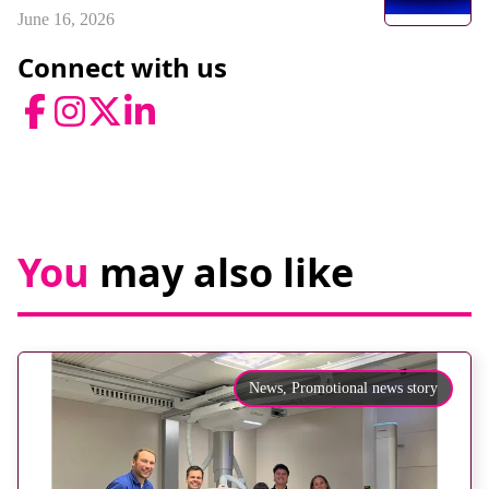
June 16, 2026
Connect with us
Facebook
Instagram
Twitter
LinkedIn
You
may also like
News,
Promotional news story