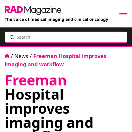
The voice of medical imaging and clinical oncology
Search
News
Articles
Home
/
News
/
Freeman Hospital improves
imaging and workflow
Events
Freeman
Jobs
Hospital
Books
improves
imaging and
RAD Directory