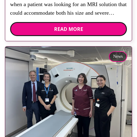
when a patient was looking for an MRI solution that
could accommodate both his size and severe
claustrophobia. After the patient discussed the
READ MORE
options, Esaote recommended the S-scan at the
Back & Body Clinic and worked closely with the
team to ensure the experience would be as […]
News