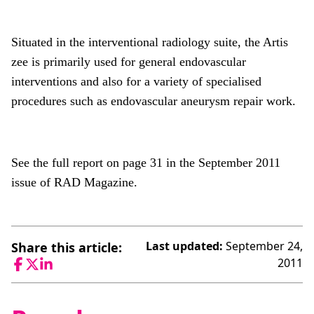
Situated in the interventional radiology suite, the Artis
zee is primarily used for general endovascular
interventions and also for a variety of specialised
procedures such as endovascular aneurysm repair work.
See the full report on page 31 in the September 2011
issue of RAD Magazine.
Last updated:
September 24,
Share this article:
2011
Facebook
Twitter
LinkedIn