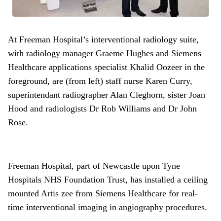
At Freeman Hospital’s interventional radiology suite,
with radiology manager Graeme Hughes and Siemens
Healthcare applications specialist Khalid Oozeer in the
foreground, are (from left) staff nurse Karen Curry,
superintendant radiographer Alan Cleghorn, sister Joan
Hood and radiologists Dr Rob Williams and Dr John
Rose.
Freeman Hospital, part of Newcastle upon Tyne
Hospitals NHS Foundation Trust, has installed a ceiling
mounted Artis zee from Siemens Healthcare for real-
time interventional imaging in angiography procedures.