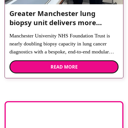
Greater Manchester lung
biopsy unit delivers more
streamlined diagnosis with
Manchester University NHS Foundation Trust is
advanced imaging
nearly doubling biopsy capacity in lung cancer
diagnostics with a bespoke, end-to-end modular
lung biopsy unit, powered by Siemens Healthineers
READ MORE
technology. Developed at Wythenshawe Hospital to
meet rising demand and support earlier detection
across Greater Manchester, the service integrates a
purpose-built imaging and recovery space with
interventional biopsy facilities. […]
Stay up to date
with