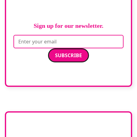
RAD Magazine
Sign up for our newsletter.
Email address
We care about your data. Read our
privacy policy
.
Want your