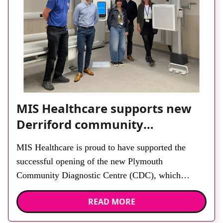
MIS Healthcare supports new
Derriford community
diagnostic centre with two
MIS Healthcare is proud to have supported the
Samsung x-ray rooms
successful opening of the new Plymouth
Community Diagnostic Centre (CDC), which
officially opened on June 17, 2026. The purpose-
READ MORE
built facility has been designed to provide faster
access to diagnostic tests and scans, helping to