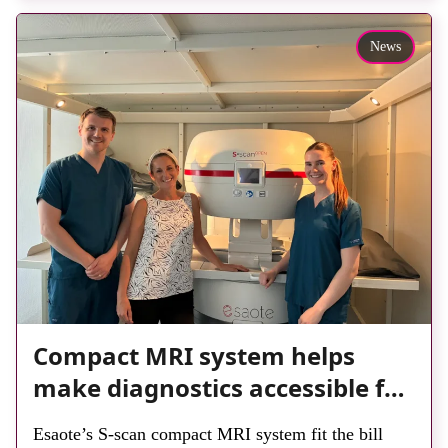
reduce waiting times while bringing services closer
to patients across Plymouth and the […]
News
Compact MRI system helps
make diagnostics accessible for
all
Esaote’s S-scan compact MRI system fit the bill