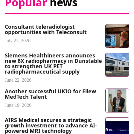
Popular
news
Consultant teleradiologist
opportunities with Teleconsult
July 22, 2026
Siemens Healthineers announces
new 8X radiopharmacy in Dunstable
to strengthen UK PET
radiopharmaceutical supply
June 22, 2026
Another successful UKIO for Ellew
MedTech Talent
June 19, 2026
AIRS Medical secures a strategic
growth investment to advance AI-
powered MRI technology