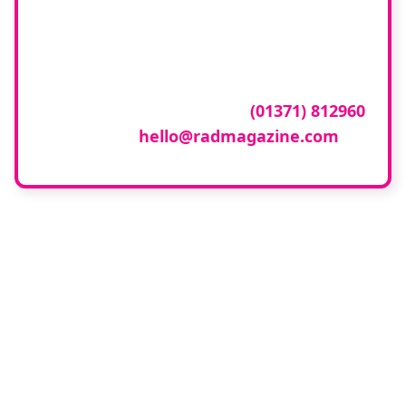
company featured
here?
To have your company featured in our
events gallery please call
(01371) 812960
or email
hello@radmagazine.com