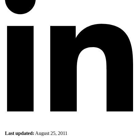
Last updated:
August 25, 2011