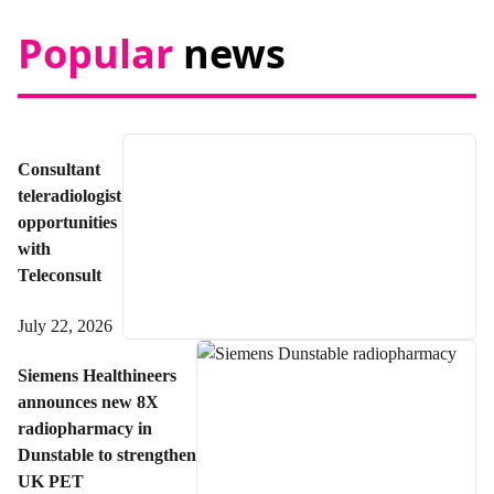
Popular
news
Consultant
teleradiologist
opportunities
with
Teleconsult
July 22, 2026
Siemens Healthineers
announces new 8X
radiopharmacy in
Dunstable to strengthen
UK PET