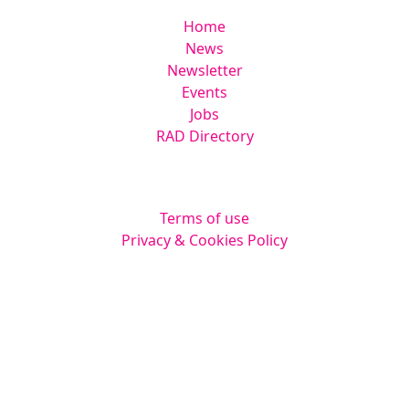
Home
News
Newsletter
Events
Jobs
RAD Directory
Legal
Terms of use
Privacy & Cookies Policy
Website by
Squarestar Digital
© 2026 Kingsmoor Publications Limited.
All rights reserved.