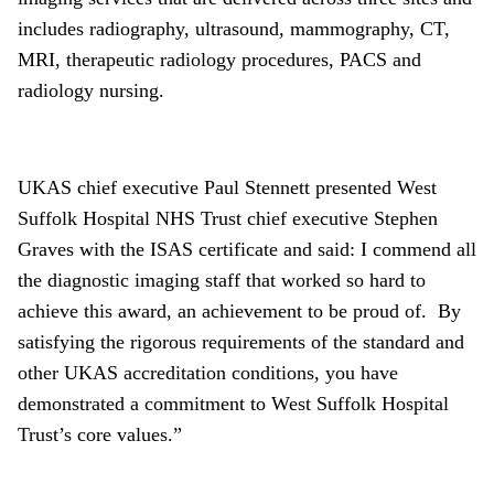
includes radiography, ultrasound, mammography, CT,
MRI, therapeutic radiology procedures, PACS and
radiology nursing.
UKAS chief executive Paul Stennett presented West
Suffolk Hospital NHS Trust chief executive Stephen
Graves with the ISAS certificate and said: I commend all
the diagnostic imaging staff that worked so hard to
achieve this award, an achievement to be proud of. By
satisfying the rigorous requirements of the standard and
other UKAS accreditation conditions, you have
demonstrated a commitment to West Suffolk Hospital
Trust’s core values.”