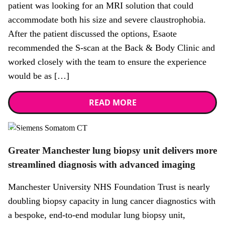
patient was looking for an MRI solution that could
accommodate both his size and severe claustrophobia.
After the patient discussed the options, Esaote
recommended the S-scan at the Back & Body Clinic and
worked closely with the team to ensure the experience
would be as […]
READ MORE
News
Greater Manchester lung biopsy unit delivers more
streamlined diagnosis with advanced imaging
Manchester University NHS Foundation Trust is nearly
doubling biopsy capacity in lung cancer diagnostics with
a bespoke, end-to-end modular lung biopsy unit,