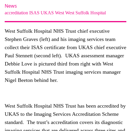
About
News
accreditation
ISAS
UKAS
West
West Suffolk Hospital
Facebook
Instagram
Twitter
LinkedIn
Email
Phone
West Suffolk Hospital NHS Trust chief executive
Stephen Graves (left) and his imaging services team
collect their ISAS certificate from UKAS chief executive
Paul Stennett (second left). UKAS assessment manager
Debbie Love is pictured third from right with West
Suffolk Hospital NHS Trust imaging services manager
Nigel Beeton behind her.
West Suffolk Hospital NHS Trust has been accredited by
UKAS to the Imaging Services Accreditation Scheme
standard. The trust’s accreditation covers its diagnostic
imaging services that are delivered across three sites and