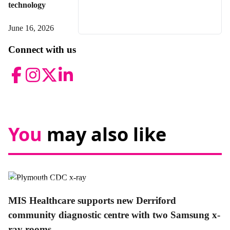
technology
June 16, 2026
Connect with us
Facebook
Instagram
Twitter
LinkedIn
You
may also like
News,
Promotional news story
MIS Healthcare supports new Derriford
community diagnostic centre with two Samsung x-
ray rooms