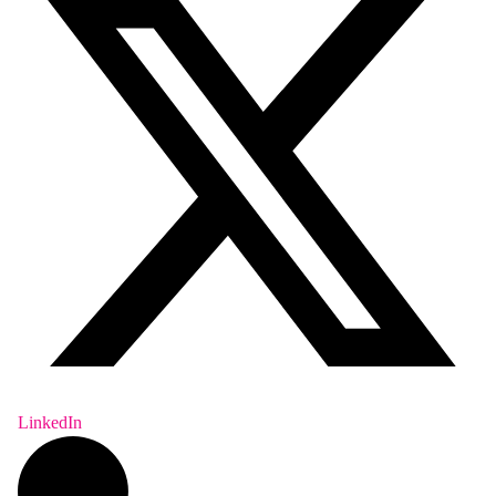
LinkedIn