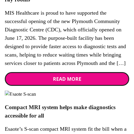
MIS Healthcare is proud to have supported the
successful opening of the new Plymouth Community
Diagnostic Centre (CDC), which officially opened on
June 17, 2026. The purpose-built facility has been
designed to provide faster access to diagnostic tests and
scans, helping to reduce waiting times while bringing
services closer to patients across Plymouth and the […]
READ MORE
News
Compact MRI system helps make diagnostics
accessible for all
Esaote’s S-scan compact MRI system fit the bill when a