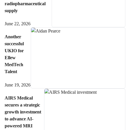
radiopharmaceutical
supply
June 22, 2026
Another
successful
UKIO for
Ellew
MedTech
Talent
June 19, 2026
AIRS Medical
secures a strategic
growth investment
to advance AI-
powered MRI