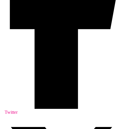
Twitter