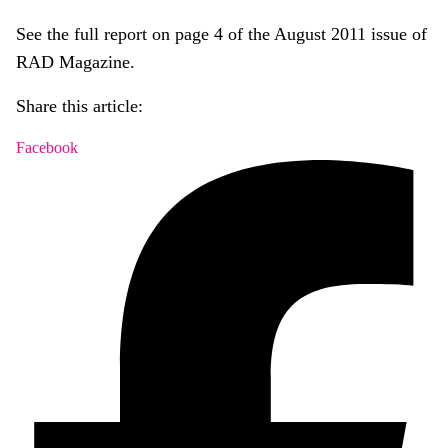
See the full report on page 4 of the August 2011 issue of
RAD Magazine.
Share this article:
Facebook