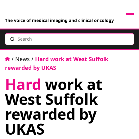
The voice of medical imaging and clinical oncology
Search
News
Articles
Home
/
News
/
Hard work at West Suffolk
rewarded by UKAS
Events
Hard
work at
Jobs
West Suffolk
Books
rewarded by
UKAS
RAD Directory