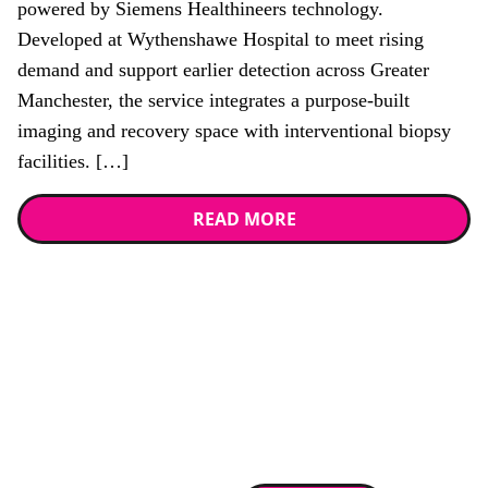
powered by Siemens Healthineers technology.
Developed at Wythenshawe Hospital to meet rising
demand and support earlier detection across Greater
Manchester, the service integrates a purpose-built
imaging and recovery space with interventional biopsy
facilities. […]
READ MORE
Stay up to date with
RAD Magazine
Sign up for our newsletter.