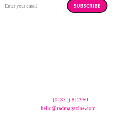
Email address
We care about your data. Read our
privacy policy
.
Want your company
featured here?
To have your company featured in our events gallery
please call
(01371) 812960
or email
hello@radmagazine.com