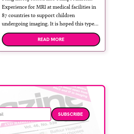
Experience for MRI at medical facilities in
87 countries to support children
undergoing imaging. It is hoped this type
of immersive environment can help shift
READ MORE
children’s attention away from the clinical
setting, creating a more comforting and
engaging experience. Philips chief medical
officer for […]
Email address
data. Read our
privacy policy
.