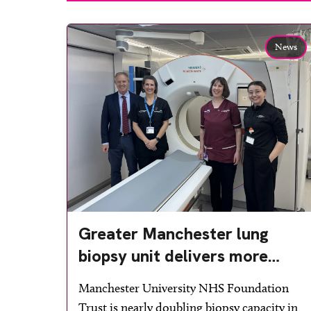
News
Greater Manchester lung
biopsy unit delivers more
streamlined diagnosis with
Manchester University NHS Foundation
advanced imaging
Trust is nearly doubling biopsy capacity in