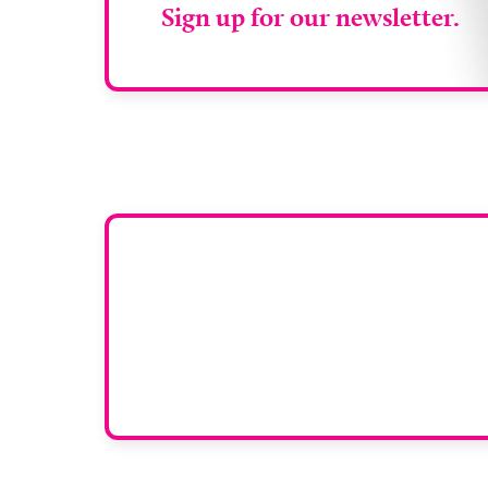
Sign up for our newsletter.
Want y
To have your comp