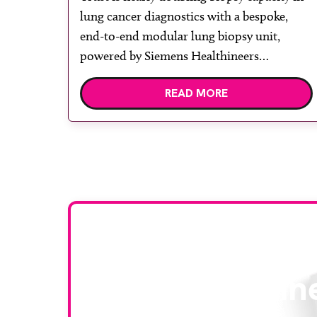
lung cancer diagnostics with a bespoke,
end-to-end modular lung biopsy unit,
powered by Siemens Healthineers
technology. Developed at Wythenshawe
READ MORE
Hospital to meet rising demand and
support earlier detection across Greater
Manchester, the service integrates a
purpose-built imaging and recovery space
with interventional biopsy facilities. […]
Stay up to da
RAD Magazin