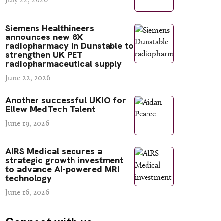
Siemens Healthineers
announces new 8X
radiopharmacy in Dunstable to
strengthen UK PET
radiopharmaceutical supply
June 22, 2026
Another successful UKIO for
Ellew MedTech Talent
June 19, 2026
AIRS Medical secures a
strategic growth investment
to advance AI-powered MRI
technology
June 16, 2026