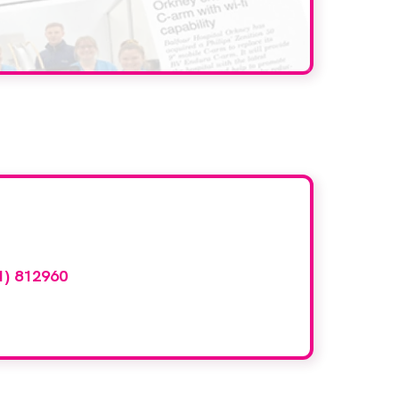
d here?
1) 812960
or email