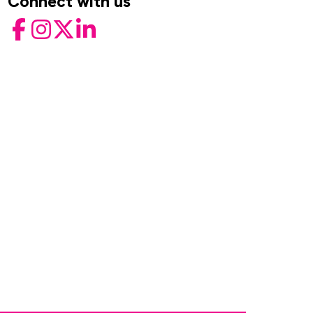
Connect with us
Facebook
Instagram
Twitter
LinkedIn