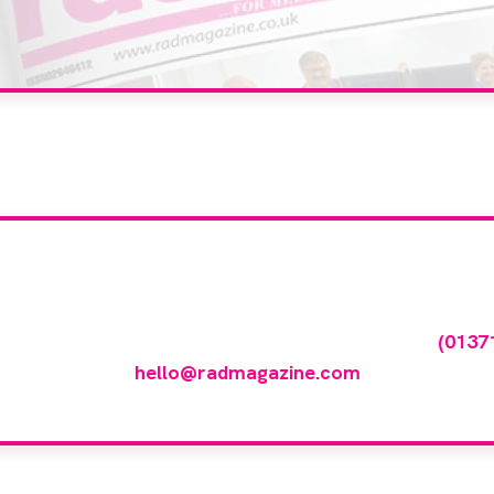
our company feature
any featured in our events gallery please call
(0137
hello@radmagazine.com