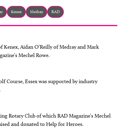
ay
Kenex
Medray
RAD
f Kenex, Aidan O’Reilly of Medray and Mark
gazine’s Mechel Rowe.
 Golf Course, Essex was supported by industry
.
king Rotary Club of which RAD Magazine’s Mechel
ised and donated to Help for Heroes.