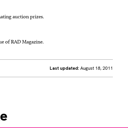
ating auction prizes.
ssue of RAD Magazine.
Last updated:
August 18, 2011
ke