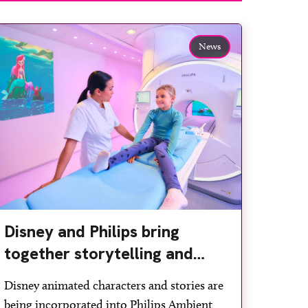
News
Disney and Philips bring
together storytelling and
technology to support
Disney animated characters and stories are
children during MRI
being incorporated into Philips Ambient