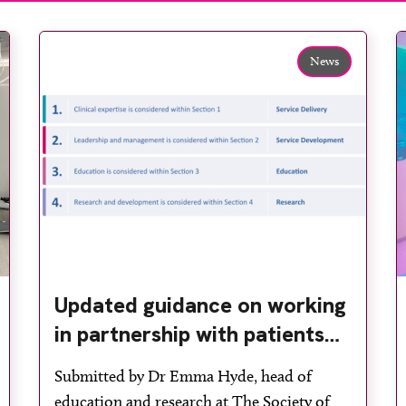
News
Updated guidance on working
in partnership with patients
and the public: second edition
Submitted by Dr Emma Hyde, head of
of the 4 Ps launched at UKIO
education and research at The Society of