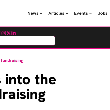
News
Articles
Events
Jobs
cebook
Instagram
Twitter
LinkedIn
 fundraising
 into the
raising