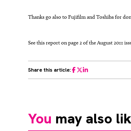
Thanks go also to Fujifilm and Toshiba for don
See this report on page 2 of the August 2011 i
Share this article:
Facebook
Twitter
LinkedIn
You
may also li