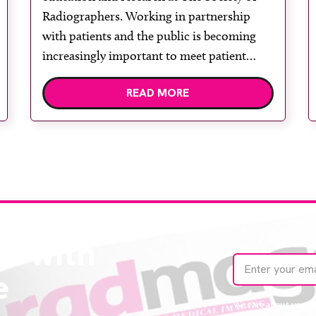
2026
Radiographers. Working in partnership
with patients and the public is becoming
increasingly important to meet patient
expectations of healthcare services and
READ MORE
deliver high quality care. The launch of the
second edition of A Partnership between
Patients, Practitioners and the Public
within […]
te with
e
We care about your 