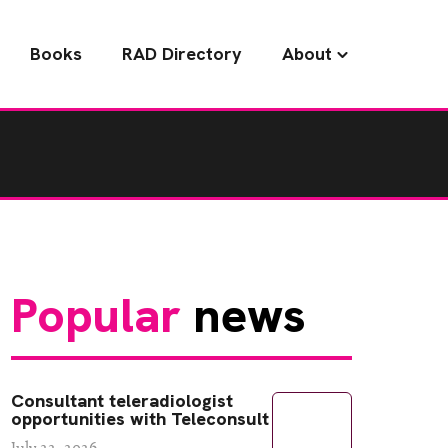
Books
RAD Directory
About
Popular
news
Consultant teleradiologist
opportunities with Teleconsult
July 22, 2026