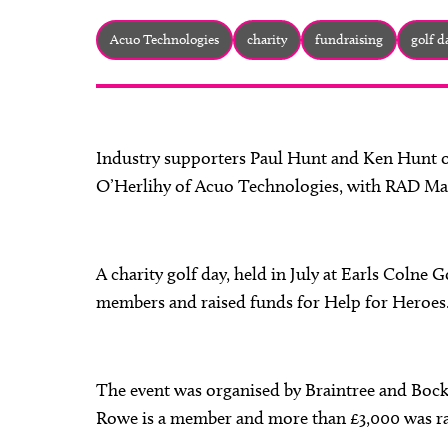
Acuo Technologies
charity
fundraising
golf d
Industry supporters Paul Hunt and Ken Hunt o
O’Herlihy of Acuo Technologies, with RAD Ma
A charity golf day, held in July at Earls Colne
members and raised funds for Help for Heroes
The event was organised by Braintree and Boc
Rowe is a member and more than £3,000 was ra