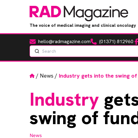
The voice of medical imaging and clinical oncology
hello@radmagazine.com
(01371) 812960
Fa
Email
Phone
Search
Home
/
News
/
Industry gets into the swing of
Industry
gets
swing of fund
News