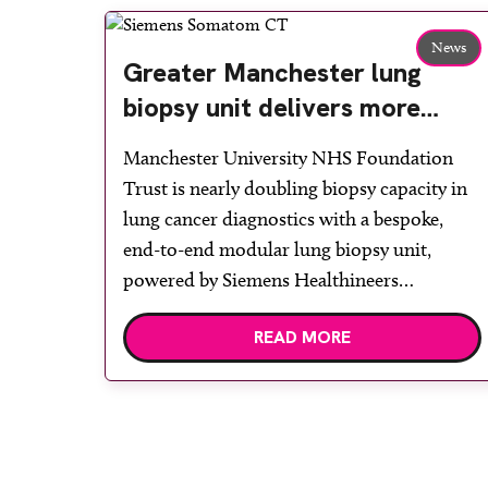
News
Greater Manchester lung
biopsy unit delivers more
streamlined diagnosis with
Manchester University NHS Foundation
advanced imaging
Trust is nearly doubling biopsy capacity in
lung cancer diagnostics with a bespoke,
end-to-end modular lung biopsy unit,
powered by Siemens Healthineers
technology. Developed at Wythenshawe
READ MORE
Hospital to meet rising demand and
support earlier detection across Greater
Manchester, the service integrates a
purpose-built imaging and recovery space
with interventional biopsy facilities. […]