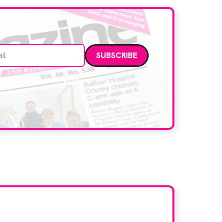
Email address
data. Read our
privacy policy
.
d here?