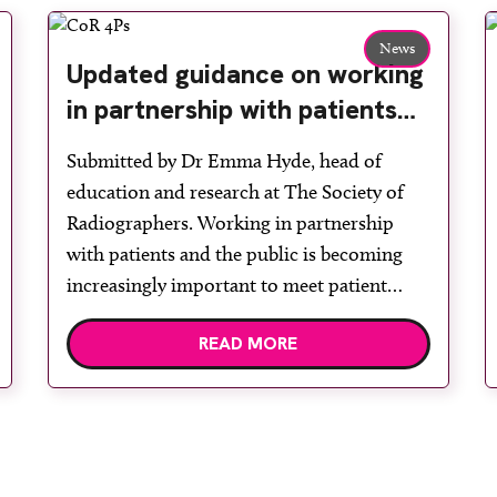
News
Updated guidance on working
in partnership with patients
and the public: second edition
Submitted by Dr Emma Hyde, head of
of the 4 Ps launched at UKIO
education and research at The Society of
2026
Radiographers. Working in partnership
with patients and the public is becoming
increasingly important to meet patient
expectations of healthcare services and
READ MORE
deliver high quality care. The launch of the
second edition of A Partnership between
Patients, Practitioners and the Public
within […]