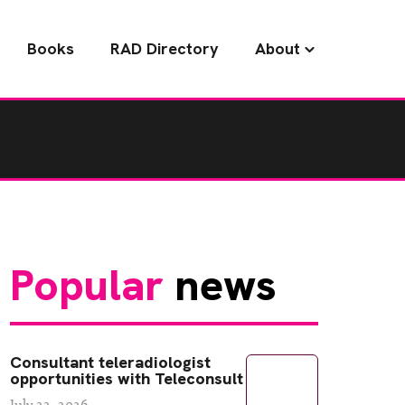
Books
RAD Directory
About
Popular
news
Consultant teleradiologist
opportunities with Teleconsult
July 22, 2026