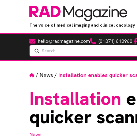
The voice of medical imaging and clinical oncology
hello@radmagazine.com
(01371) 812960
Fa
Email
Phone
Search
Home
/
News
/
Installation enables quicker sc
Installation
e
quicker scan
News