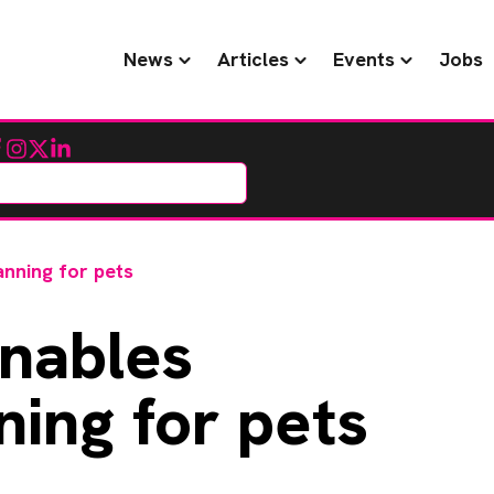
News
Articles
Events
Jobs
cebook
Instagram
Twitter
LinkedIn
anning for pets
nables
ning for pets