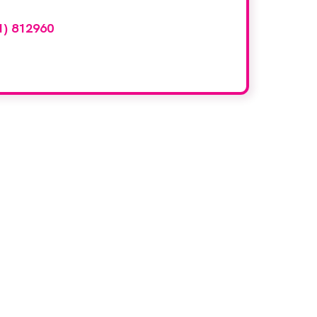
1) 812960
or email