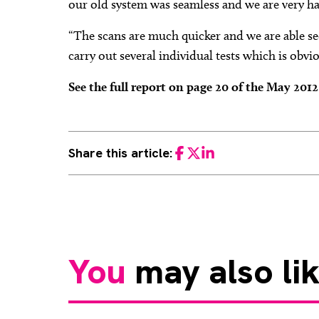
our old system was seamless and we are very h
“The scans are much quicker and we are able se
carry out several individual tests which is obvi
See the full report on page 20 of the May 201
Share this article:
Facebook
Twitter
LinkedIn
You
may also li