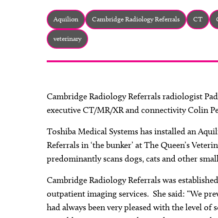
Aquilion
Cambridge Radiology Referrals
CT
veterinary
Cambridge Radiology Referrals radiologist P
executive CT/MR/XR and connectivity Colin Pe
Toshiba Medical Systems has installed an Aqui
Referrals in ‘the bunker’ at The Queen’s Veteri
predominantly scans dogs, cats and other small
Cambridge Radiology Referrals was established
outpatient imaging services. She said: “We pre
had always been very pleased with the level of