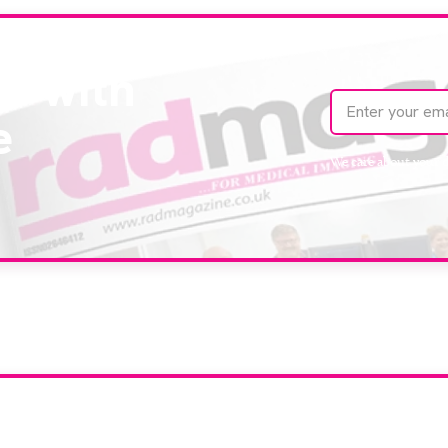
te with
e
We care about your 
our company feature