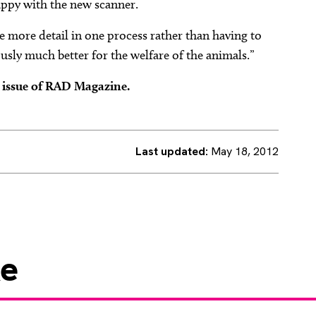
appy with the new scanner.
e more detail in one process rather than having to
ously much better for the welfare of the animals.”
2 issue of RAD Magazine.
Last updated:
May 18, 2012
ke