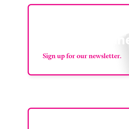
Stay up to da
RAD Magazin
Sign up for our newsletter.
Want y