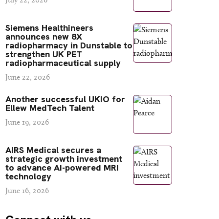
Siemens Healthineers
announces new 8X
radiopharmacy in Dunstable to
strengthen UK PET
radiopharmaceutical supply
June 22, 2026
Another successful UKIO for
Ellew MedTech Talent
June 19, 2026
AIRS Medical secures a
strategic growth investment
to advance AI-powered MRI
technology
June 16, 2026