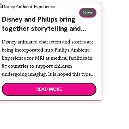
News
Disney and Philips bring
together storytelling and
technology to support
Disney animated characters and stories are
children during MRI
being incorporated into Philips Ambient
Experience for MRI at medical facilities in
87 countries to support children
undergoing imaging. It is hoped this type
of immersive environment can help shift
READ MORE
children’s attention away from the clinical
setting, creating a more comforting and
engaging experience. Philips chief medical
officer for […]