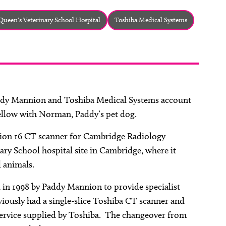
Queen's Veterinary School Hospital
Toshiba Medical Systems
addy Mannion and Toshiba Medical Systems account
llow with Norman, Paddy’s pet dog.
lion 16 CT scanner for Cambridge Radiology
nary School hospital site in Cambridge, where it
 animals.
 in 1998 by Paddy Mannion to provide specialist
viously had a single-slice Toshiba CT scanner and
 service supplied by Toshiba. The changeover from