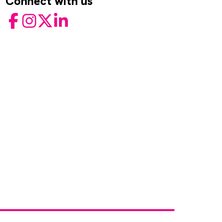
Connect with us
Facebook
Instagram
Twitter
LinkedIn