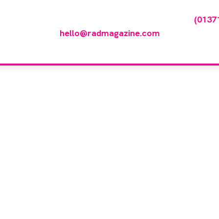
any featured in our events gallery please call
(0137
hello@radmagazine.com