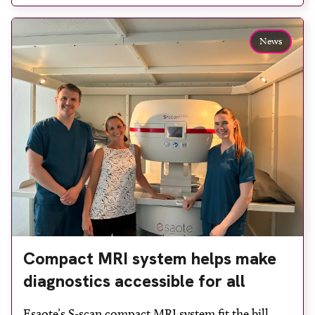
reduce waiting times while bringing services closer
to patients across Plymouth and the […]
News
Compact MRI system helps make
diagnostics accessible for all
Esaote’s S-scan compact MRI system fit the bill