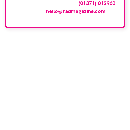
events gallery please call
(01371) 812960
or email
hello@radmagazine.com