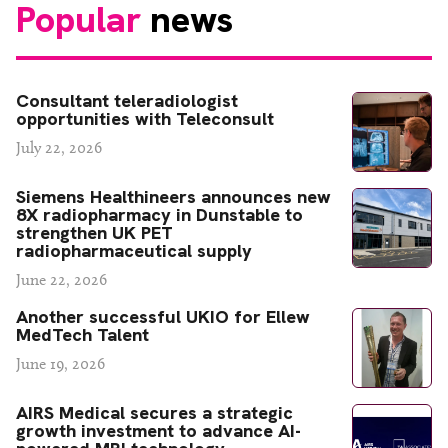
Popular
news
Consultant teleradiologist
opportunities with Teleconsult
July 22, 2026
Siemens Healthineers announces new
8X radiopharmacy in Dunstable to
strengthen UK PET
radiopharmaceutical supply
June 22, 2026
Another successful UKIO for Ellew
MedTech Talent
June 19, 2026
AIRS Medical secures a strategic
growth investment to advance AI-