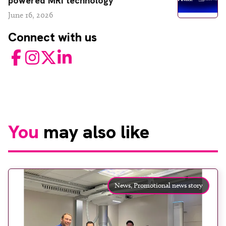
powered MRI technology
June 16, 2026
Connect with us
Facebook
Instagram
Twitter
LinkedIn
You
may also like
News,
Promotional news story