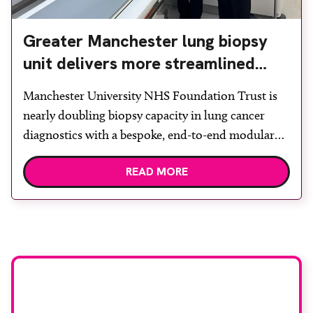
Greater Manchester lung biopsy
unit delivers more streamlined
diagnosis with advanced imaging
Manchester University NHS Foundation Trust is
nearly doubling biopsy capacity in lung cancer
diagnostics with a bespoke, end-to-end modular
lung biopsy unit, powered by Siemens
READ MORE
Healthineers technology. Developed at
Wythenshawe Hospital to meet rising demand and
support earlier detection across Greater
Manchester, the service integrates a purpose-built
imaging and recovery space with interventional
biopsy facilities. […]
Stay up to date with