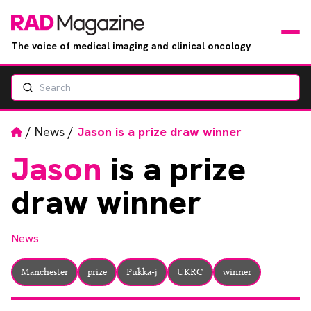
The voice of medical imaging and clinical oncology
Search
News
Articles
Home
/
News
/
Jason is a prize draw winner
Jason
is a prize
Events
draw winner
Jobs
News
Books
Manchester
prize
Pukka-j
UKRC
winner
RAD Directory