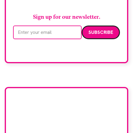
RAD Magazine
Sign up for our newsletter.
Email address
We care about your data. Read our
privacy policy
.
Want your company
featured here?
To have your company featured in our