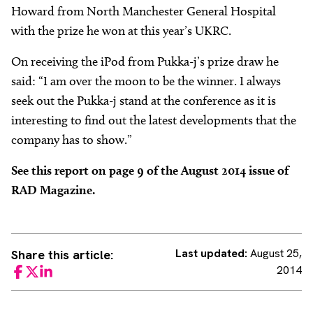
Howard from North Manchester General Hospital
with the prize he won at this year’s UKRC.
On receiving the iPod from Pukka-j’s prize draw he
said: “I am over the moon to be the winner. I always
seek out the Pukka-j stand at the conference as it is
interesting to find out the latest developments that the
company has to show.”
See this report on page 9 of the August 2014 issue of
RAD Magazine.
Last updated:
August 25,
Share this article:
2014
Facebook
Twitter
LinkedIn