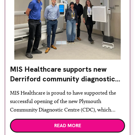
MIS Healthcare supports new
Derriford community diagnostic
centre with two Samsung x-ray
MIS Healthcare is proud to have supported the
rooms
successful opening of the new Plymouth
Community Diagnostic Centre (CDC), which
officially opened on June 17, 2026. The purpose-
READ MORE
built facility has been designed to provide faster
access to diagnostic tests and scans, helping to