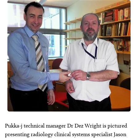
About
Facebook
Instagram
Twitter
LinkedIn
Email
Phone
Pukka-j technical manager Dr Dez Wright is pictured
presenting radiology clinical systems specialist Jason