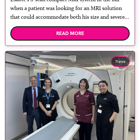
when a patient was looking for an MRI solution
that could accommodate both his size and severe
claustrophobia. After the patient discussed the
READ MORE
options, Esaote recommended the S-scan at the
Back & Body Clinic and worked closely with the
team to ensure the experience would be as […]
News