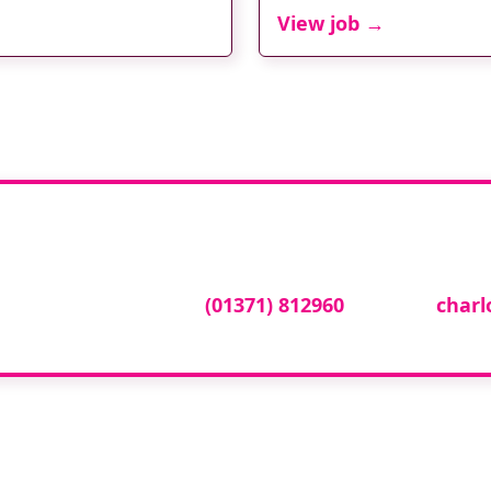
View job →
tise your vacancy w
cy online please call
(01371) 812960
or email
char