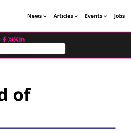
News
Articles
Events
Jobs
0
Facebook
Instagram
Twitter
LinkedIn
d of