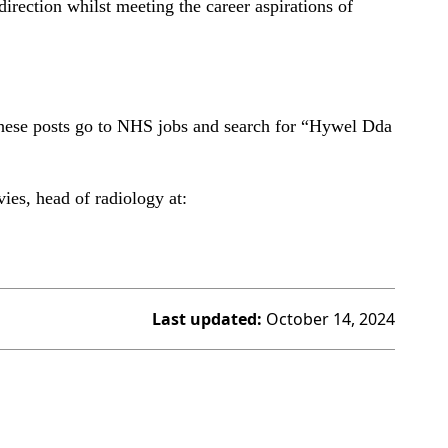
irection whilst meeting the career aspirations of
 these posts go to NHS jobs and search for “Hywel Dda
ies, head of radiology at:
Last updated:
October 14, 2024