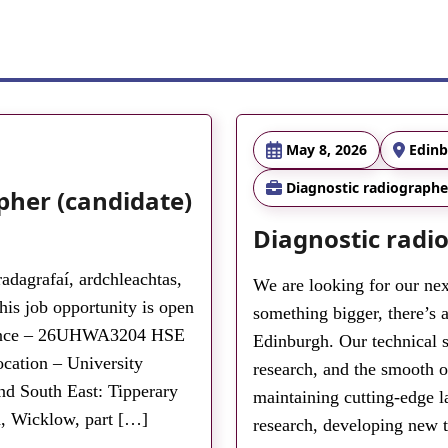
May 8, 2026
Edin
Diagnostic radiographe
pher (candidate)
Diagnostic radi
adagrafaí, ardchleachtas,
We are looking for our nex
s job opportunity is open
something bigger, there’s a
erence – 26UHWA3204 HSE
Edinburgh. Our technical st
cation – University
research, and the smooth o
nd South East: Tipperary
maintaining cutting-edge l
, Wicklow, part […]
research, developing new 