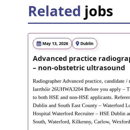
Related
jobs
May 13, 2026
Dublin
Advanced practice radiogra
– non-obstetric ultrasound
Radiographer Advanced practice, candidate / r
Iarrthóir 26UHWA3204 Before you apply – Thi
to both HSE and non-HSE applicants. Ref
Dublin and South East County – Waterford Lo
Hospital Waterford Recruiter – HSE Dublin a
South, Waterford, Kilkenny, Carlow, Wexford