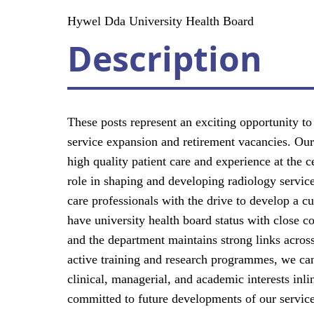
Hywel Dda University Health Board
Description
These posts represent an exciting opportunity to
service expansion and retirement vacancies. Our m
high quality patient care and experience at the
role in shaping and developing radiology service
care professionals with the drive to develop a c
have university health board status with close c
and the department maintains strong links acros
active training and research programmes, we can
clinical, managerial, and academic interests inl
committed to future developments of our services