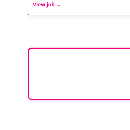
View job →
Adver
To advertise your vacan