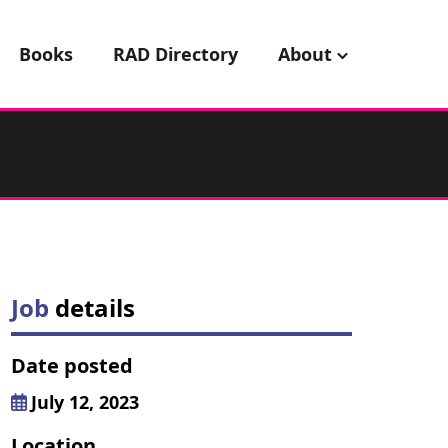
Books
RAD Directory
About
Job
details
Date posted
July 12, 2023
Location