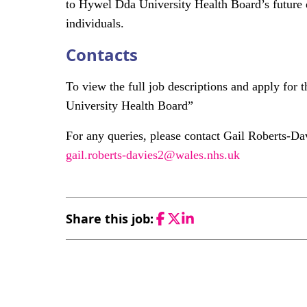
to Hywel Dda University Health Board’s future d
individuals.
Contacts
To view the full job descriptions and apply for
University Health Board”
For any queries, please contact Gail Roberts-Dav
gail.roberts-davies2@wales.nhs.uk
Share this job:
Facebook
Twitter
LinkedIn