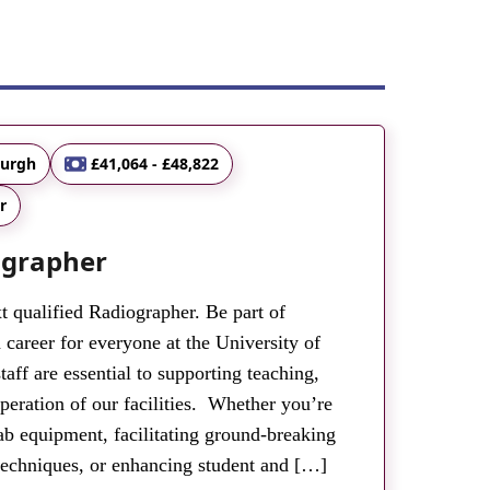
burgh
£41,064 - £48,822
r
ographer
t qualified Radiographer. Be part of
 career for everyone at the University of
aff are essential to supporting teaching,
peration of our facilities. Whether you’re
ab equipment, facilitating ground-breaking
techniques, or enhancing student and […]