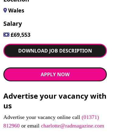
Wales
Salary
£69,553
DOWNLOAD JOB DESCRIPTION
APPLY NOW
Advertise your vacancy with
us
Advertise your vacancy online call
(01371)
812960
or email
charlotte@radmagazine.com