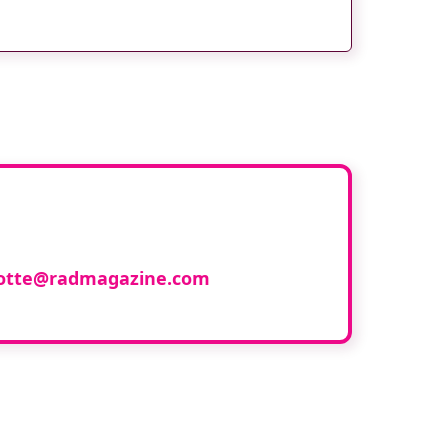
ith us
lotte@radmagazine.com