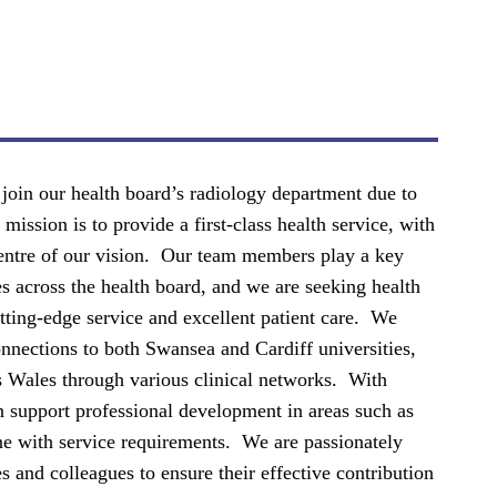
 join our health board’s radiology department due to
ission is to provide a first-class health service, with
 centre of our vision. Our team members play a key
s across the health board, and we are seeking health
utting-edge service and excellent patient care. We
onnections to both Swansea and Cardiff universities,
s Wales through various clinical networks. With
 support professional development in areas such as
ine with service requirements. We are passionately
 and colleagues to ensure their effective contribution