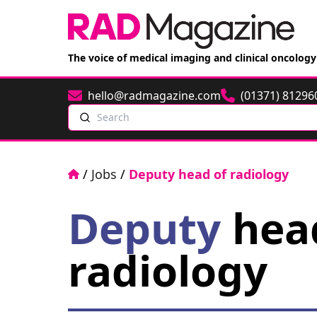
The voice of medical imaging and clinical oncology
hello@radmagazine.com
(01371) 81296
Email
Phone
Search
Home
/
Jobs
/
Deputy head of radiology
Deputy
hea
radiology