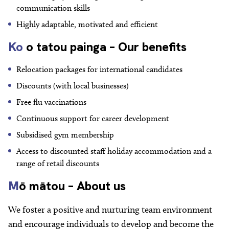
communication skills
Highly adaptable, motivated and efficient
Ko
o tatou painga – Our benefits
Relocation packages for international candidates
Discounts (with local businesses)
Free flu vaccinations
Continuous support for career development
Subsidised gym membership
Access to discounted staff holiday accommodation and a
range of retail discounts
M
ō mātou – About us
We foster a positive and nurturing team environment
and encourage individuals to develop and become the