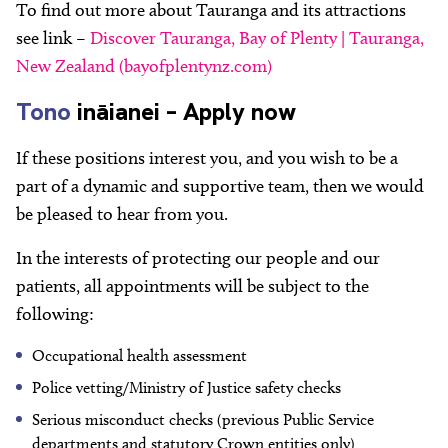
To find out more about Tauranga and its attractions
see link –
Discover Tauranga, Bay of Plenty | Tauranga,
New Zealand (bayofplentynz.com)
Tono
ināianei – Apply now
If these positions interest you, and you wish to be a
part of a dynamic and supportive team, then we would
be pleased to hear from you.
In the interests of protecting our people and our
patients, all appointments will be subject to the
following:
Occupational health assessment
Police vetting/Ministry of Justice safety checks
Serious misconduct checks (previous Public Service
departments and statutory Crown entities only)