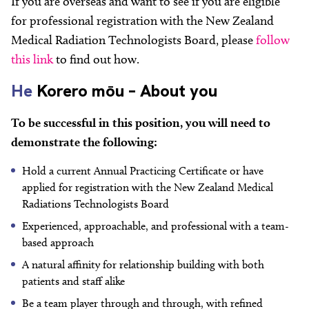
If you are overseas and want to see if you are eligible
for professional registration with the New Zealand
Medical Radiation Technologists Board, please
follow
this link
to find out how.
He
Korero mōu – About you
To be successful in this position, you will need to
demonstrate the following:
Hold a current Annual Practicing Certificate or have
applied for registration with the New Zealand Medical
Radiations Technologists Board
Experienced, approachable, and professional with a team-
based approach
A natural affinity for relationship building with both
patients and staff alike
Be a team player through and through, with refined