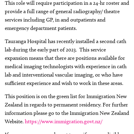
This role will require participation in a 24-hr roster and
provide a full range of general radiography/ theatre
services including GP, in and outpatients and
emergency department patients.
Tauranga Hospital has recently installed a second cath
lab during the early part of 2023. This service
expansion means that there are positions available for
medical imaging technologists with experience in cath
lab and interventional vascular imaging, or who have
sufficient experience and wish to work in these areas.
This position is on the green list for Immigration New
Zealand in regards to permanent residency. For further
information please go to the Immigration New Zealand
Website.
https://www.immigration.govt.nz/