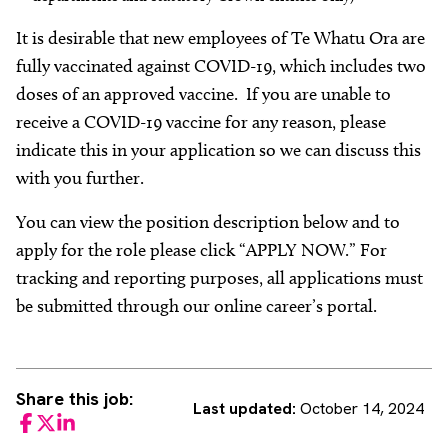
It is desirable that new employees of Te Whatu Ora are
fully vaccinated against COVID-19, which includes two
doses of an approved vaccine. If you are unable to
receive a COVID-19 vaccine for any reason, please
indicate this in your application so we can discuss this
with you further.
You can view the position description below and to
apply for the role please click “APPLY NOW.” For
tracking and reporting purposes, all applications must
be submitted through our online career’s portal.
Share this job:
Last updated:
October 14, 2024
Facebook
Twitter
LinkedIn