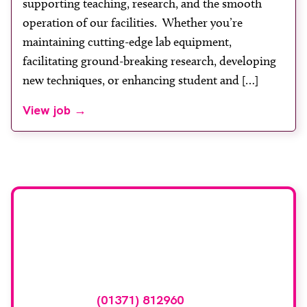
supporting teaching, research, and the smooth
operation of our facilities. Whether you’re
maintaining cutting-edge lab equipment,
facilitating ground-breaking research, developing
new techniques, or enhancing student and […]
View job →
Advertise your
vacancy with us
To advertise your vacancy online please
call
(01371) 812960
or email