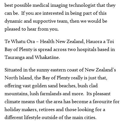
best possible medical imaging technologist that they
can be. If you are interested in being part of this
dynamic and supportive team, then we would be
pleased to hear from you.
Te Whatu Ora – Health New Zealand, Hauora a Toi
Bay of Plenty is spread across two hospitals based in
Tauranga and Whakatāne.
Situated in the sunny eastern coast of New Zealand’s
North Island, the Bay of Plenty really is just that,
offering vast golden sand beaches, bush clad
mountains, lush farmlands and more. Its pleasant
climate means that the area has become a favourite for
holiday makers, retirees and those looking for a
different lifestyle outside of the main cities.