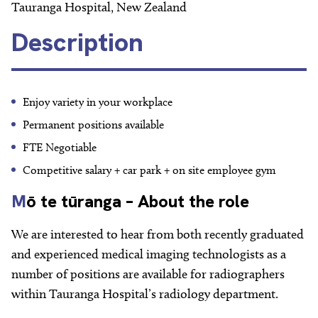
About
Tauranga Hospital, New Zealand
Description
Facebook
Instagram
Twitter
LinkedIn
Email
Phone
Enjoy variety in your workplace
Permanent positions available
FTE Negotiable
Competitive salary + car park + on site employee gym
M
ō te tūranga – About the role
We are interested to hear from both recently graduated
and experienced medical imaging technologists as a
number of positions are available for radiographers
within Tauranga Hospital’s radiology department.