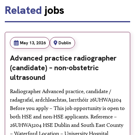
Related
jobs
May 13, 2026
Dublin
Advanced practice radiographer
(candidate) – non-obstetric
ultrasound
Radiographer Advanced practice, candidate /
radagrafaí, ardchleachtas, Iarrthóir 26UHWA3204
Before you apply – This job opportunity is open to
both HSE and non-HSE applicants. Reference –
26UHWA3204 HSE Dublin and South East County
– Waterford Location – University Hospital