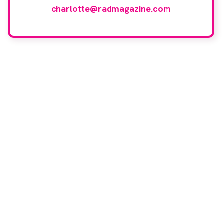
charlotte@radmagazine.com