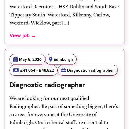
Waterford Recruiter – HSE Dublin and South East:
Tipperary South, Waterford, Kilkenny, Carlow,
Wexford, Wicklow, part […]
View job →
May 8, 2026
Edinburgh
£41,064 - £48,822
Diagnostic radiographer
Diagnostic radiographer
We are looking for our next qualified
Radiographer. Be part of something bigger, there’s
a career for everyone at the University of
Edinburgh. Our technical staff are essential to