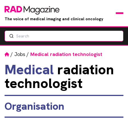
The voice of medical imaging and clinical oncology
Search
News
Articles
Home
/
Jobs
/
Medical radiation technologist
Medical
radiation
Events
technologist
Jobs
Books
Organisation
RAD Directory