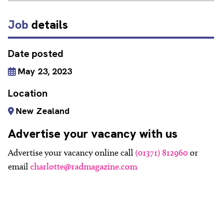
Job
details
Date posted
May 23, 2023
Location
New Zealand
Advertise your vacancy with us
Advertise your vacancy online call
(01371) 812960
or
email
charlotte@radmagazine.com