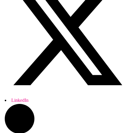
LinkedIn