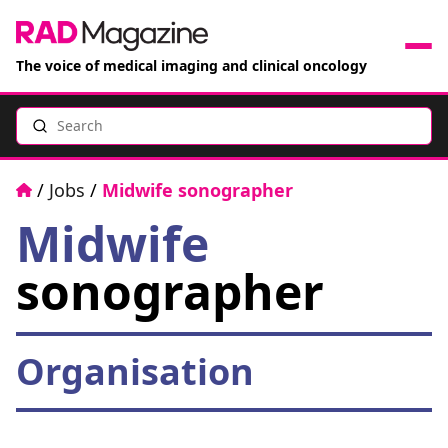
The voice of medical imaging and clinical oncology
Search
News
Articles
Home
/
Jobs
/
Midwife sonographer
Midwife
Events
sonographer
Jobs
Books
Organisation
RAD Directory