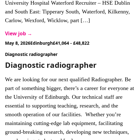
University Hospital Waterford Recruiter – HSE Dublin
and South East: Tipperary South, Waterford, Kilkenny,
Carlow, Wexford, Wicklow, part […]
View job →
May 8, 2026
Edinburgh
£41,064 - £48,822
Diagnostic radiographer
Diagnostic radiographer
We are looking for our next qualified Radiographer. Be
part of something bigger, there’s a career for everyone at
the University of Edinburgh. Our technical staff are
essential to supporting teaching, research, and the
smooth operation of our facilities. Whether you’re
maintaining cutting-edge lab equipment, facilitating
ground-breaking research, developing new techniques,