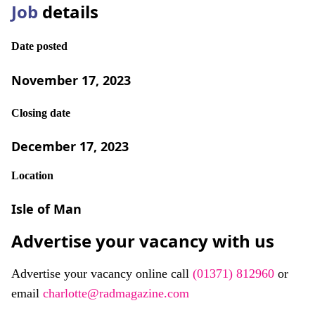
Job
details
Date posted
November 17, 2023
Closing date
December 17, 2023
Location
Isle of Man
Advertise your vacancy with us
Advertise your vacancy online call
(01371) 812960
or
email
charlotte@radmagazine.com