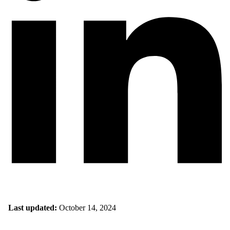
Last updated:
October 14, 2024