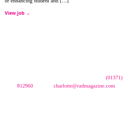
or enhancing student and […]
View job →
Advertise your
vacancy with us
To advertise your vacancy online please call
(01371)
812960
or email
charlotte@radmagazine.com