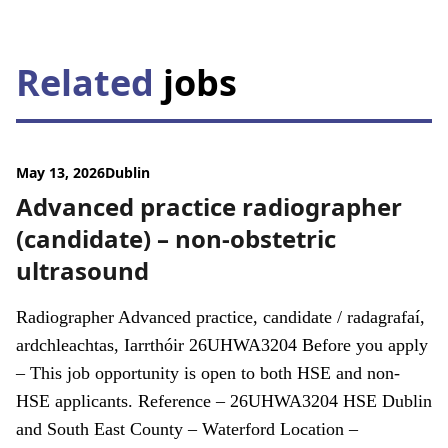
Related
jobs
May 13, 2026
Dublin
Advanced practice radiographer
(candidate) – non-obstetric
ultrasound
Radiographer Advanced practice, candidate / radagrafaí,
ardchleachtas, Iarrthóir 26UHWA3204 Before you apply
– This job opportunity is open to both HSE and non-
HSE applicants. Reference – 26UHWA3204 HSE Dublin
and South East County – Waterford Location –