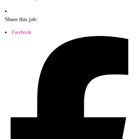
Share this job:
Facebook