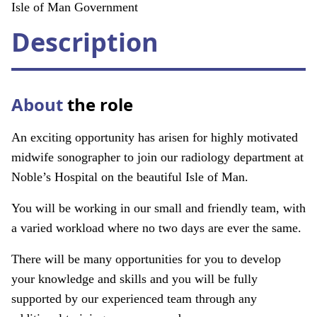
About
Isle of Man Government
Description
Facebook
Instagram
Twitter
LinkedIn
Email
Phone
About
the role
An exciting opportunity has arisen for highly motivated
midwife sonographer to join our radiology department at
Noble’s Hospital on the beautiful Isle of Man.
You will be working in our small and friendly team, with
a varied workload where no two days are ever the same.
There will be many opportunities for you to develop
your knowledge and skills and you will be fully
supported by our experienced team through any