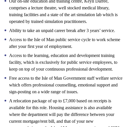
Our on-site education and training centre, Keyll Darree,
comprises a lecture theatre, well stocked medical library,
training facilities and a state of the art simulation lab which is
operated by trained simulation practitioners.
Ability to take an unpaid career break after 3 years’ service.
Access to the Isle of Man public service cycle to work scheme
after your first year of employment.
Access to the learning, education and development training
facility, which is exclusively for public service employees, to
keep on top of your continuous professional development.
Free access to the Isle of Man Government staff welfare service
which offers professional counselling, emotional support and
sign-posting on a wide range of issues.
A relocation package of up to £7,000 based on receipts is
available for this role. Housing assistance is also available
where the department will pay the difference between your
current mortgage/rent bill, and that of your new