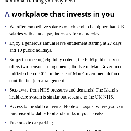
additional training you may need.
A
workplace that invests in you
We offer competitive salaries which tend to be higher than UK
salaries with annual pay increases for many roles.
Enjoy a generous annual leave entitlement starting at 27 days
and 10 public holidays.
Subject to meeting eligibility criteria, the IOM public service
offers two pension arrangements; the Isle of Man Government
unified scheme 2011 or the Isle of Man Government defined
contribution (dc) arrangement.
Step away from NHS pressures and demands! The Island’s
healthcare system is similar but separate to the UK NHS.
Access to the staff canteen at Noble’s Hospital where you can
purchase affordable food and drinks in your breaks.
Free on-site car parking.