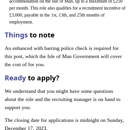
accommodation on the Isle of Man, up to a maximum of £250
per month. This role also qualifies for a recruitment incentive of
£3,000, payable in the 1st, 13th, and 25th months of
employment.
Things
to note
An enhanced with barring police check is required for
this post, which the Isle of Man Government will cover
the cost of for you.
Ready
to apply?
We understand that you might have some questions
about the role and the recruiting manager is on hand to
support you.
The closing date for applications is midnight on Sunday,
December 17, 2023.