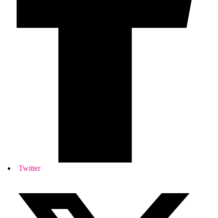
Twitter