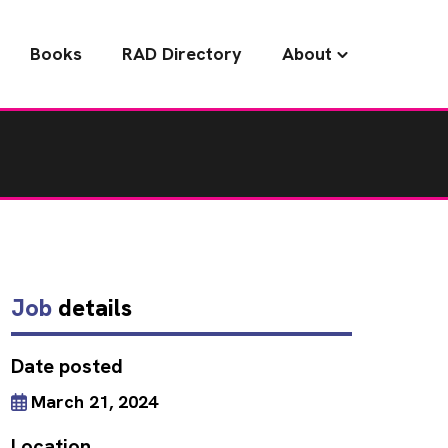
Books
RAD Directory
About
Job
details
Date posted
March 21, 2024
Location