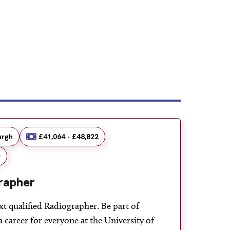
urgh
£41,064 - £48,822
r
rapher
xt qualified Radiographer. Be part of
a career for everyone at the University of