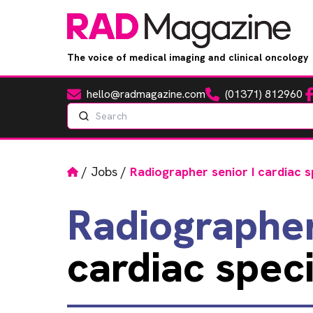
The voice of medical imaging and clinical oncology
hello@radmagazine.com
(01371) 812960
Fa
Email
Phone
Search
Home
/
Jobs
/
Radiographer senior I cardiac s
Radiographe
cardiac speci