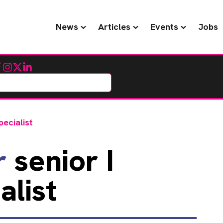
News
Articles
Events
Jobs
cebook
Instagram
Twitter
LinkedIn
pecialist
r
senior I
alist