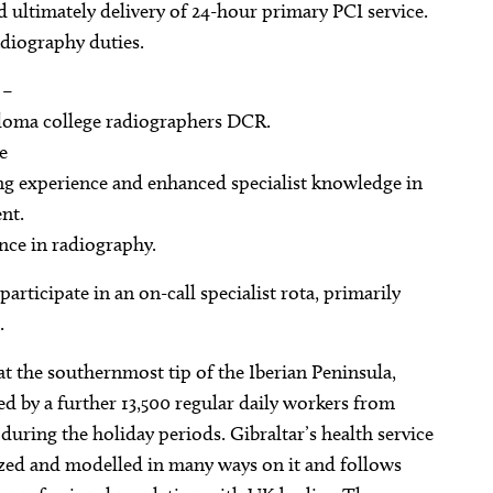
 ultimately delivery of 24-hour primary PCI service.
adiography duties.
 –
ploma college radiographers DCR.
e
ging experience and enhanced specialist knowledge in
nt.
nce in radiography.
rticipate in an on-call specialist rota, primarily
.
d at the southernmost tip of the Iberian Peninsula,
d by a further 13,500 regular daily workers from
during the holiday periods. Gibraltar’s health service
zed and modelled in many ways on it and follows