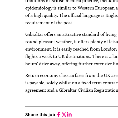
traditions of British medical practice, includi
epidemiology is similar to Western European af
of a high quality. The official language is Eng
requirement of the post.
Gibraltar offers an attractive standard of livin
round pleasant weather, it offers plenty of lei
environment. It is easily reached from London 
flights a week to UK destinations. There is a l
hours’ drive away, offering further extensive li
Return economy class airfares from the UK are
is payable, solely whilst on a fixed term contra
agreement and a Gibraltar Civilian Registration
Share this job:
Facebook
Twitter
LinkedIn