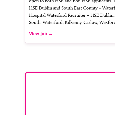
open to both HSE and non-HSE applicants.
HSE Dublin and South East County – Waterf
Hospital Waterford Recruiter – HSE Dublin 
South, Waterford, Kilkenny, Carlow, Wexford
View job →
Adver
To advertise your vaca