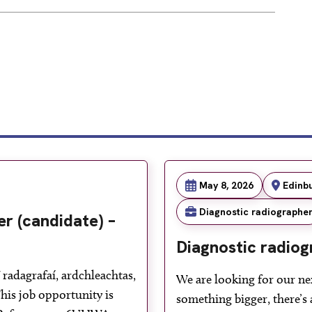
May 8, 2026
Edinb
Diagnostic radiographe
r (candidate) –
Diagnostic radiog
radagrafaí, ardchleachtas,
We are looking for our ne
is job opportunity is
something bigger, there’s 