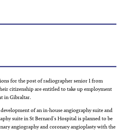
ions for the post of radiographer senior I from
their citizenship are entitled to take up employment
t in Gibraltar.
ng development of an in-house angiography suite and
aphy suite in St Bernard’s Hospital is planned to be
nary angiography and coronary angioplasty with the