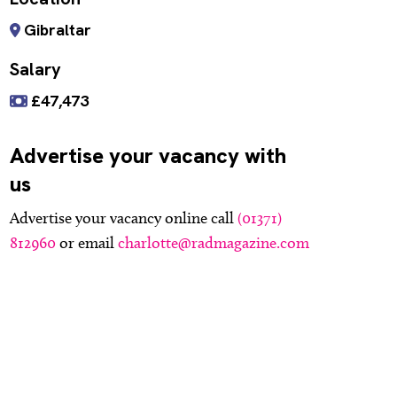
Gibraltar
Salary
£47,473
Advertise your vacancy with
us
Advertise your vacancy online call
(01371)
812960
or email
charlotte@radmagazine.com