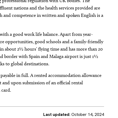
ng professional regulation with UK bodies. The
fluent nations and the health services provided are
lish and competence in written and spoken English is a
g with a good work life balance. Apart from year-
sure opportunities, good schools and a family-friendly
in about 2½ hours’ flying time and has more than 20
and border with Spain and Malaga airport is just 1½
nks to global destinations.
 payable in full. A rented accommodation allowance
ct and upon submission of an official rental
 card.
Last updated:
October 14, 2024