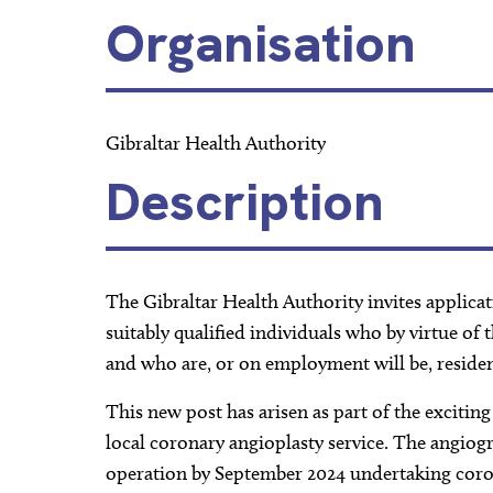
Organisation
Gibraltar Health Authority
Description
The Gibraltar Health Authority invites applicat
suitably qualified individuals who by virtue of 
and who are, or on employment will be, residen
This new post has arisen as part of the exciti
local coronary angioplasty service. The angiogr
operation by September 2024 undertaking coro