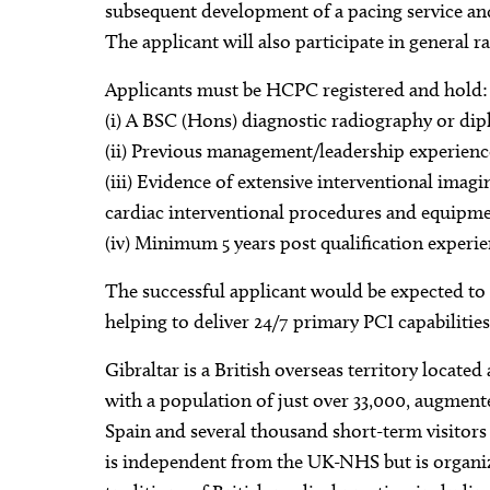
subsequent development of a pacing service and
The applicant will also participate in general r
Applicants must be HCPC registered and hold:
(i) A BSC (Hons) diagnostic radiography or di
(ii) Previous management/leadership experienc
(iii) Evidence of extensive interventional ima
cardiac interventional procedures and equipme
(iv) Minimum 5 years post qualification experie
The successful applicant would be expected to pa
helping to deliver 24/7 primary PCI capabilities
Gibraltar is a British overseas territory locate
with a population of just over 33,000, augmente
Spain and several thousand short-term visitors 
is independent from the UK-NHS but is organi