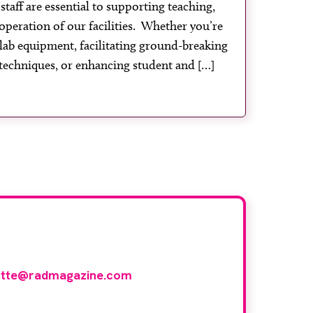
taff are essential to supporting teaching,
operation of our facilities. Whether you’re
lab equipment, facilitating ground-breaking
techniques, or enhancing student and […]
ith us
otte@radmagazine.com