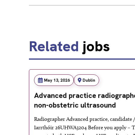
Related
jobs
May 13, 2026
Dublin
Advanced practice radiographe
non-obstetric ultrasound
Radiographer Advanced practice, candidate / 
Iarrthóir 26UHWA3204 Before you apply – Th