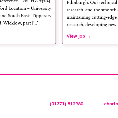
 Reference – 26UHWA3204
Edinburgh. Our technical s
ord Location – University
research, and the smooth 
and South East: Tipperary
maintaining cutting-edge 
, Wicklow, part […]
research, developing new 
View job →
tise your vacancy w
ncy online please call
(01371) 812960
or email
charl