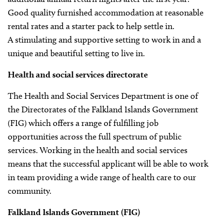
Good quality furnished accommodation at reasonable
rental rates and a starter pack to help settle in.
A stimulating and supportive setting to work in and a
unique and beautiful setting to live in.
Health and social services directorate
The Health and Social Services Department is one of
the Directorates of the Falkland Islands Government
(FIG) which offers a range of fulfilling job
opportunities across the full spectrum of public
services. Working in the health and social services
means that the successful applicant will be able to work
in team providing a wide range of health care to our
community.
Falkland Islands Government (FIG)