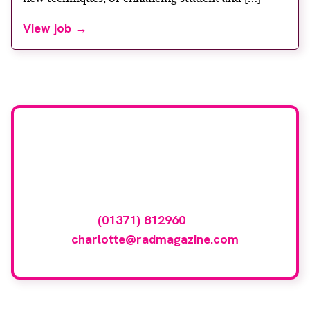
View job →
Advertise your
vacancy with us
To advertise your vacancy online please
call
(01371) 812960
or email
charlotte@radmagazine.com