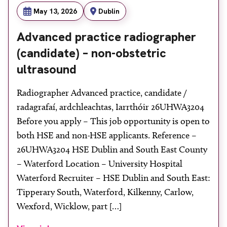
May 13, 2026
Dublin
Advanced practice radiographer
(candidate) – non-obstetric
ultrasound
Radiographer Advanced practice, candidate /
radagrafaí, ardchleachtas, Iarrthóir 26UHWA3204
Before you apply – This job opportunity is open to
both HSE and non-HSE applicants. Reference –
26UHWA3204 HSE Dublin and South East County
– Waterford Location – University Hospital
Waterford Recruiter – HSE Dublin and South East:
Tipperary South, Waterford, Kilkenny, Carlow,
Wexford, Wicklow, part […]