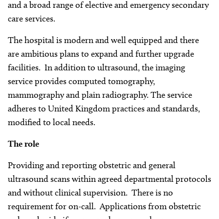
About
and a broad range of elective and emergency secondary
care services.
Facebook
Instagram
Twitter
LinkedIn
Email
Phone
The hospital is modern and well equipped and there
are ambitious plans to expand and further upgrade
facilities. In addition to ultrasound, the imaging
service provides computed tomography,
mammography and plain radiography. The service
adheres to United Kingdom practices and standards,
modified to local needs.
The role
Providing and reporting obstetric and general
ultrasound scans within agreed departmental protocols
and without clinical supervision. There is no
requirement for on-call. Applications from obstetric