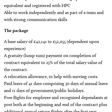
equivalent and registered with HPC
Able to work independently and as part of a team and
with strong communication skills
The package
A base salary of £42,141 to £52,055 (dependent upon
experience)
A gratuity (lump sum) payment on completion of
contract equivalent to 25% of the total salary value of
the contract.
A relocation allowance, to help with moving costs.
Paid leave of 41 days comprising 30 days of annual leave
and 11 days of government/public holidays.
Free flights for employee and recognised dependants at
post both at the beginning and end of the contract plus
additional annual return flights after the first year.