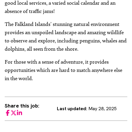
good local services, a varied social calendar and an
absence of traffic jams!
The Falkland Islands’ stunning natural environment
provides an unspoiled landscape and amazing wildlife
to observe and explore, including penguins, whales and
dolphins, all seen from the shore.
For those with a sense of adventure, it provides
opportunities which are hard to match anywhere else
in the world.
Share this job:
Last updated:
May 28, 2025
Facebook
Twitter
LinkedIn