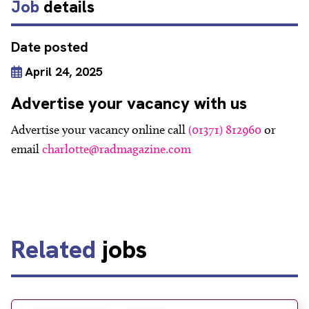
Job
details
Date posted
April 24, 2025
Advertise your vacancy with us
Advertise your vacancy online call
(01371) 812960
or
email
charlotte@radmagazine.com
Related
jobs