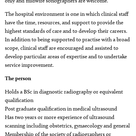
only and midwife sonographers are welcome.
The hospital environment is one in which clinical staff
have the time, resources, and support to provide the
highest standards of care and to develop their careers.
In addition to being supported to practise with a broad
scope, clinical staff are encouraged and assisted to
develop particular areas of expertise and to undertake
service improvement.
The person
Holds a BSc in diagnostic radiography or equivalent
qualification
Post graduate qualification in medical ultrasound
Has two years or more experience of ultrasound
scanning including obstetrics, gynaecology and general
Membership of the society of radiographers or