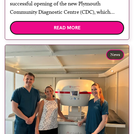
rooms
successful opening of the new Plymouth
Community Diagnostic Centre (CDC), which
officially opened on June 17, 2026. The purpose-
READ MORE
built facility has been designed to provide faster
access to diagnostic tests and scans, helping to
reduce waiting times while bringing services closer
to patients across Plymouth and the […]
News