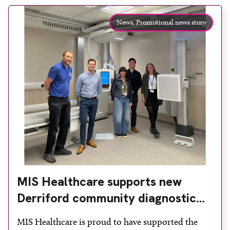
News,
Promotional news story
MIS Healthcare supports new
Derriford community diagnostic
centre with two Samsung x-ray
MIS Healthcare is proud to have supported the