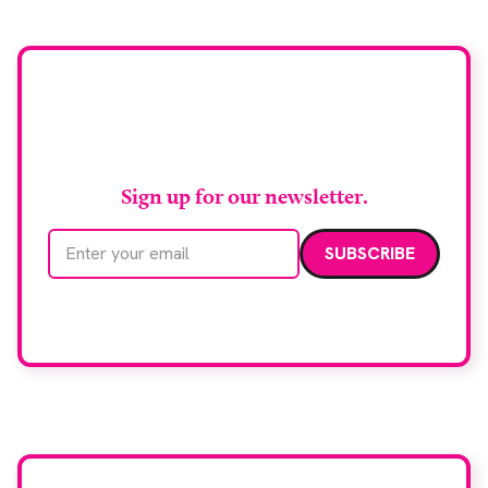
Manchester, the service integrates a purpose-built
imaging and recovery space with interventional
biopsy facilities. […]
Stay up to date with
RAD Magazine
Sign up for our newsletter.
Email address
We care about your data. Read our
privacy policy
.