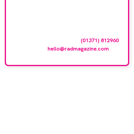
Want your company
featured here?
To have your company featured in our
events gallery please call
(01371) 812960
or email
hello@radmagazine.com