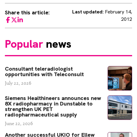
Last updated:
February 14,
Share this article:
2012
Facebook
Twitter
LinkedIn
Popular
news
Consultant teleradiologist
opportunities with Teleconsult
July 22, 2026
Siemens Healthineers announces new
8X radiopharmacy in Dunstable to
strengthen UK PET
radiopharmaceutical supply
June 22, 2026
Another successful UKIO for Ellew