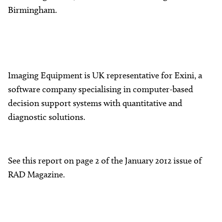
Birmingham.
Imaging Equipment is UK representative for Exini, a
software company specialising in computer-based
decision support systems with quantitative and
diagnostic solutions.
See this report on page 2 of the January 2012 issue of
RAD Magazine.