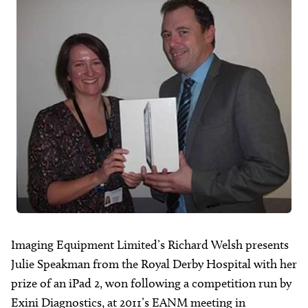
About
Facebook
Instagram
Twitter
LinkedIn
Email
Phone
Imaging Equipment Limited’s Richard Welsh presents
Julie Speakman from the Royal Derby Hospital with her
prize of an iPad 2, won following a competition run by
Exini Diagnostics, at 2011’s EANM meeting in