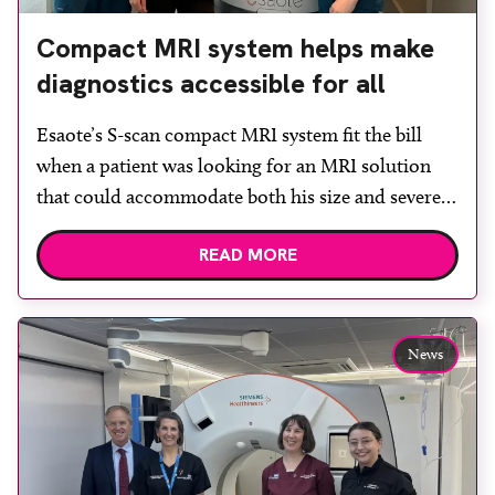
Compact MRI system helps make
diagnostics accessible for all
Esaote’s S-scan compact MRI system fit the bill
when a patient was looking for an MRI solution
that could accommodate both his size and severe
claustrophobia. After the patient discussed the
READ MORE
options, Esaote recommended the S-scan at the
Back & Body Clinic and worked closely with the
team to ensure the experience would be as […]
News