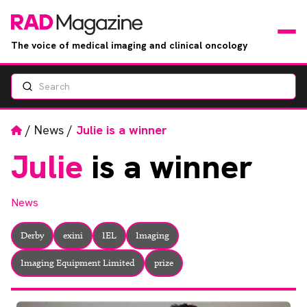
The voice of medical imaging and clinical oncology
Search
News
Articles
Home
/
News
/
Julie is a winner
Julie
is a winner
Events
Jobs
News
Books
Derby
exini
IEL
Imaging
Imaging Equipment Limited
prize
RAD Directory