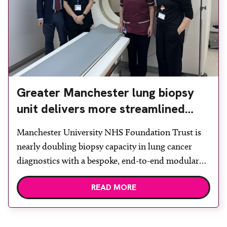
Greater Manchester lung biopsy
unit delivers more streamlined
diagnosis with advanced imaging
Manchester University NHS Foundation Trust is
nearly doubling biopsy capacity in lung cancer
diagnostics with a bespoke, end-to-end modular
lung biopsy unit, powered by Siemens
READ MORE
Healthineers technology. Developed at
Wythenshawe Hospital to meet rising demand and
support earlier detection across Greater