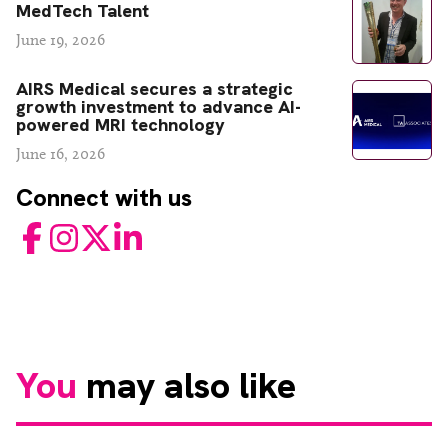
MedTech Talent
June 19, 2026
AIRS Medical secures a strategic
growth investment to advance AI-
powered MRI technology
June 16, 2026
Connect with us
Facebook
Instagram
Twitter
LinkedIn
You
may also like