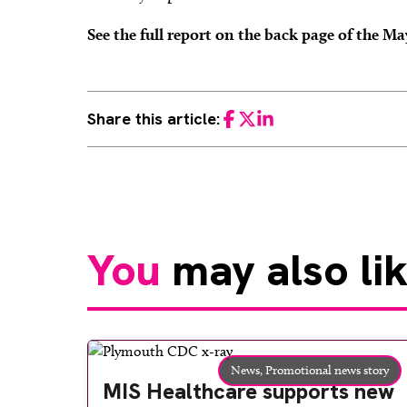
See the full report on the back page of the M
Share this article:
Facebook
Twitter
LinkedIn
You
may also li
News,
Promotional news story
MIS Healthcare supports new