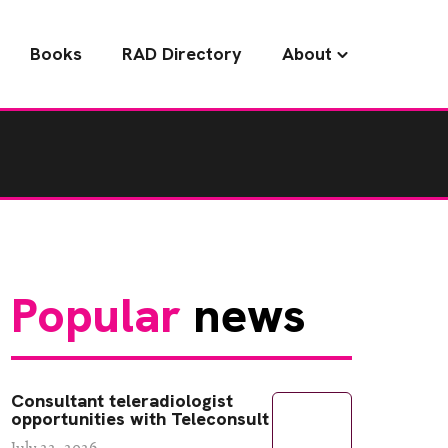
Books
RAD Directory
About
Popular
news
Consultant teleradiologist
opportunities with Teleconsult
July 22, 2026