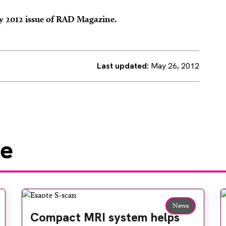
ay 2012 issue of RAD Magazine.
Last updated:
May 26, 2012
ke
News
Compact MRI system helps