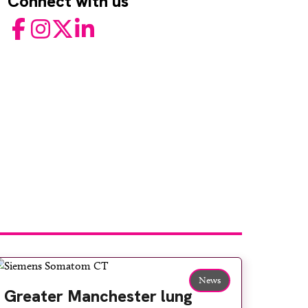
Connect with us
Facebook
Instagram
Twitter
LinkedIn
News
Greater Manchester lung