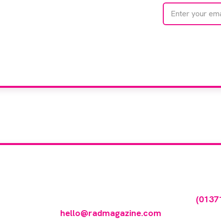
te with
e
We care about your 
our company feature
any featured in our events gallery please call
(0137
hello@radmagazine.com