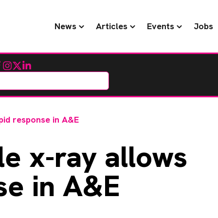
News
Articles
Events
Jobs
cebook
Instagram
Twitter
LinkedIn
pid response in A&E
e x-ray allows
se in A&E