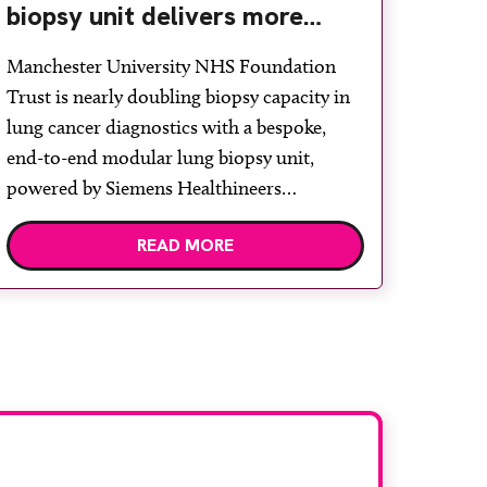
biopsy unit delivers more
streamlined diagnosis with
Manchester University NHS Foundation
advanced imaging
Trust is nearly doubling biopsy capacity in
lung cancer diagnostics with a bespoke,
end-to-end modular lung biopsy unit,
powered by Siemens Healthineers
technology. Developed at Wythenshawe
READ MORE
Hospital to meet rising demand and
support earlier detection across Greater
Manchester, the service integrates a
purpose-built imaging and recovery space
with interventional biopsy facilities. […]