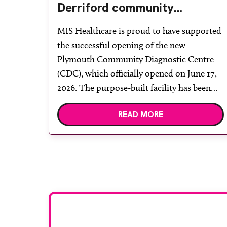
Derriford community
diagnostic centre with two
MIS Healthcare is proud to have supported
Samsung x-ray rooms
the successful opening of the new
Plymouth Community Diagnostic Centre
(CDC), which officially opened on June 17,
2026. The purpose-built facility has been
designed to provide faster access to
READ MORE
diagnostic tests and scans, helping to
reduce waiting times while bringing
services closer to patients across Plymouth
and the […]