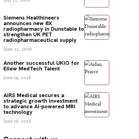
Siemens Healthineers
announces new 8X
radiopharmacy in Dunstable to
strengthen UK PET
radiopharmaceutical supply
June 22, 2026
Another successful UKIO for
Ellew MedTech Talent
June 19, 2026
AIRS Medical secures a
strategic growth investment
to advance AI-powered MRI
technology
June 16, 2026