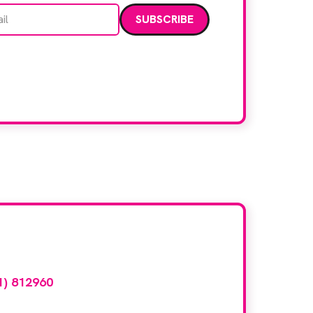
Email address
data. Read our
privacy policy
.
d here?
1) 812960
or email