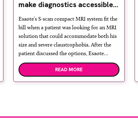
make diagnostics accessible
for all
Esaote’s S-scan compact MRI system fit the
bill when a patient was looking for an MRI
solution that could accommodate both his
size and severe claustrophobia. After the
patient discussed the options, Esaote
recommended the S-scan at the Back &
READ MORE
Body Clinic and worked closely with the
team to ensure the experience would be as
[…]