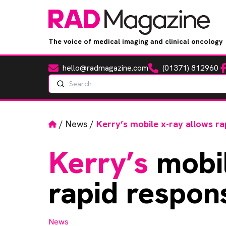
The voice of medical imaging and clinical oncology
hello@radmagazine.com
(01371) 812960
Fa
Email
Phone
Search
Home
/
News
/
Kerry’s mobile x-ray allows ra
Kerry’s
mobil
rapid respon
News