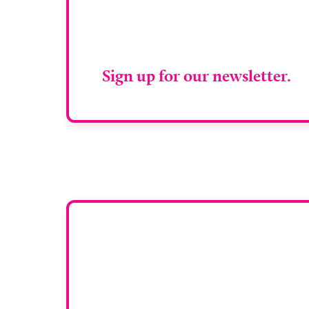
Stay up to da
RAD Magazin
Sign up for our newsletter.
Want y
To have your comp