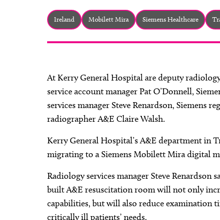
Ireland
Mobilett Mira
Siemens Healthcare
Tr
At Kerry General Hospital are deputy radiolog
service account manager Pat O’Donnell, Siemens 
services manager Steve Renardson, Siemens re
radiographer A&E Claire Walsh.
Kerry General Hospital’s A&E department in Tra
migrating to a Siemens Mobilett Mira digital m
Radiology services manager Steve Renardson sa
built A&E resuscitation room will not only incr
capabilities, but will also reduce examination
critically ill patients’ needs.