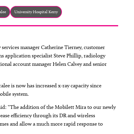
alee
University Hospital Kerry
y services manager Catherine Tierney, customer
application specialist Steve Phillip, radiology
gional account manager Helen Calvey and senior
lee is now has increased x-ray capacity since
obile system.
id: “The addition of the Mobilett Mira to our newly
ease efficiency through its DR and wireless
 times and allow a much more rapid response to