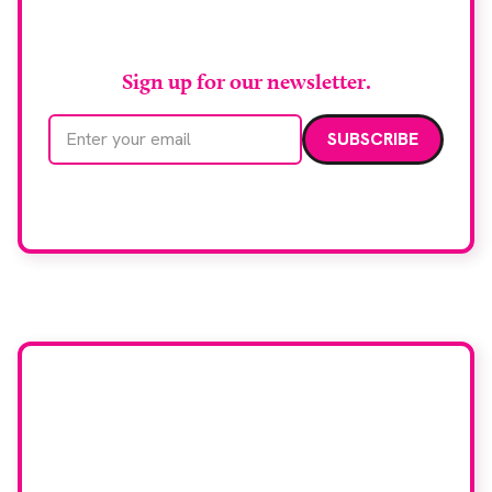
RAD Magazine
Sign up for our newsletter.
Email address
We care about your data. Read our
privacy policy
.
Want your company
featured here?