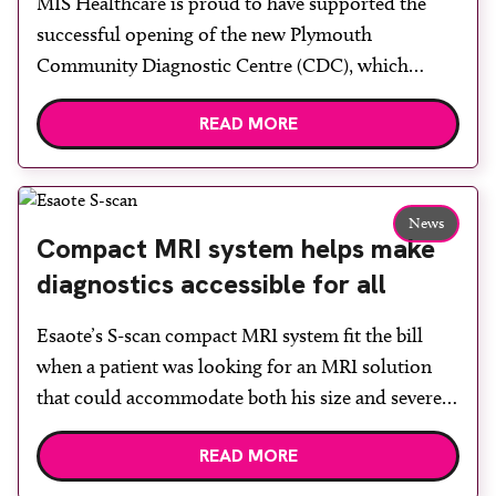
MIS Healthcare is proud to have supported the
rooms
successful opening of the new Plymouth
Community Diagnostic Centre (CDC), which
officially opened on June 17, 2026. The purpose-
READ MORE
built facility has been designed to provide faster
access to diagnostic tests and scans, helping to
reduce waiting times while bringing services closer
to patients across Plymouth and the […]
News
Compact MRI system helps make
diagnostics accessible for all
Esaote’s S-scan compact MRI system fit the bill
when a patient was looking for an MRI solution
that could accommodate both his size and severe
claustrophobia. After the patient discussed the
READ MORE
options, Esaote recommended the S-scan at the
Back & Body Clinic and worked closely with the