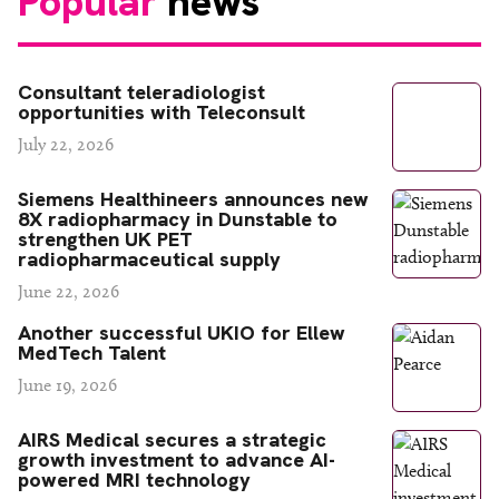
Popular
news
Consultant teleradiologist
opportunities with Teleconsult
July 22, 2026
Siemens Healthineers announces new
8X radiopharmacy in Dunstable to
strengthen UK PET
radiopharmaceutical supply
June 22, 2026
Another successful UKIO for Ellew
MedTech Talent
June 19, 2026
AIRS Medical secures a strategic
growth investment to advance AI-
powered MRI technology