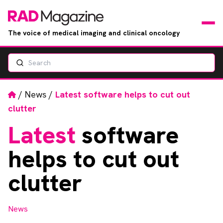
The voice of medical imaging and clinical oncology
Search
News
Articles
Home
/
News
/
Latest software helps to cut out
clutter
Events
Latest
software
Jobs
helps to cut out
Books
clutter
RAD Directory
News