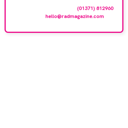
To have your company featured in our
events gallery please call
(01371) 812960
or email
hello@radmagazine.com