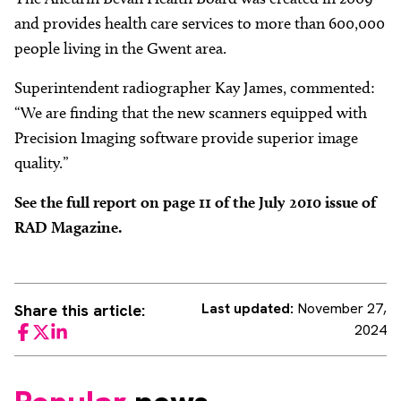
and provides health care services to more than 600,000
people living in the Gwent area.
Superintendent radiographer Kay James, commented:
“We are finding that the new scanners equipped with
Precision Imaging software provide superior image
quality.”
See the full report on page 11 of the July 2010 issue of
RAD Magazine.
Last updated:
November 27,
Share this article:
2024
Facebook
Twitter
LinkedIn