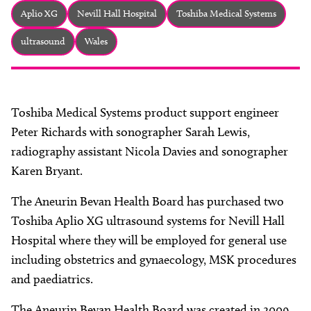
About
Aplio XG
Nevill Hall Hospital
Toshiba Medical Systems
Facebook
Instagram
Twitter
LinkedIn
ultrasound
Wales
Email
Phone
Toshiba Medical Systems product support engineer
Peter Richards with sonographer Sarah Lewis,
radiography assistant Nicola Davies and sonographer
Karen Bryant.
The Aneurin Bevan Health Board has purchased two
Toshiba Aplio XG ultrasound systems for Nevill Hall
Hospital where they will be employed for general use
including obstetrics and gynaecology, MSK procedures
and paediatrics.
The Aneurin Bevan Health Board was created in 2009