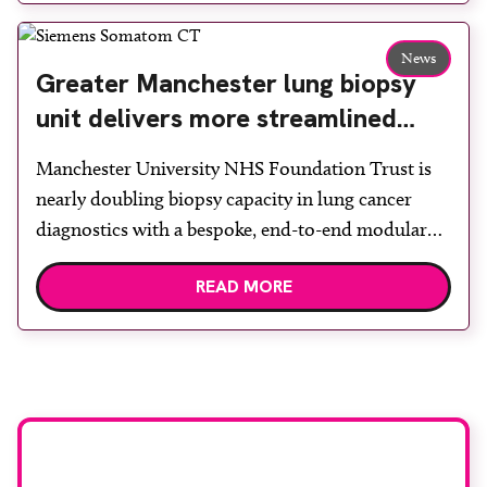
team to ensure the experience would be as […]
News
Greater Manchester lung biopsy
unit delivers more streamlined
diagnosis with advanced imaging
Manchester University NHS Foundation Trust is
nearly doubling biopsy capacity in lung cancer
diagnostics with a bespoke, end-to-end modular
lung biopsy unit, powered by Siemens
READ MORE
Healthineers technology. Developed at
Wythenshawe Hospital to meet rising demand and
support earlier detection across Greater
Manchester, the service integrates a purpose-built
imaging and recovery space with interventional
biopsy facilities. […]
Stay up to date with