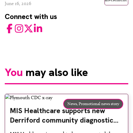
June 16, 2026
Connect with us
Facebook
Instagram
Twitter
LinkedIn
You
may also like
News,
Promotional news story
MIS Healthcare supports new
Derriford community diagnostic
centre with two Samsung x-ray