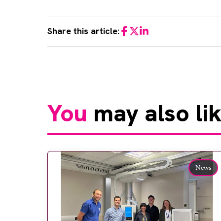
Share this article:
Facebook
Twitter
LinkedIn
You
may also li
News