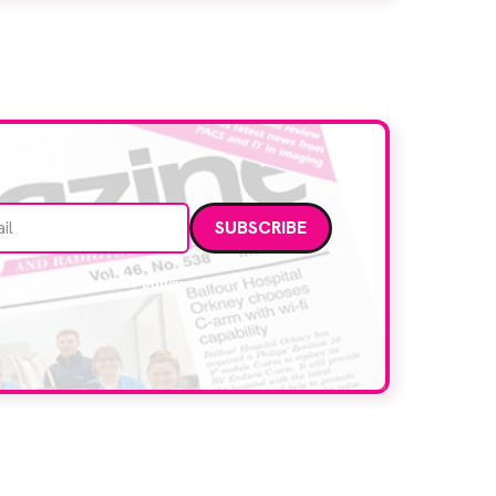
Manchester, the service integrates a
purpose-built imaging and recovery space
with interventional biopsy facilities. […]
Email address
data. Read our
privacy policy
.