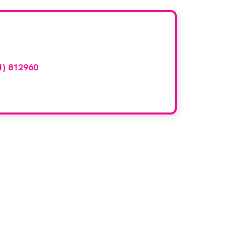
d here?
1) 812960
or email