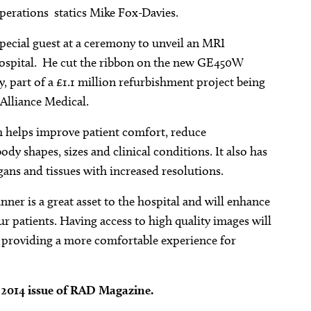
erations  statics Mike Fox-Davies.
special guest at a ceremony to unveil an MRI
 Hospital. He cut the ribbon on the new GE450W
part of a £1.1 million refurbishment project being
 Alliance Medical.
 helps improve patient comfort, reduce
y shapes, sizes and clinical conditions. It also has
ans and tissues with increased resolutions.
er is a great asset to the hospital and will enhance
ur patients. Having access to high quality images will
e providing a more comfortable experience for
r 2014 issue of RAD Magazine.