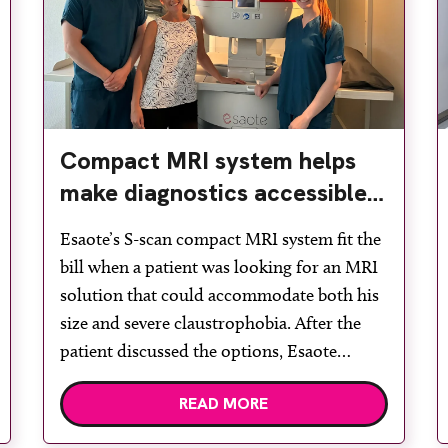
Compact MRI system helps
make diagnostics accessible
for all
Esaote’s S-scan compact MRI system fit the
bill when a patient was looking for an MRI
solution that could accommodate both his
size and severe claustrophobia. After the
patient discussed the options, Esaote
recommended the S-scan at the Back &
READ MORE
Body Clinic and worked closely with the
team to ensure the experience would be as