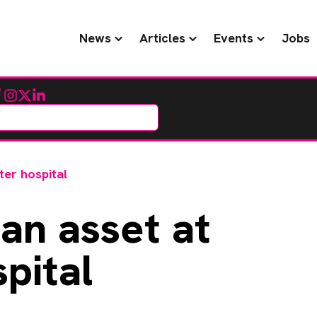
News
Articles
Events
Jobs
cebook
Instagram
Twitter
LinkedIn
ter hospital
an asset at
pital