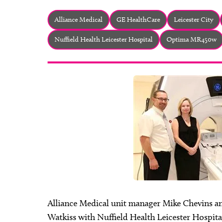
Alliance Medical
GE HealthCare
Leicester City
Nuffield Health Leicester Hospital
Optima MR450w
Alliance Medical unit manager Mike Chevins a
Watkiss with Nuffield Health Leicester Hospita