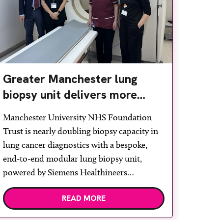
Greater Manchester lung
biopsy unit delivers more
streamlined diagnosis with
Manchester University NHS Foundation
advanced imaging
Trust is nearly doubling biopsy capacity in
lung cancer diagnostics with a bespoke,
end-to-end modular lung biopsy unit,
powered by Siemens Healthineers
technology. Developed at Wythenshawe
READ MORE
Hospital to meet rising demand and
support earlier detection across Greater