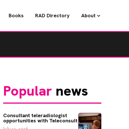
Books
RAD Directory
About
Popular
news
Consultant teleradiologist
opportunities with Teleconsult
July 22, 2026