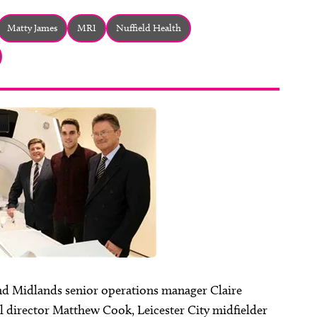
Matty James
MRI
Nuffield Health
nd Midlands senior operations manager Claire
l director Matthew Cook, Leicester City midfielder