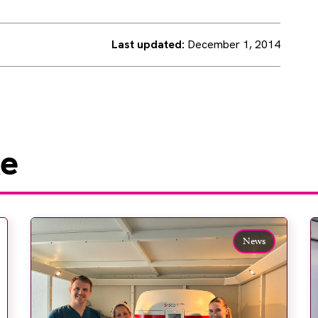
Last updated:
December 1, 2014
ke
News