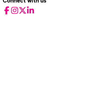
Connect with us
Facebook
Instagram
Twitter
LinkedIn