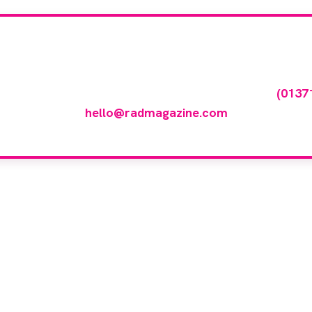
our company feature
any featured in our events gallery please call
(0137
hello@radmagazine.com