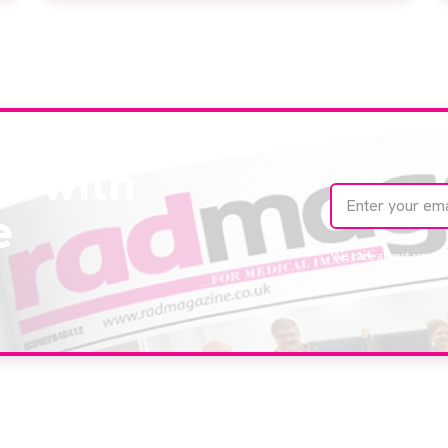
[…]
te with
e
We care about your 