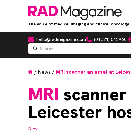
The voice of medical imaging and clinical oncology
hello@radmagazine.com
(01371) 812960
Fa
Email
Phone
Search
Home
/
News
/
MRI scanner an asset at Leices
MRI
scanner 
Leicester hos
News