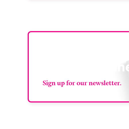
services closer to patients across Plymouth
and the […]
Stay up to da
RAD Magazin
Sign up for our newsletter.