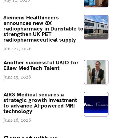
Siemens Healthineers
announces new 8X
radiopharmacy in Dunstable to
strengthen UK PET
radiopharmaceutical supply
June 22, 2026
Another successful UKIO for
Ellew MedTech Talent
June 19, 2026
AIRS Medical secures a
strategic growth investment
to advance AI-powered MRI
technology
June 16, 2026