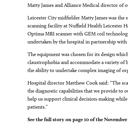
Matty James and Alliance Medical director of op
Leicester City midfielder Matty James was the 
scanning facility at Nuffield Health Leicester
Optima MRI scanner with GEM coil technology, 
undertaken by the hospital in partnership with
The equipment was chosen for its design which
claustrophobia and accommodate a variety of bod
the ability to undertake complex imaging of org
Hospital director Matthew Cook said: “The scann
the diagnostic capabilities that we provide to o
help us support clinical decision-making whil
patients.”
See the full story on page 10 of the Novembe