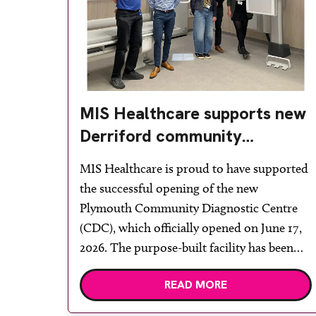
MIS Healthcare supports new
Derriford community
diagnostic centre with two
MIS Healthcare is proud to have supported
Samsung x-ray rooms
the successful opening of the new
Plymouth Community Diagnostic Centre
(CDC), which officially opened on June 17,
2026. The purpose-built facility has been
designed to provide faster access to
READ MORE
diagnostic tests and scans, helping to
reduce waiting times while bringing