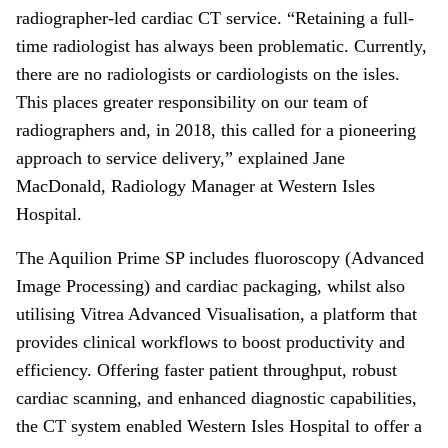
radiographer-led cardiac CT service. “Retaining a full-
time radiologist has always been problematic. Currently,
there are no radiologists or cardiologists on the isles.
This places greater responsibility on our team of
radiographers and, in 2018, this called for a pioneering
approach to service delivery,” explained Jane
MacDonald, Radiology Manager at Western Isles
Hospital.
The Aquilion Prime SP includes fluoroscopy (Advanced
Image Processing) and cardiac packaging, whilst also
utilising Vitrea Advanced Visualisation, a platform that
provides clinical workflows to boost productivity and
efficiency. Offering faster patient throughput, robust
cardiac scanning, and enhanced diagnostic capabilities,
the CT system enabled Western Isles Hospital to offer a