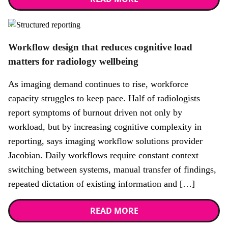
News
Workflow design that reduces cognitive load
matters for radiology wellbeing
As imaging demand continues to rise, workforce
capacity struggles to keep pace. Half of radiologists
report symptoms of burnout driven not only by
workload, but by increasing cognitive complexity in
reporting, says imaging workflow solutions provider
Jacobian. Daily workflows require constant context
switching between systems, manual transfer of findings,
repeated dictation of existing information and […]
READ MORE