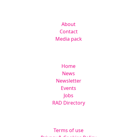
Company
About
Contact
Media pack
Helpful links
Home
News
Newsletter
Events
Jobs
RAD Directory
Legal
Terms of use