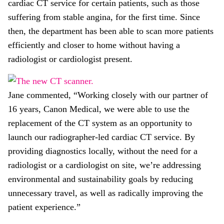
cardiac CT service for certain patients, such as those
suffering from stable angina, for the first time. Since
then, the department has been able to scan more patients
efficiently and closer to home without having a
radiologist or cardiologist present.
Jane commented, “Working closely with our partner of
16 years, Canon Medical, we were able to use the
replacement of the CT system as an opportunity to
launch our radiographer-led cardiac CT service. By
providing diagnostics locally, without the need for a
radiologist or a cardiologist on site, we’re addressing
environmental and sustainability goals by reducing
unnecessary travel, as well as radically improving the
patient experience.”