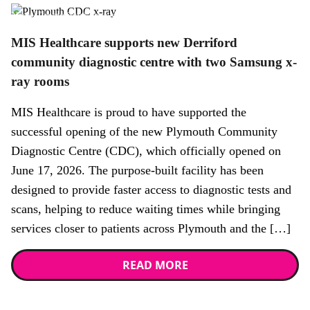
News,
Promotional news story
MIS Healthcare supports new Derriford
community diagnostic centre with two Samsung x-
ray rooms
MIS Healthcare is proud to have supported the
successful opening of the new Plymouth Community
Diagnostic Centre (CDC), which officially opened on
June 17, 2026. The purpose-built facility has been
designed to provide faster access to diagnostic tests and
scans, helping to reduce waiting times while bringing
services closer to patients across Plymouth and the […]
READ MORE