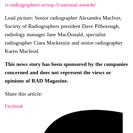
ct-radiographers-scoop-3-national-awards/
Lead picture: Senior radiographer Alexandra MacIver,
Society of Radiographers president Dave Pilborough,
radiology manager Jane MacDonald, specialist
radiographer Ciara Mackenzie and senior radiographer
Karen Macleod.
This news story has been sponsored by the companies
concerned and does not represent the views or
opinions of RAD Magazine.
Share this article:
Facebook