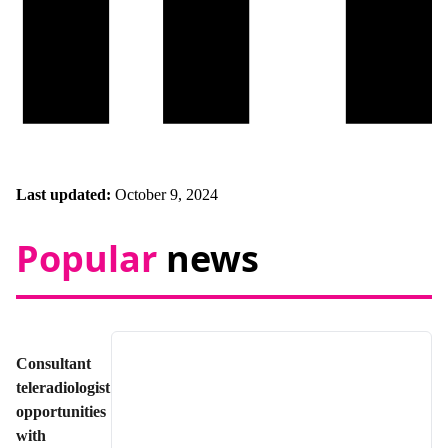
Last updated:
October 9, 2024
Popular
news
Consultant
teleradiologist
opportunities
with