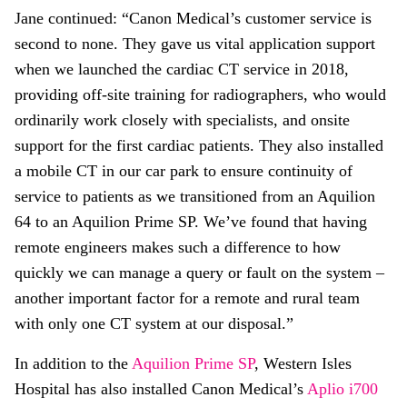
Jane continued: “Canon Medical’s customer service is
second to none. They gave us vital application support
when we launched the cardiac CT service in 2018,
providing off-site training for radiographers, who would
ordinarily work closely with specialists, and onsite
support for the first cardiac patients. They also installed
a mobile CT in our car park to ensure continuity of
service to patients as we transitioned from an Aquilion
64 to an Aquilion Prime SP. We’ve found that having
remote engineers makes such a difference to how
quickly we can manage a query or fault on the system –
another important factor for a remote and rural team
with only one CT system at our disposal.”
In addition to the
Aquilion Prime SP
, Western Isles
Hospital has also installed Canon Medical’s
Aplio i700