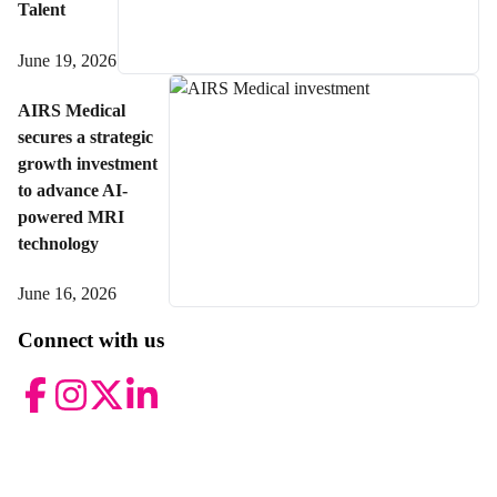
Talent
June 19, 2026
AIRS Medical
secures a strategic
growth investment
to advance AI-
powered MRI
technology
June 16, 2026
Connect with us
Facebook
Instagram
Twitter
LinkedIn