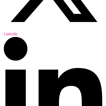
LinkedIn