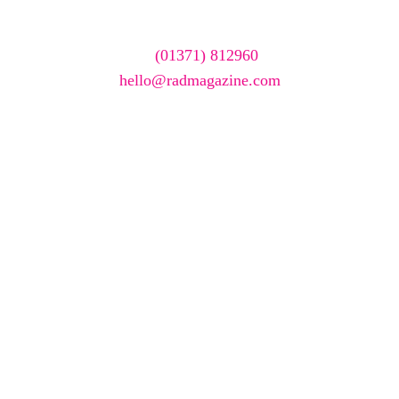
To have your company featured in our events gallery
please call
(01371) 812960
or email
hello@radmagazine.com