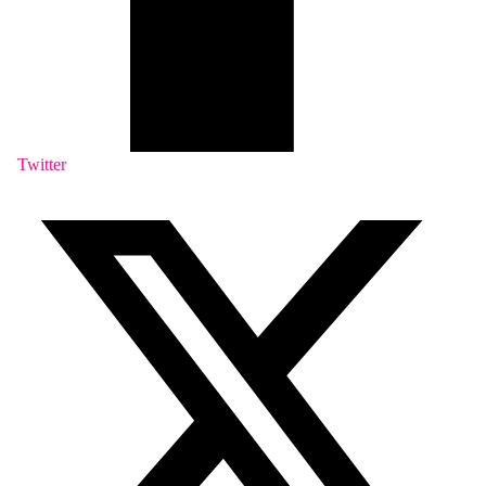
Twitter