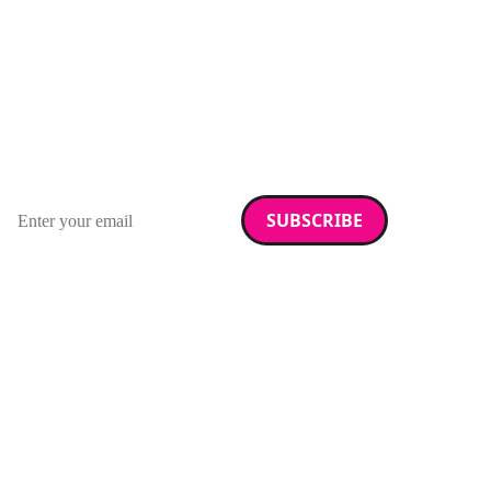
Stay up to date with
RAD Magazine
Sign up for our newsletter.
Email address
We care about your data. Read our
privacy policy
.
Want your company
featured here?