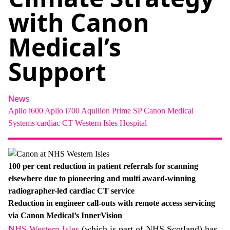
About
with Canon
Facebook
Instagram
Twitter
LinkedIn
Email
Phone
Medical’s
Support
News
Aplio i600
Aplio i700
Aquilion Prime SP
Canon Medical
Systems
cardiac
CT
Western Isles Hospital
100 per cent reduction in
patient referrals for scanning
elsewhere due to pioneering and multi award-winning
radiographer-led cardiac CT service
Reduction in engineer call-outs with remote access servicing
via Canon Medical’s InnerVision
NHS Western Isles
(which is part of NHS Scotland) has