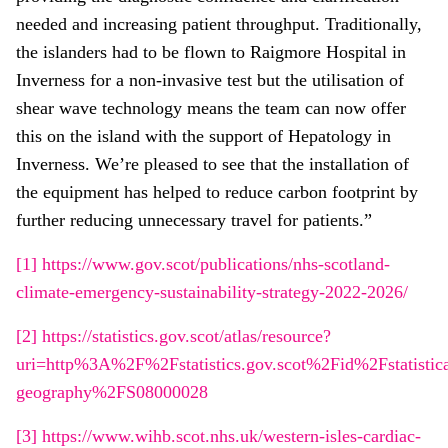
needed and increasing patient throughput. Traditionally,
the islanders had to be flown to Raigmore Hospital in
Inverness for a non-invasive test but the utilisation of
shear wave technology means the team can now offer
this on the island with the support of Hepatology in
Inverness. We’re pleased to see that the installation of
the equipment has helped to reduce carbon footprint by
further reducing unnecessary travel for patients.”
[1]
https://www.gov.scot/publications/nhs-scotland-
climate-emergency-sustainability-strategy-2022-2026/
[2]
https://statistics.gov.scot/atlas/resource?
uri=http%3A%2F%2Fstatistics.gov.scot%2Fid%2Fstatistica
geography%2FS08000028
[3]
https://www.wihb.scot.nhs.uk/western-isles-cardiac-