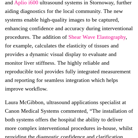
and
Aplio i600
ultrasound systems in Stornoway, further
aiding diagnostics for the local community. The new
systems enable high-quality images to be captured,
enhancing confidence and accuracy during interventional
procedures. The addition of
Shear Wave Elastography
,
for example, calculates the elasticity of tissues and
provides a dynamic visual display to evaluate and
monitor liver stiffness. The highly reliable and
reproducible tool provides fully integrated measurement
and reporting for seamless integration which helps
improve workflow.
Laura McGibbon, ultrasound applications specialist at
Canon Medical Systems commented, “The installation of
both systems offers the hospital the ability to deliver
more complex interventional procedures in-house, whilst
providing the diagnostic confidence and clarification