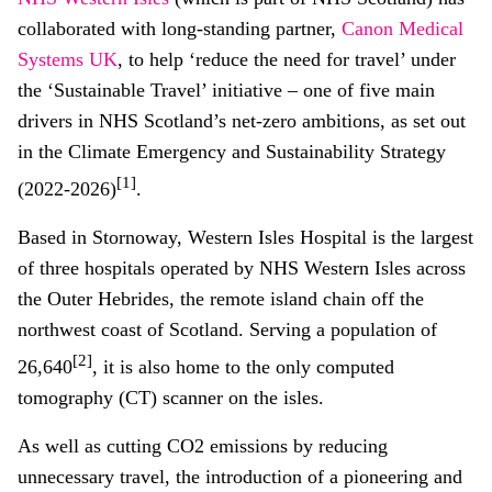
collaborated with long-standing partner,
Canon Medical
Systems UK
, to help ‘reduce the need for travel’ under
the ‘Sustainable Travel’ initiative – one of five main
drivers in NHS Scotland’s net-zero ambitions, as set out
in the Climate Emergency and Sustainability Strategy
[1]
(2022-2026)
.
Based in Stornoway, Western Isles Hospital is the largest
of three hospitals operated by NHS Western Isles across
the Outer Hebrides, the remote island chain off the
northwest coast of Scotland. Serving a population of
[2]
26,640
, it is also home to the only computed
tomography (CT) scanner on the isles.
As well as cutting CO2 emissions by reducing
unnecessary travel, the introduction of a pioneering and