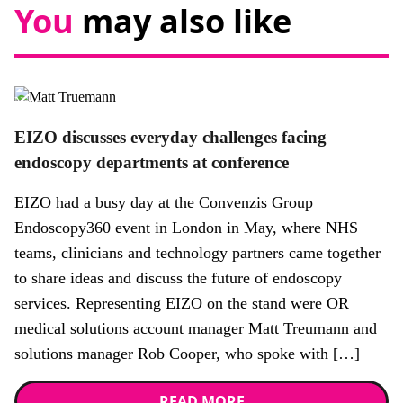
You
may also like
News
EIZO discusses everyday challenges facing
endoscopy departments at conference
EIZO had a busy day at the Convenzis Group
Endoscopy360 event in London in May, where NHS
teams, clinicians and technology partners came together
to share ideas and discuss the future of endoscopy
services. Representing EIZO on the stand were OR
medical solutions account manager Matt Treumann and
solutions manager Rob Cooper, who spoke with […]
READ MORE