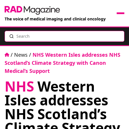
The voice of medical imaging and clinical oncology
Search
News
Articles
Home
/
News
/
NHS Western Isles addresses NHS
Scotland’s Climate Strategy with Canon
Events
Medical’s Support
NHS
Western
Jobs
Isles addresses
Books
NHS Scotland’s
RAD Directory
Climate Strategy