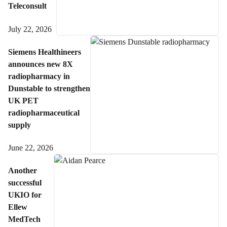
Teleconsult
July 22, 2026
Siemens Healthineers
announces new 8X
radiopharmacy in
Dunstable to strengthen
UK PET
radiopharmaceutical
supply
June 22, 2026
Another
successful
UKIO for
Ellew
MedTech