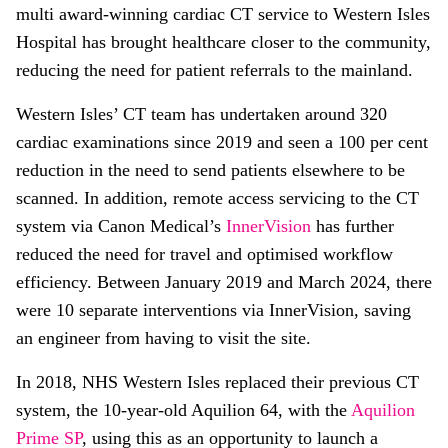
multi award-winning cardiac CT service to Western Isles
Hospital has brought healthcare closer to the community,
reducing the need for patient referrals to the mainland.
Western Isles’ CT team has undertaken around 320
cardiac examinations since 2019 and seen a 100 per cent
reduction in the need to send patients elsewhere to be
scanned. In addition, remote access servicing to the CT
system via Canon Medical’s
InnerVision
has further
reduced the need for travel and optimised workflow
efficiency. Between January 2019 and March 2024, there
were 10 separate interventions via InnerVision, saving
an engineer from having to visit the site.
In 2018, NHS Western Isles replaced their previous CT
system, the 10-year-old Aquilion 64, with the
Aquilion
Prime SP
, using this as an opportunity to launch a