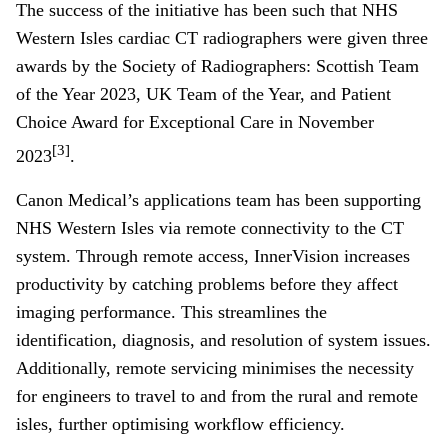
The success of the initiative has been such that NHS
Western Isles cardiac CT radiographers were given three
awards by the Society of Radiographers: Scottish Team
of the Year 2023, UK Team of the Year, and Patient
Choice Award for Exceptional Care in November
[3]
2023
.
Canon Medical’s applications team has been supporting
NHS Western Isles via remote connectivity to the CT
system. Through remote access, InnerVision increases
productivity by catching problems before they affect
imaging performance. This streamlines the
identification, diagnosis, and resolution of system issues.
Additionally, remote servicing minimises the necessity
for engineers to travel to and from the rural and remote
isles, further optimising workflow efficiency.