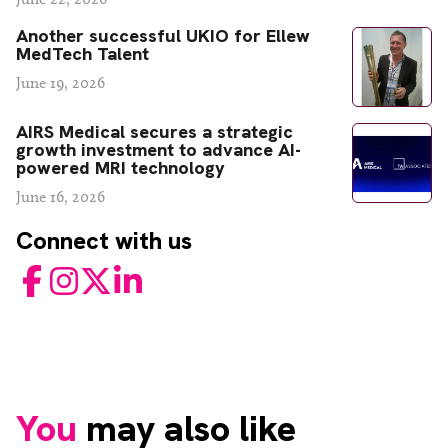
Another successful UKIO for Ellew
MedTech Talent
June 19, 2026
AIRS Medical secures a strategic
growth investment to advance AI-
powered MRI technology
June 16, 2026
Connect with us
Facebook
Instagram
Twitter
LinkedIn
You
may also like