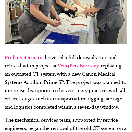
Probo Veterinary
delivered a full deinstallation and
reinstallation project at
Vets4Pets Barnsley
, replacing
an outdated CT system with a new Canon Medical
Systems Aquilion Prime SP. The project was planned to
minimise disruption to the veterinary practice, with all
critical stages such as transportation, rigging, storage
and logistics completed within a seven-day window.
The mechanical services team, supported by service
engineers, began the removal of the old CT system on a