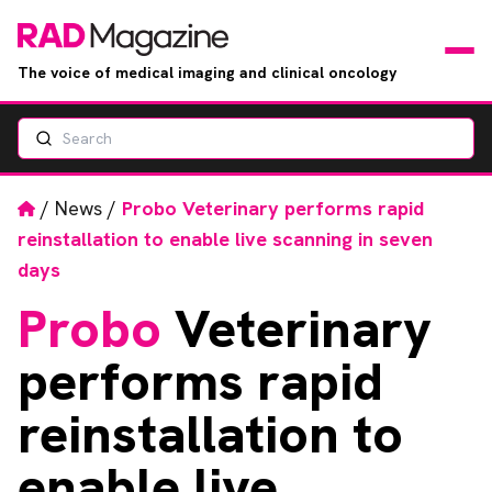
The voice of medical imaging and clinical oncology
Search
News
Articles
Home
/
News
/
Probo Veterinary performs rapid
reinstallation to enable live scanning in seven
Events
days
Probo
Veterinary
Jobs
performs rapid
Books
reinstallation to
RAD Directory
enable live