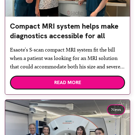
Compact MRI system helps make
diagnostics accessible for all
Esaote’s S-scan compact MRI system fit the bill
when a patient was looking for an MRI solution
that could accommodate both his size and severe
claustrophobia. After the patient discussed the
READ MORE
options, Esaote recommended the S-scan at the
Back & Body Clinic and worked closely with the
team to ensure the experience would be as […]
News