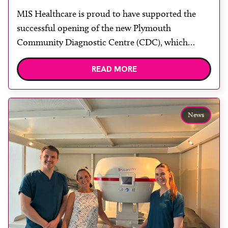
centre with two Samsung x-ray
MIS Healthcare is proud to have supported the
rooms
successful opening of the new Plymouth
Community Diagnostic Centre (CDC), which
officially opened on June 17, 2026. The purpose-
READ MORE
built facility has been designed to provide faster
access to diagnostic tests and scans, helping to
reduce waiting times while bringing services closer
to patients across Plymouth and the […]
News