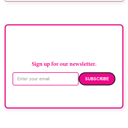
support earlier detection across Greater
Manchester, the service integrates a purpose-built
imaging and recovery space with interventional
biopsy facilities. […]
Stay up to date with
RAD Magazine
Sign up for our newsletter.
Email address
We care about your data. Read our
privacy policy
.