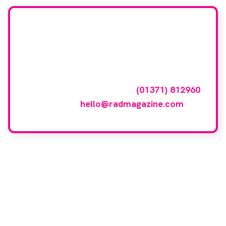
Want your company
featured here?
To have your company featured in our
events gallery please call
(01371) 812960
or email
hello@radmagazine.com