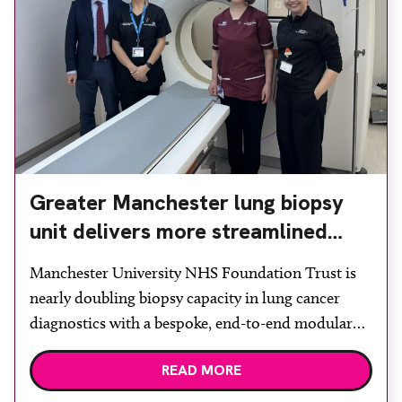
Greater Manchester lung biopsy
unit delivers more streamlined
diagnosis with advanced imaging
Manchester University NHS Foundation Trust is
nearly doubling biopsy capacity in lung cancer
diagnostics with a bespoke, end-to-end modular
lung biopsy unit, powered by Siemens
READ MORE
Healthineers technology. Developed at
Wythenshawe Hospital to meet rising demand and