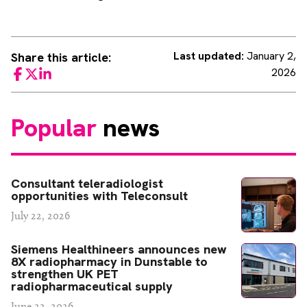
Last updated:
January 2,
Share this article:
2026
Facebook
Twitter
LinkedIn
Popular
news
Consultant teleradiologist
opportunities with Teleconsult
July 22, 2026
Siemens Healthineers announces new
8X radiopharmacy in Dunstable to
strengthen UK PET
radiopharmaceutical supply
June 22, 2026