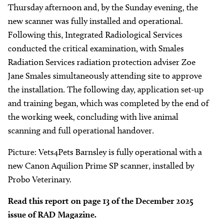
Thursday afternoon and, by the Sunday evening, the
new scanner was fully installed and operational.
Following this, Integrated Radiological Services
conducted the critical examination, with Smales
Radiation Services radiation protection adviser Zoe
Jane Smales simultaneously attending site to approve
the installation. The following day, application set-up
and training began, which was completed by the end of
the working week, concluding with live animal
scanning and full operational handover.
Picture: Vets4Pets Barnsley is fully operational with a
new Canon Aquilion Prime SP scanner, installed by
Probo Veterinary.
Read this report on page 13 of the December 2025
issue of RAD Magazine.