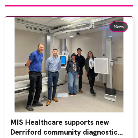
News
MIS Healthcare supports new
Derriford community diagnostic