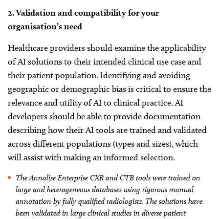
2. Validation and compatibility for your
organisation’s need
Healthcare providers should examine the applicability
of AI solutions to their intended clinical use case and
their patient population. Identifying and avoiding
geographic or demographic bias is critical to ensure the
relevance and utility of AI to clinical practice. AI
developers should be able to provide documentation
describing how their AI tools are trained and validated
across different populations (types and sizes), which
will assist with making an informed selection.
The Annalise Enterprise CXR and CTB tools were trained on
large and heterogeneous databases using rigorous manual
annotation by fully qualified radiologists. The solutions have
been validated in large clinical studies in diverse patient