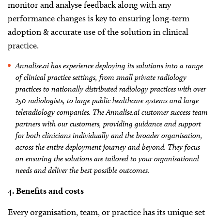
monitor and analyse feedback along with any
performance changes is key to ensuring long-term
adoption & accurate use of the solution in clinical
practice.
Annalise.ai has experience deploying its solutions into a range
of clinical practice settings, from small private radiology
practices to nationally distributed radiology practices with over
250 radiologists, to large public healthcare systems and large
teleradiology companies. The Annalise.ai customer success team
partners with our customers, providing guidance and support
for both clinicians individually and the broader organisation,
across the entire deployment journey and beyond. They focus
on ensuring the solutions are tailored to your organisational
needs and deliver the best possible outcomes.
4. Benefits and costs
Every organisation, team, or practice has its unique set