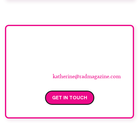
investment that, in the current financial
environment, is increasingly […]
Have an opinion you’d
like to share?
For more information and to submit your piece
please contact
katherine@radmagazine.com
GET IN TOUCH