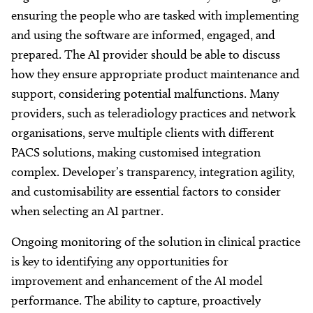
ensuring the people who are tasked with implementing
and using the software are informed, engaged, and
prepared. The AI provider should be able to discuss
how they ensure appropriate product maintenance and
support, considering potential malfunctions. Many
providers, such as teleradiology practices and network
organisations, serve multiple clients with different
PACS solutions, making customised integration
complex. Developer’s transparency, integration agility,
and customisability are essential factors to consider
when selecting an AI partner.
Ongoing monitoring of the solution in clinical practice
is key to identifying any opportunities for
improvement and enhancement of the AI model
performance. The ability to capture, proactively