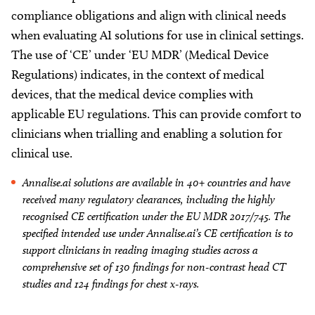
compliance obligations and align with clinical needs
when evaluating AI solutions for use in clinical settings.
The use of ‘CE’ under ‘EU MDR’ (Medical Device
Regulations) indicates, in the context of medical
devices, that the medical device complies with
applicable EU regulations. This can provide comfort to
clinicians when trialling and enabling a solution for
clinical use.
Annalise.ai solutions are available in 40+ countries and have
received many regulatory clearances, including the highly
recognised CE certification under the EU MDR 2017/745. The
specified intended use under Annalise.ai’s CE certification is to
support clinicians in reading imaging studies across a
comprehensive set of 130 findings for non-contrast head CT
studies and 124 findings for chest x-rays.