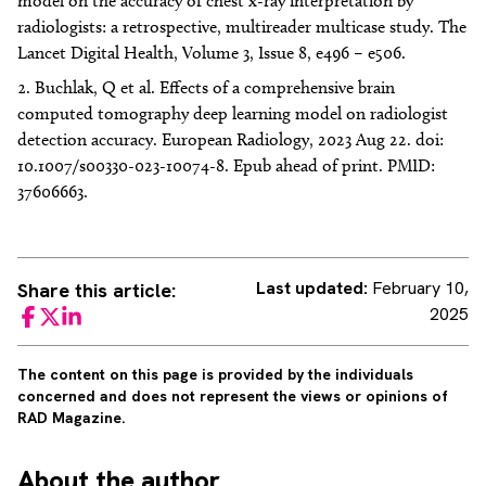
model on the accuracy of chest x-ray interpretation by
radiologists: a retrospective, multireader multicase study. The
Lancet Digital Health, Volume 3, Issue 8, e496 – e506.
Buchlak, Q et al. Effects of a comprehensive brain
computed tomography deep learning model on radiologist
detection accuracy. European Radiology, 2023 Aug 22. doi:
10.1007/s00330-023-10074-8. Epub ahead of print. PMID:
37606663.
Last updated:
February 10,
Share this article:
2025
Facebook
Twitter
LinkedIn
The content on this page is provided by the individuals
concerned and does not represent the views or opinions of
RAD Magazine.
About
the author