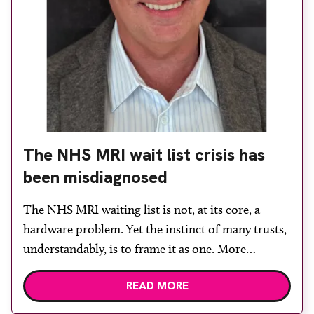
The NHS MRI wait list crisis has
been misdiagnosed
The NHS MRI waiting list is not, at its core, a
hardware problem. Yet the instinct of many trusts,
understandably, is to frame it as one. More
demand means more capacity. More capacity
READ MORE
means more scanners. More capacity means more
scanners. And more scanners mean capital