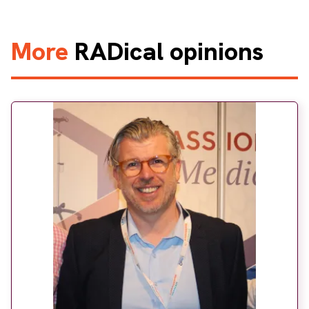
More
RADical opinions