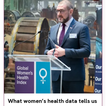
What women’s health data tells us