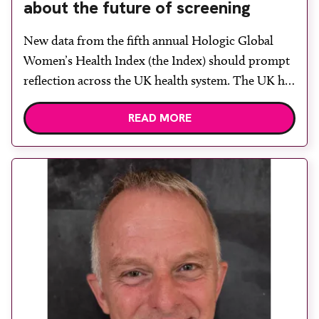
about the future of screening
New data from the fifth annual Hologic Global
Women’s Health Index (the Index) should prompt
reflection across the UK health system. The UK has
fallen to its lowest women’s health score since
READ MORE
reporting began, dropping from 63 to 58 out of
100, and ranking 48th globally. For a country with
established national screening programmes,
advanced […]