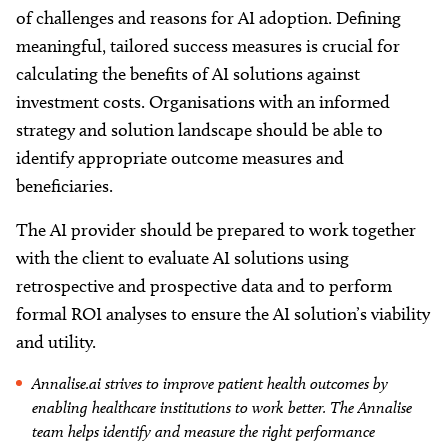
of challenges and reasons for AI adoption. Defining
meaningful, tailored success measures is crucial for
calculating the benefits of AI solutions against
investment costs. Organisations with an informed
strategy and solution landscape should be able to
identify appropriate outcome measures and
beneficiaries.
The AI provider should be prepared to work together
with the client to evaluate AI solutions using
retrospective and prospective data and to perform
formal ROI analyses to ensure the AI solution’s viability
and utility.
Annalise.ai strives to improve patient health outcomes by
enabling healthcare institutions to work better. The Annalise
team helps identify and measure the right performance