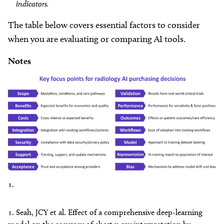
indicators.
The table below covers essential factors to consider
when you are evaluating or comparing AI tools.
Notes
Seah, JCY et al. Effect of a comprehensive deep-learning