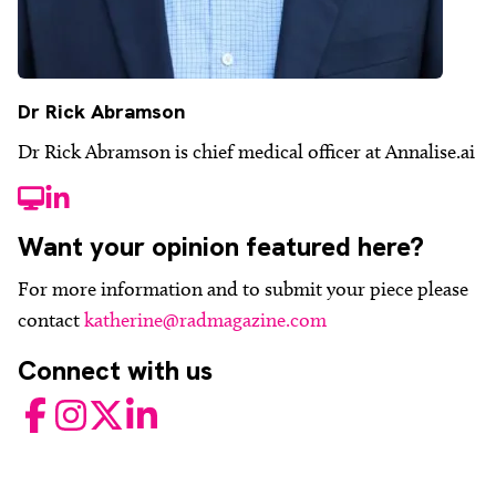
Dr Rick Abramson
Dr Rick Abramson is chief medical officer at Annalise.ai
website
LinkedIn
Want your opinion featured here?
For more information and to submit your piece please
contact
katherine@radmagazine.com
Connect with us
Facebook
Instagram
Twitter
LinkedIn