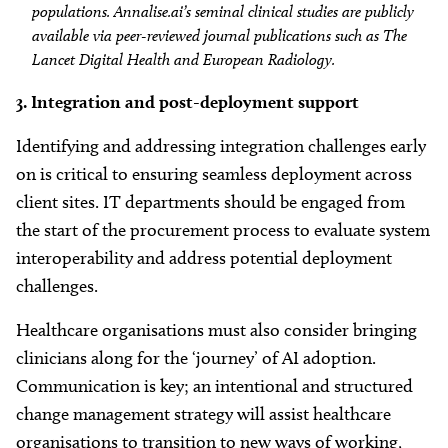
populations. Annalise.ai’s seminal clinical studies are publicly
available via peer-reviewed journal publications such as The
Lancet Digital Health and European Radiology.
3.
Integration and post-deployment support
Identifying and addressing integration challenges early
on is critical to ensuring seamless deployment across
client sites. IT departments should be engaged from
the start of the procurement process to evaluate system
interoperability and address potential deployment
challenges.
Healthcare organisations must also consider bringing
clinicians along for the ‘journey’ of AI adoption.
Communication is key; an intentional and structured
change management strategy will assist healthcare
organisations to transition to new ways of working,