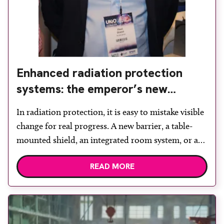
Enhanced radiation protection
systems: the emperor’s new
clothes?
In radiation protection, it is easy to mistake visible
change for real progress. A new barrier, a table-
mounted shield, an integrated room system, or a
bold claim about “shedding the lead” can all look
READ MORE
like innovation. They are easy to see, easy to
market, and easy to present as the future of the
field. Within […]