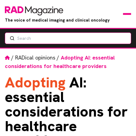
The voice of medical imaging and clinical oncology
Search
News
Articles
Home
/
RADical opinions
/
Adopting AI: essential
considerations for healthcare providers
Events
Adopting
AI:
Jobs
essential
Books
considerations for
healthcare
RAD Directory