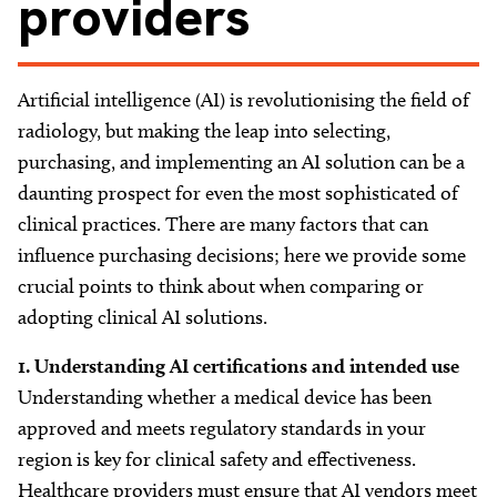
providers
About
Facebook
Instagram
Twitter
LinkedIn
Email
Phone
Artificial intelligence (AI) is revolutionising the field of
radiology, but making the leap into selecting,
purchasing, and implementing an AI solution can be a
daunting prospect for even the most sophisticated of
clinical practices. There are many factors that can
influence purchasing decisions; here we provide some
crucial points to think about when comparing or
adopting clinical AI solutions.
1. Understanding
AI certifications and intended use
Understanding whether a medical device has been
approved and meets regulatory standards in your
region is key for clinical safety and effectiveness.
Healthcare providers must ensure that AI vendors meet