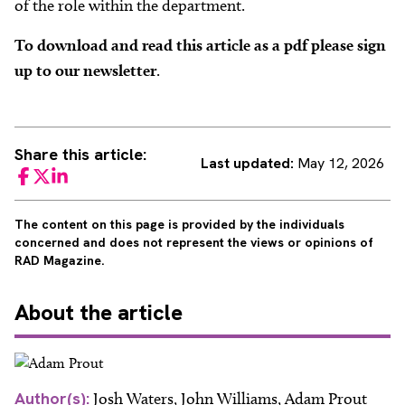
of the role within the department.
To download and read this article as a pdf please sign
up to our newsletter
.
Share this article:
Last updated:
May 12, 2026
Facebook
Twitter
LinkedIn
The content on this page is provided by the individuals
concerned and does not represent the views or opinions of
RAD Magazine.
About
the article
Author(s):
Josh Waters, John Williams, Adam Prout