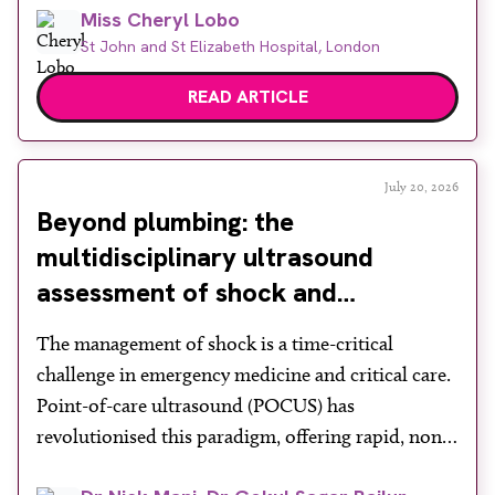
Miss Cheryl Lobo
mortality, yet its success depends heavily on public
St John and St Elizabeth Hospital, London
engagement at a time when services face rising
demand, […]
READ ARTICLE
July 20, 2026
Beyond plumbing: the
multidisciplinary ultrasound
assessment of shock and
hypotension in the emergency
The management of shock is a time-critical
department
challenge in emergency medicine and critical care.
Point-of-care ultrasound (POCUS) has
revolutionised this paradigm, offering rapid, non-
invasive bedside assessments. Recognising its