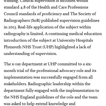
training. Clinical supervision is included within
standard 4.8 of the Health and Care Professions
Council standards of proficiency and The Society of
Radiographers (SoR) published supervision guidelines
in 2013. Real-life application of the subject within
radiography is limited. A continuing medical education
introduction of the subject at University Hospitals
Plymouth NHS Trust (UHP) highlighted a lack of
understanding of supervision.
The x-ray department at UHP committed to a six-
month trial of the professional advocacy role and its
implementation was successfully engaged from all
stakeholders. Radiographic leadership within the
department fully engaged with the implementation to
the NHS England guidelines of the role and the team
was asked to help extend knowledge and