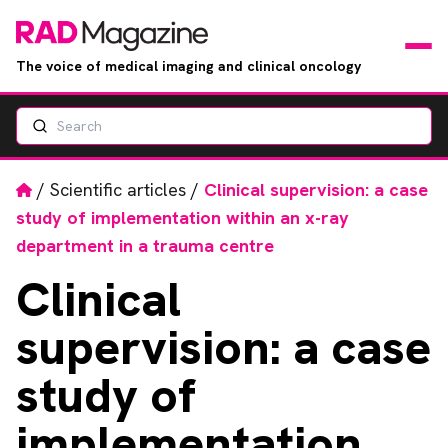
The voice of medical imaging and clinical oncology
Search
News
Articles
Home
/
Scientific articles
/
Clinical supervision: a case
study of implementation within an x-ray
Events
department in a trauma centre
Clinical
Jobs
supervision: a case
Books
study of
RAD Directory
implementation