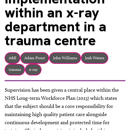
About
within an x-ray
Facebook
Instagram
Twitter
LinkedIn
Email
Phone
department in a
trauma centre
A&E
Adam Prout
John Williams
Josh Waters
trauma
x-ray
Supervision has been given a central place within the
NHS Long-term Workforce Plan (2023) which states
that the subject should be a core responsibility for
maintaining high quality patient care alongside
continuous development and protected time for