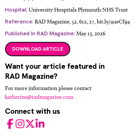
Hospital:
University Hospitals Plymouth NHS Trust
Reference:
RAD Magazine, 52, 612, 27, bit.ly/4ueCf94
Published in RAD Magazine:
May 13, 2026
DOWNLOAD ARTICLE
Want your article featured in
RAD Magazine?
For more information please contact
katherine@radmagazine.com
Connect with us
Facebook
Instagram
Twitter
LinkedIn