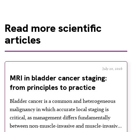
Read
more scientific
articles
July 20, 2026
MRI in bladder cancer staging:
from principles to practice
Bladder cancer is a common and heterogeneous
malignancy in which accurate local staging is
critical, as management differs fundamentally
between non-muscle-invasive and muscle-invasive