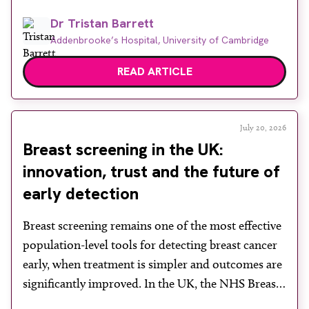
disease. While cystoscopy and transurethral
Dr Tristan Barrett
resection of bladder tumour (TURBT) remain
Addenbrooke’s Hospital, University of Cambridge
central to both diagnosis and treatment, they have
recognised limitations in assessing depth of
READ ARTICLE
invasion, with muscle involvement underestimated
in a […]
July 20, 2026
Breast screening in the UK:
innovation, trust and the future of
early detection
Breast screening remains one of the most effective
population-level tools for detecting breast cancer
early, when treatment is simpler and outcomes are
significantly improved. In the UK, the NHS Breast
Screening Programme plays a vital role in reducing