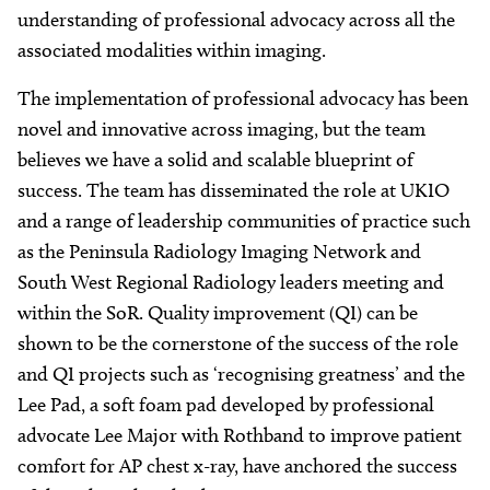
understanding of professional advocacy across all the
associated modalities within imaging.
The implementation of professional advocacy has been
novel and innovative across imaging, but the team
believes we have a solid and scalable blueprint of
success. The team has disseminated the role at UKIO
and a range of leadership communities of practice such
as the Peninsula Radiology Imaging Network and
South West Regional Radiology leaders meeting and
within the SoR. Quality improvement (QI) can be
shown to be the cornerstone of the success of the role
and QI projects such as ‘recognising greatness’ and the
Lee Pad, a soft foam pad developed by professional
advocate Lee Major with Rothband to improve patient
comfort for AP chest x-ray, have anchored the success