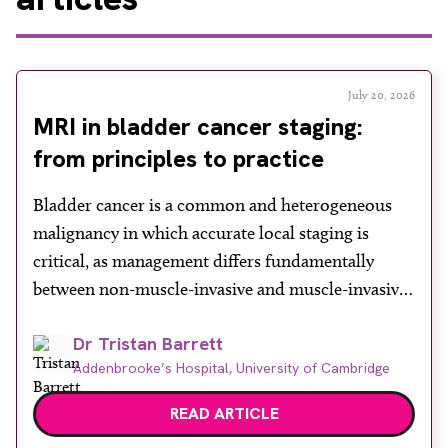
July 20, 2026
MRI in bladder cancer staging:
from principles to practice
Bladder cancer is a common and heterogeneous
malignancy in which accurate local staging is
critical, as management differs fundamentally
between non-muscle-invasive and muscle-invasive
disease. While cystoscopy and transurethral
Dr Tristan Barrett
resection of bladder tumour (TURBT) remain
Addenbrooke’s Hospital, University of Cambridge
central to both diagnosis and treatment, they have
recognised limitations in assessing depth of
READ ARTICLE
invasion, with muscle involvement underestimated