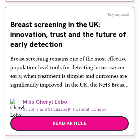
in a […]
July 20, 2026
Breast screening in the UK:
innovation, trust and the future of
early detection
Breast screening remains one of the most effective
population-level tools for detecting breast cancer
early, when treatment is simpler and outcomes are
significantly improved. In the UK, the NHS Breast
Screening Programme plays a vital role in reducing
Miss Cheryl Lobo
mortality, yet its success depends heavily on public
St John and St Elizabeth Hospital, London
engagement at a time when services face rising
demand, […]
READ ARTICLE