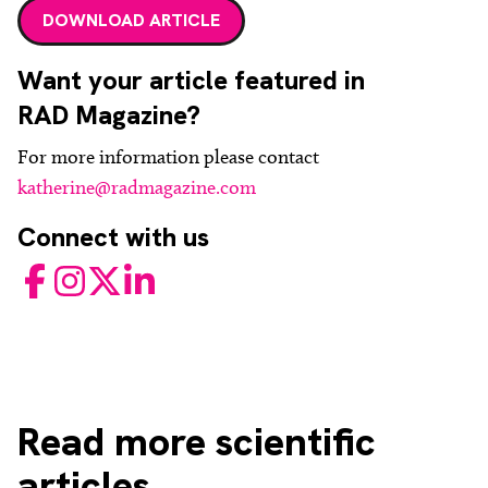
DOWNLOAD ARTICLE
Want your article featured in
RAD Magazine?
For more information please contact
katherine@radmagazine.com
Connect with us
Facebook
Instagram
Twitter
LinkedIn
Read
more scientific
articles