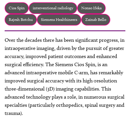
About
Cios Spin
interventional radiology
Nonso Ifeka
Facebook
Instagram
Twitter
LinkedIn
Email
Phone
Rajesh Botchu
Siemens Healthineers
Zainab Bello
Over the decades there has been significant progress, in
intraoperative imaging, driven by the pursuit of greater
accuracy, improved patient outcomes and enhanced
surgical efficiency. The Siemens Cios Spin, is an
advanced intraoperative mobile C-arm, has remarkably
improved surgical accuracy with its high-resolution
three-dimensional (3D) imaging capabilities. This
advanced technology plays a role, in numerous surgical
specialties (particularly orthopedics, spinal surgery and
trauma).