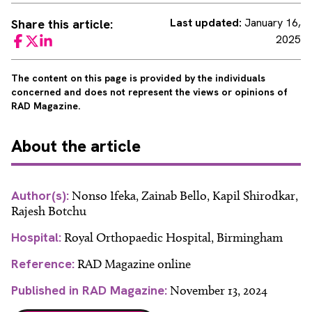
Last updated:
January 16,
Share this article:
2025
Facebook
Twitter
LinkedIn
The content on this page is provided by the individuals
concerned and does not represent the views or opinions of
RAD Magazine.
About
the article
Author(s):
Nonso Ifeka, Zainab Bello, Kapil Shirodkar,
Rajesh Botchu
Hospital:
Royal Orthopaedic Hospital, Birmingham
Reference:
RAD Magazine online
Published in RAD Magazine:
November 13, 2024