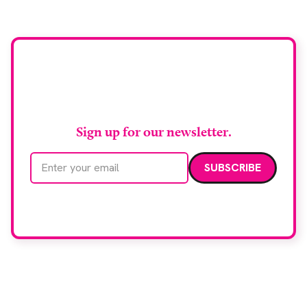
Stay up to date with
RAD Magazine
Sign up for our newsletter.
Email address
We care about your data. Read our
privacy policy
.