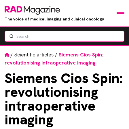
The voice of medical imaging and clinical oncology
Search
News
Articles
Home
/
Scientific articles
/
Siemens Cios Spin:
revolutionising intraoperative imaging
Events
Siemens
Cios Spin:
Jobs
revolutionising
Books
intraoperative
imaging
RAD Directory