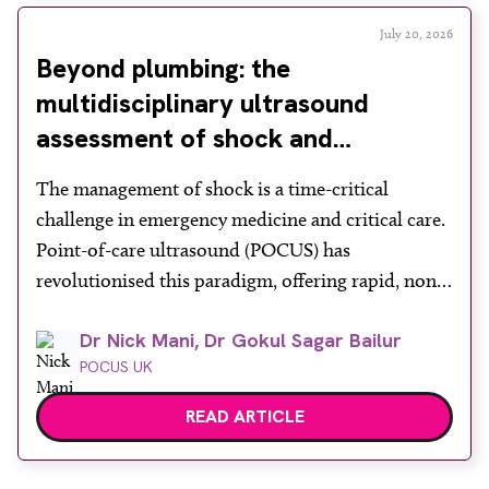
July 20, 2026
Beyond plumbing: the
multidisciplinary ultrasound
assessment of shock and
hypotension in the emergency
The management of shock is a time-critical
department
challenge in emergency medicine and critical care.
Point-of-care ultrasound (POCUS) has
revolutionised this paradigm, offering rapid, non-
invasive bedside assessments. Recognising its
Dr Nick Mani, Dr Gokul Sagar Bailur
diagnostic power, the Royal College of Emergency
POCUS UK
Medicine formally mandates ‘ultrasound-assisted
shock assessment’ as a core competency. However,
READ ARTICLE
shock is a profound systemic derangement
requiring more than […]