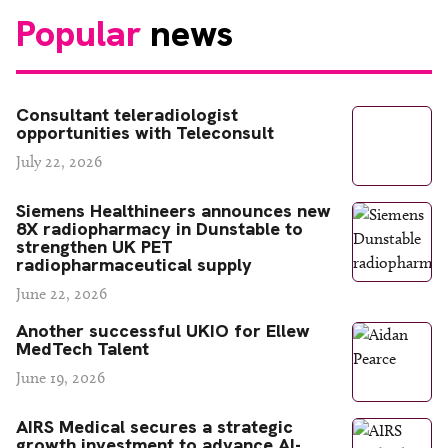
Popular
news
Consultant teleradiologist
opportunities with Teleconsult
July 22, 2026
Siemens Healthineers announces new
8X radiopharmacy in Dunstable to
strengthen UK PET
radiopharmaceutical supply
June 22, 2026
Another successful UKIO for Ellew
MedTech Talent
June 19, 2026
AIRS Medical secures a strategic
growth investment to advance AI-