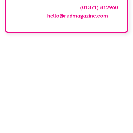
events gallery please call
(01371) 812960
or email
hello@radmagazine.com