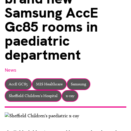
About
Samsung AccE
Facebook
Instagram
Twitter
LinkedIn
Email
Phone
Gc85 rooms in
paediatric
department
News
AccE GC85
MIS Healthcare
Samsung
Sheffield Children's Hospital
x-ray