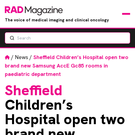
The voice of medical imaging and clinical oncology
Search
News
Articles
Home
/
News
/
Sheffield Children’s Hospital open two
brand new Samsung AccE Gc85 rooms in
Events
paediatric department
Sheffield
Jobs
Children’s
Books
Hospital open two
RAD Directory
brand new