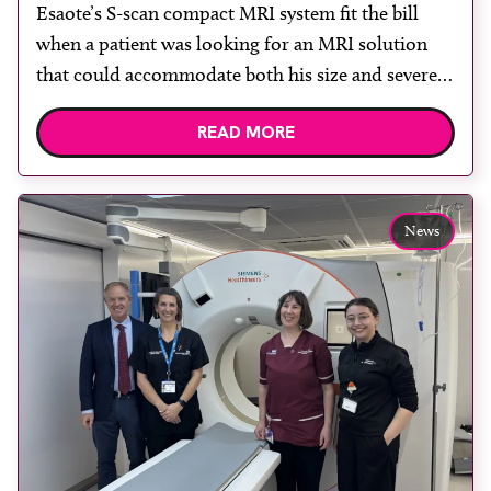
Esaote’s S-scan compact MRI system fit the bill
when a patient was looking for an MRI solution
that could accommodate both his size and severe
claustrophobia. After the patient discussed the
READ MORE
options, Esaote recommended the S-scan at the
Back & Body Clinic and worked closely with the
team to ensure the experience would be as […]
News