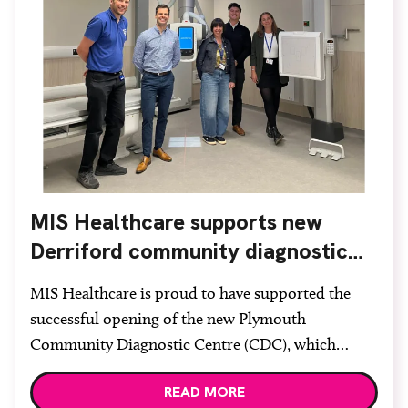
MIS Healthcare supports new
Derriford community diagnostic
centre with two Samsung x-ray
MIS Healthcare is proud to have supported the
rooms
successful opening of the new Plymouth
Community Diagnostic Centre (CDC), which
officially opened on June 17, 2026. The purpose-
READ MORE
built facility has been designed to provide faster