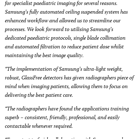
for specialist paediatric imaging for several reasons.
Samsung’s fully automated ceiling suspended system has
enhanced workflow and allowed us to streamline our
processes. We look forward to utilising Samsung’s
dedicated paediatric protocols, single blade collimation
and automated filtration to reduce patient dose whilst
maintaining the best image quality.
“The implementation of Samsung’s ultra-light weight,
robust, GlassFree detectors has given radiographers piece of
mind when imaging patients, allowing them to focus on
delivering the best patient care.
“The radiographers have found the applications training
superb – consistent, friendly, professional, and easily
contactable whenever required.