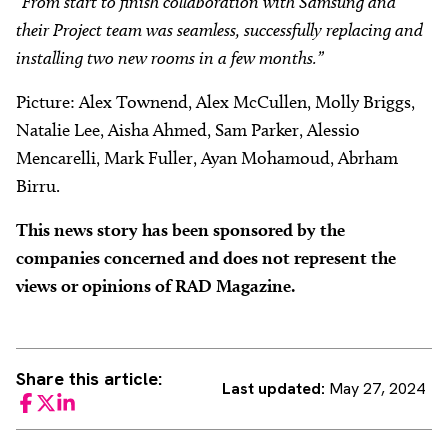
“From start to finish collaboration with Samsung and
their Project team was seamless, successfully replacing and
installing two new rooms in a few months.”
Picture: Alex Townend, Alex McCullen, Molly Briggs,
Natalie Lee, Aisha Ahmed, Sam Parker, Alessio
Mencarelli, Mark Fuller, Ayan Mohamoud, Abrham
Birru.
This news story has been sponsored by the
companies concerned and does not represent the
views or opinions of RAD Magazine.
Share this article:
Last updated:
May 27, 2024
Facebook
Twitter
LinkedIn