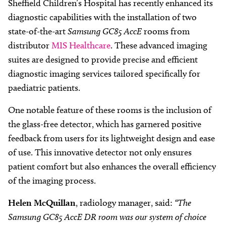
Sheffield Children’s Hospital has recently enhanced its
diagnostic capabilities with the installation of two
state-of-the-art
Samsung GC85 AccE
rooms from
distributor
MIS Healthcare
. These advanced imaging
suites are designed to provide precise and efficient
diagnostic imaging services tailored specifically for
paediatric patients.
One notable feature of these rooms is the inclusion of
the glass-free detector, which has garnered positive
feedback from users for its lightweight design and ease
of use. This innovative detector not only ensures
patient comfort but also enhances the overall efficiency
of the imaging process.
Helen McQuillan
, radiology manager, said:
“The
Samsung GC85 AccE DR room was our system of choice