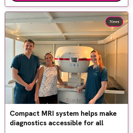
access to diagnostic tests and scans, helping to
reduce waiting times while bringing services closer
to patients across Plymouth and the […]
News
Compact MRI system helps make
diagnostics accessible for all