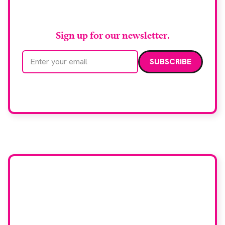
RAD Magazine
Sign up for our newsletter.
Email address
We care about your data. Read our
privacy policy
.
Want your company
featured here?
To have your company featured in our