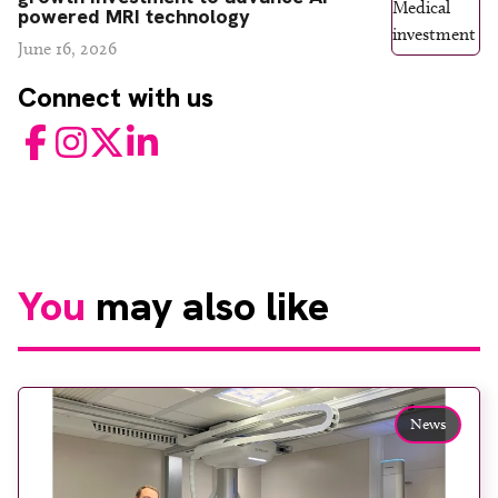
powered MRI technology
June 16, 2026
Connect with us
Facebook
Instagram
Twitter
LinkedIn
You
may also like
News