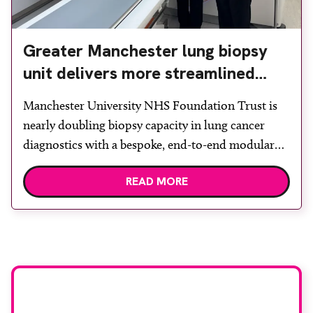
Greater Manchester lung biopsy
unit delivers more streamlined
diagnosis with advanced imaging
Manchester University NHS Foundation Trust is
nearly doubling biopsy capacity in lung cancer
diagnostics with a bespoke, end-to-end modular
lung biopsy unit, powered by Siemens
READ MORE
Healthineers technology. Developed at
Wythenshawe Hospital to meet rising demand and
support earlier detection across Greater
Manchester, the service integrates a purpose-built
imaging and recovery space with interventional
biopsy facilities. […]
Stay up to date with