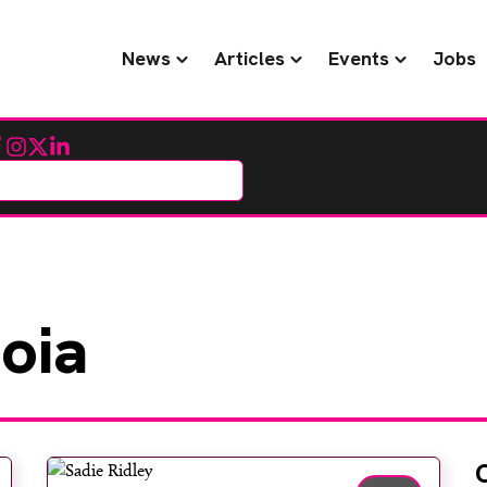
News
Articles
Events
Jobs
cebook
Instagram
Twitter
LinkedIn
oia