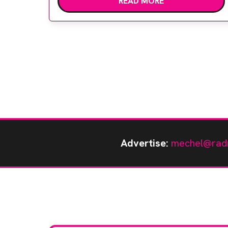
READ MORE
capabilities as an ultrasound system for
specialist echocardiology services as well as
radiology and vascular clinics that use a
shared service […]
Advertise:
mechel@rad