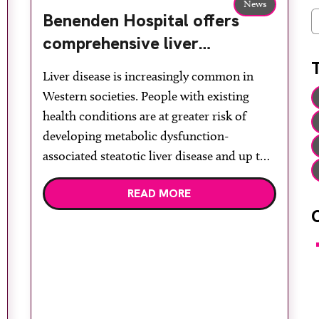
News
Benenden Hospital offers
C
comprehensive liver
assessment using ultrasound
Liver disease is increasingly common in
and elastography
Western societies. People with existing
health conditions are at greater risk of
developing metabolic dysfunction-
associated steatotic liver disease and up to
30 per cent may progress to metabolic
READ MORE
dysfunction-associated steatohepatitis,
potentially leading to liver failure. Regular
liver assessments are recommended for at-
F
risk individuals. Advanced practice
sonographer Sadie Ridley at […]