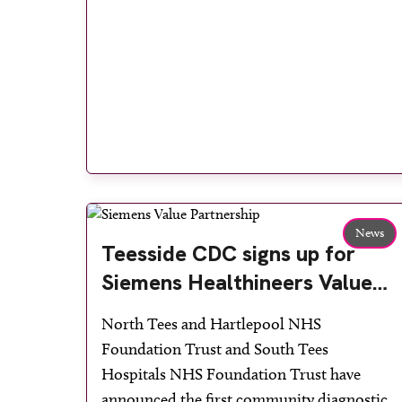
News
Teesside CDC signs up for
Siemens Healthineers Value
Partnership to boost health
North Tees and Hartlepool NHS
outcomes in the region
Foundation Trust and South Tees
Hospitals NHS Foundation Trust have
announced the first community diagnostic