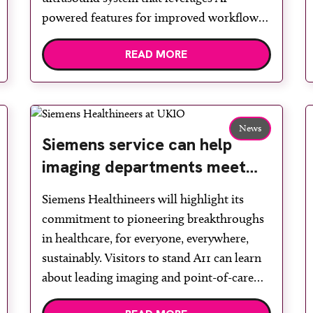
powered features for improved workflow
and efficiency. Acuson Sequoia 3.5 features
READ MORE
AI Abdomen with improved ergonomics
and new solutions for breast and MSK
imaging. AI Abdomen reduces sonographer
hand motion by up to 89 per […]
News
Siemens service can help
imaging departments meet
sustainability targets through
Siemens Healthineers will highlight its
facility design and
commitment to pioneering breakthroughs
digitalisation
in healthcare, for everyone, everywhere,
sustainably. Visitors to stand A11 can learn
about leading imaging and point-of-care
testing solutions and explore how its