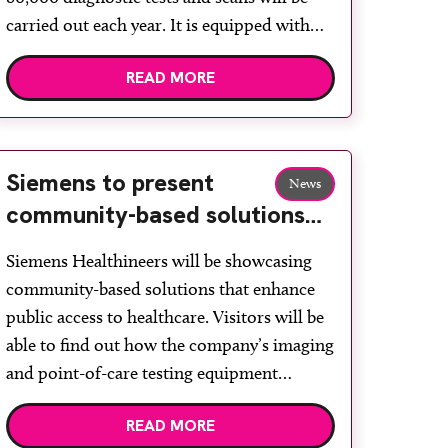
carried out each year. It is equipped with
the latest MRI, CT, x-ray and ultrasound
READ MORE
technology from Siemens Healthineers and
will provide care ranging from diagnostic
imaging to phlebotomy, supporting
patients […]
Siemens to present
News
community-based solutions
to enhance diagnostic
Siemens Healthineers will be showcasing
delivery
community-based solutions that enhance
public access to healthcare. Visitors will be
able to find out how the company’s imaging
and point-of-care testing equipment
supports effective community diagnostic
READ MORE
delivery, enhancing patient flow and