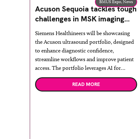
BMUS Expo,
News
Acuson Sequoia tackles tough
challenges in MSK imaging
and minimises unnecessary
Siemens Healthineers will be showcasing
strain and pain
the Acuson ultrasound portfolio, designed
to enhance diagnostic confidence,
streamline workflows and improve patient
access. The portfolio leverages AI for
improved workflow and efficiency to
READ MORE
enhance clinical performance, with further
developments in breast and MSK imaging
to reduce false negatives. Delegates will
have the opportunity to see the complete
portfolio, […]