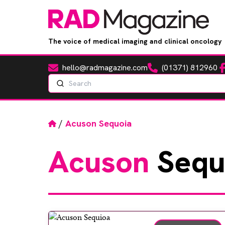
The voice of medical imaging and clinical oncology
hello@radmagazine.com
(01371) 812960
Fa
Email
Phone
Search
Home
/
Acuson Sequoia
Acuson
Sequ