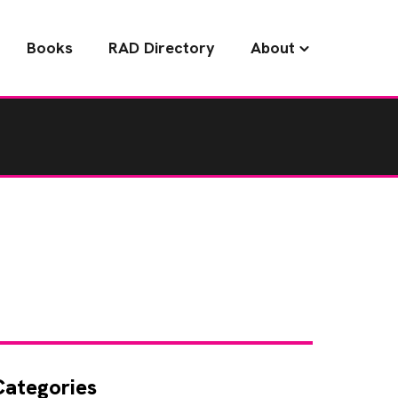
Books
RAD Directory
About
Categories