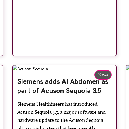
News
Siemens adds AI Abdomen as
part of Acuson Sequoia 3.5
Siemens Healthineers has introduced
Acuson Sequoia 3.5, a major software and
hardware update to the Acuson Sequoia
ultrasound system that leverages AI-