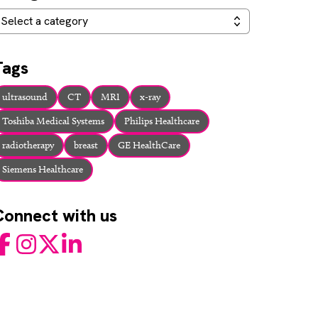
ategories
Select a category
Tags
ultrasound
CT
MRI
x-ray
Toshiba Medical Systems
Philips Healthcare
radiotherapy
breast
GE HealthCare
Siemens Healthcare
Connect with us
acebook
Instagram
Twitter
LinkedIn