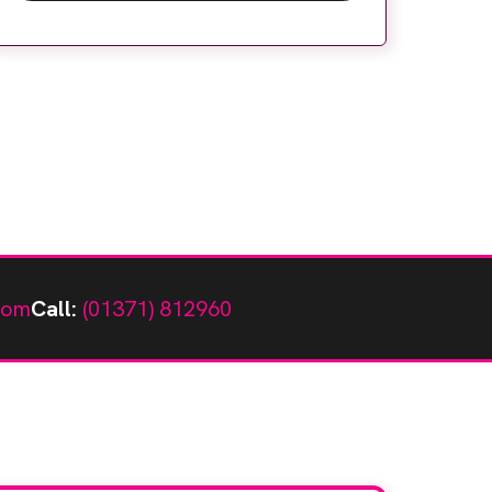
helping tackle backlogs. Expert workflow
and facility design, digitalisation and
education solutions are helping to
maximise community diagnostic […]
com
Call:
(01371) 812960