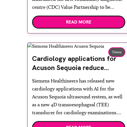
centre (CDC) Value Partnership to be
collaboratively delivered with Siemens
READ MORE
Healthineers. The seven-year partnership
places efficiency, scalability and patient care
at its core. Once fully operational, the CDC
is set to deliver up to 104,000 […]
News
Cardiology applications for
Acuson Sequoia reduce
manual measurements during
Siemens Healthineers has released new
echocardiography
cardiology applications with AI for the
Acuson Sequoia ultrasound system, as well
as a new 4D transoesophageal (TEE)
transducer for cardiology examinations.
These updates add to the Acuson Sequoia’s