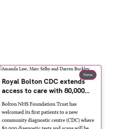
News
Royal Bolton CDC extends
access to care with 80,000
more diagnostic tests a year
Bolton NHS Foundation Trust has
welcomed its first patients to a new
community diagnostic centre (CDC) where
80,000 diagnostic tests and scans will be