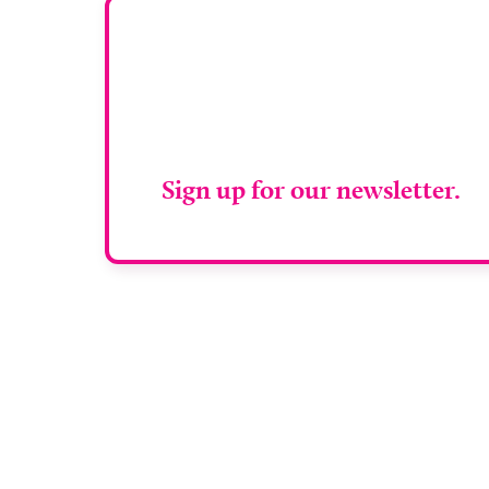
Stay up to da
RAD Magazin
Sign up for our newsletter.