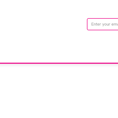
te with
e
We care about your 