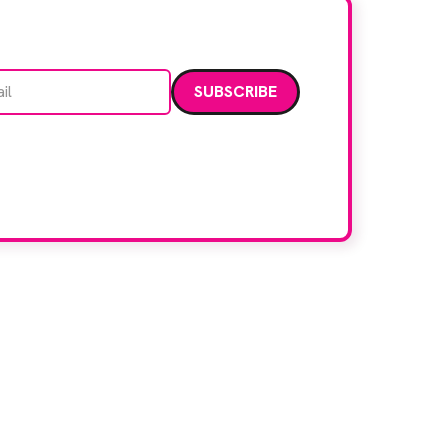
Email address
data. Read our
privacy policy
.