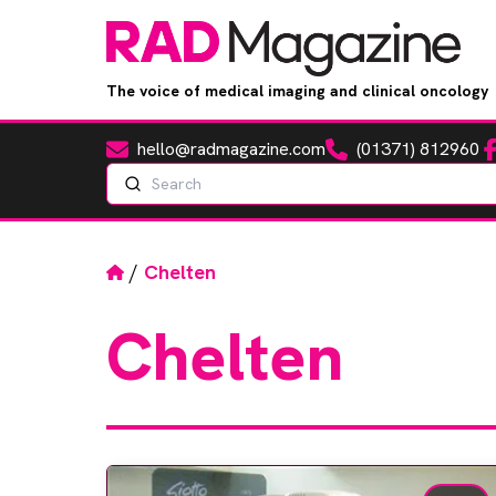
The voice of medical imaging and clinical oncology
hello@radmagazine.com
(01371) 812960
Fa
Email
Phone
Search
Home
/
Chelten
Chelten