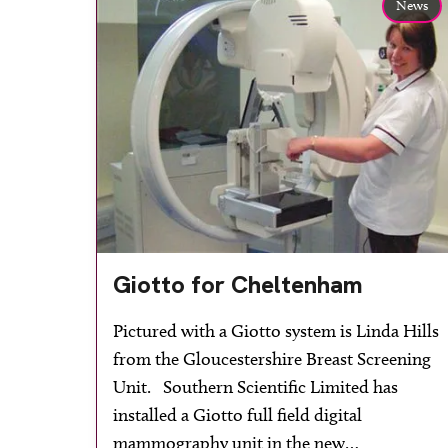
News
Giotto for Cheltenham
Pictured with a Giotto system is Linda Hills
from the Gloucestershire Breast Screening
Unit. Southern Scientific Limited has
installed a Giotto full field digital
mammography unit in the new