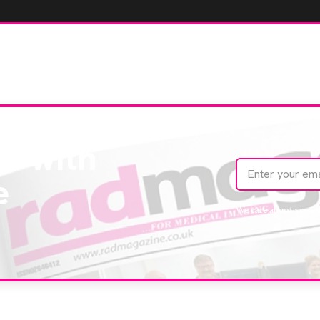
te with
e
We care about your 