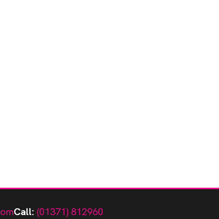
com
Call:
(01371) 812960