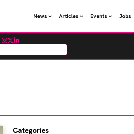
News
Articles
Events
Jobs
cebook
Instagram
Twitter
LinkedIn
Categories