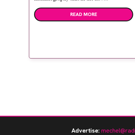
Gloucestershire Breast Screening Unit in
READ MORE
Cheltenham. With Biopsy Digit SL and
Mammobed the Giotto, is a two-in-one
mammography unit, allowing one
mammography room to […]
Advertise:
mechel@rad