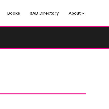
Books
RAD Directory
About