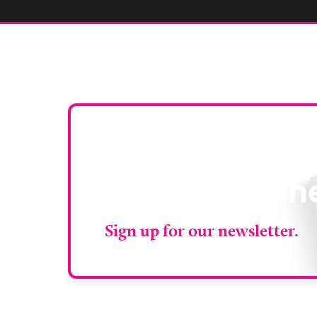
Stay up to da
RAD Magazin
Sign up for our newsletter.