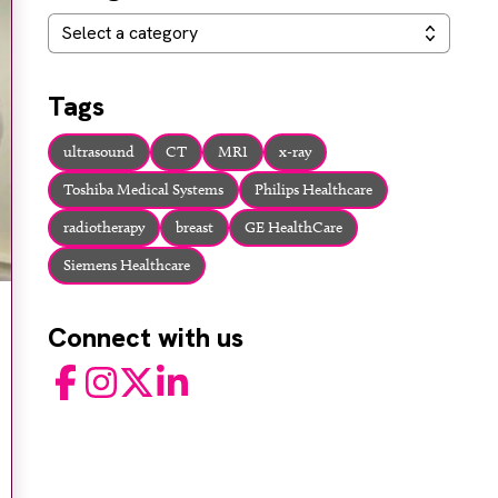
Categories
Select a category
Tags
ultrasound
CT
MRI
x-ray
Toshiba Medical Systems
Philips Healthcare
radiotherapy
breast
GE HealthCare
Siemens Healthcare
Connect with us
Facebook
Instagram
Twitter
LinkedIn