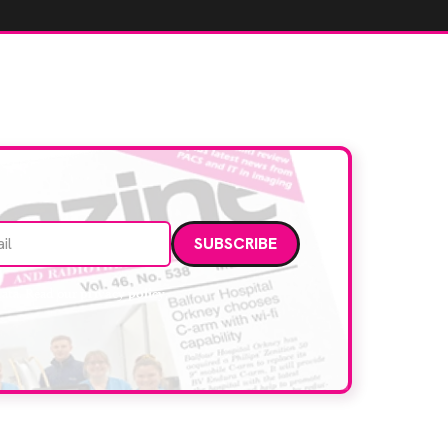
Email address
data. Read our
privacy policy
.