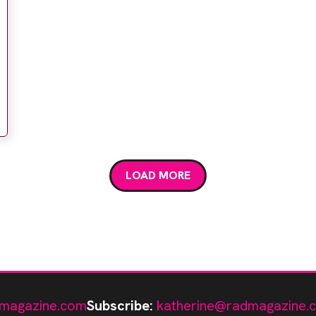
LOAD MORE
magazine.com
Subscribe:
katherine@radmagazine.