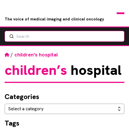
The voice of medical imaging and clinical oncology
Search
News
Articles
Home
/
children's hospital
children’s
hospital
Events
Jobs
Categories
Books
Categories
Select a category
RAD Directory
Tags