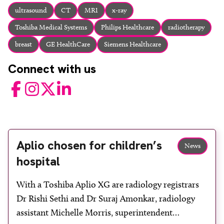
About
ultrasound
CT
MRI
x-ray
Facebook
Instagram
Twitter
LinkedIn
Toshiba Medical Systems
Philips Healthcare
radiotherapy
Email
Phone
breast
GE HealthCare
Siemens Healthcare
Connect with us
Facebook
Instagram
Twitter
LinkedIn
Aplio chosen for children’s
News
hospital
With a Toshiba Aplio XG are radiology registrars
Dr Rishi Sethi and Dr Suraj Amonkar, radiology
assistant Michelle Morris, superintendent