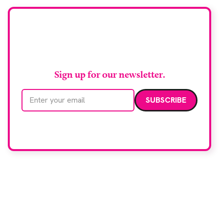
Stay up to date with
RAD Magazine
Sign up for our newsletter.
Email address
We care about your data. Read our
privacy policy
.