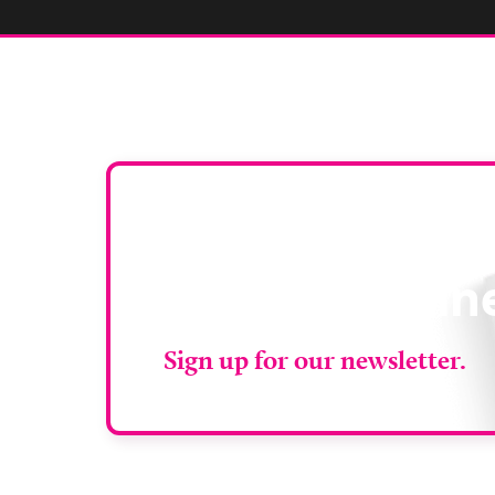
Stay up to da
RAD Magazin
Sign up for our newsletter.