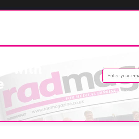
te with
e
We care about your 