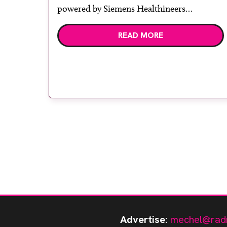
powered by Siemens Healthineers
technology. Developed at Wythenshawe
READ MORE
Hospital to meet rising demand and
support earlier detection across Greater
Manchester, the service integrates a
purpose-built imaging and recovery space
with interventional biopsy facilities. […]
Advertise:
mechel@rad