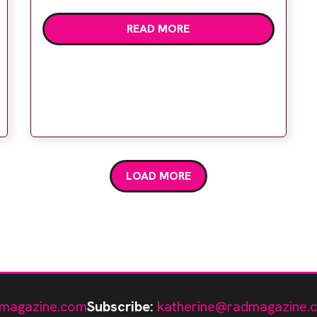
Siemens Healthineers is offering the
READ MORE
opportunity to engage with virtual reality,
enabling remote training on x-ray, MR and
CT systems outside of a hospital
environment. In addition, […]
LOAD MORE
magazine.com
Subscribe:
katherine@radmagazine.