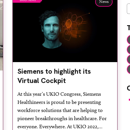
News
C
Siemens to highlight its
Virtual Cockpit
At this year’s UKIO Congress, Siemens
F
Healthineers is proud to be presenting
workforce solutions that are helping to
pioneer breakthroughs in healthcare. For
everyone. Everywhere. At UKIO 2022,