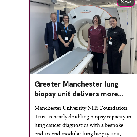
News
Greater Manchester lung
biopsy unit delivers more
streamlined diagnosis with
Manchester University NHS Foundation
advanced imaging
Trust is nearly doubling biopsy capacity in
lung cancer diagnostics with a bespoke,
end-to-end modular lung biopsy unit,