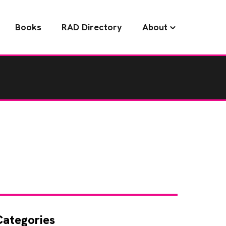
Books
RAD Directory
About
Categories