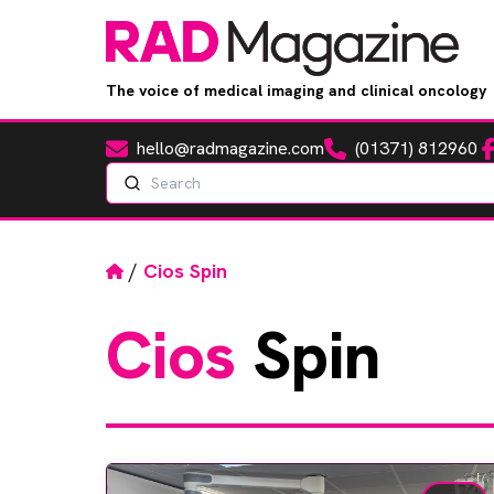
The voice of medical imaging and clinical oncology
hello@radmagazine.com
(01371) 812960
Fa
Email
Phone
Search
Home
/
Cios Spin
Cios
Spin