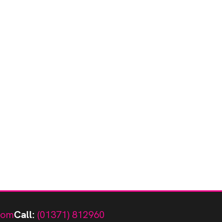
com
Call:
(01371) 812960