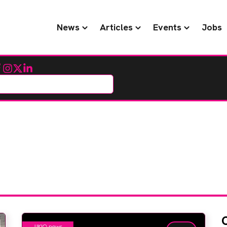
News
Articles
Events
Jobs
cebook
Instagram
Twitter
LinkedIn