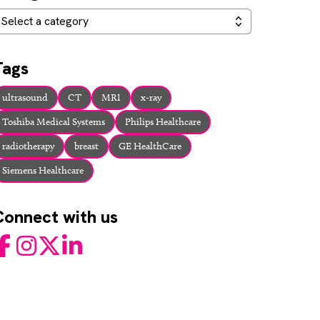
ategories
Select a category
Tags
ultrasound
CT
MRI
x-ray
Toshiba Medical Systems
Philips Healthcare
radiotherapy
breast
GE HealthCare
Siemens Healthcare
Connect with us
acebook
Instagram
Twitter
LinkedIn