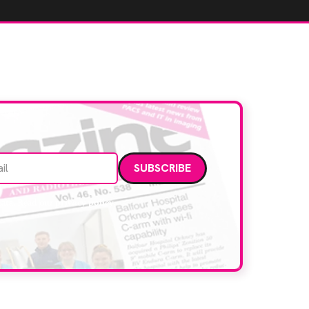
Email address
data. Read our
privacy policy
.