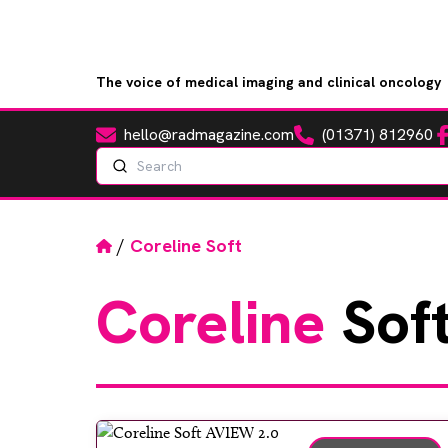
The voice of medical imaging and clinical oncology
hello@radmagazine.com
(01371) 812960
Fa
Email
Phone
Search
Home
/
Coreline Soft
Coreline
Sof