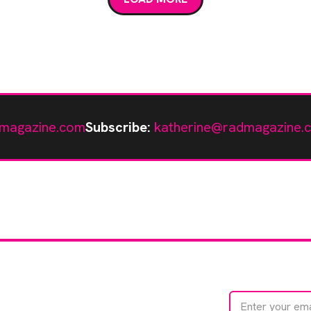
magazine.com
Subscribe:
katherine@radmagazine.
te with