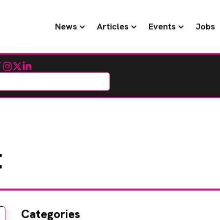
News
Articles
Events
Jobs
cebook
Instagram
Twitter
LinkedIn
t
Categories