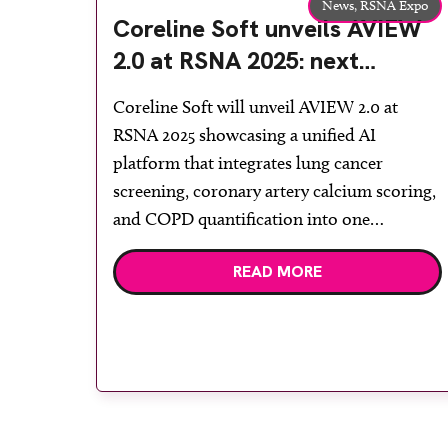
News,
RSNA Expo
Coreline Soft unveils AVIEW
2.0 at RSNA 2025: next
generation AI platform
Coreline Soft will unveil AVIEW 2.0 at
redefining radiology workflow
RSNA 2025 showcasing a unified AI
standards
platform that integrates lung cancer
screening, coronary artery calcium scoring,
and COPD quantification into one
continuous diagnostic workflow. Clinical
READ MORE
validation demonstrates 89 per cent faster
case throughput and 60 per cent reduction
in interpretation time—consolidating
multi-disease CT assessment into a single
automated […]