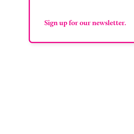
RAD Magazin
Sign up for our newsletter.