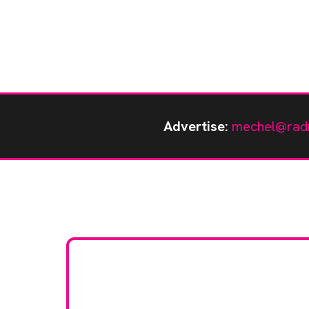
Advertise:
mechel@rad
Stay up to da