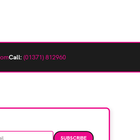
com
Call:
(01371) 812960
Email address