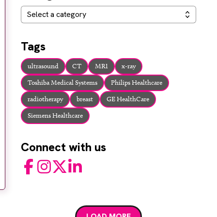
Categories
Select a category
Tags
ultrasound
CT
MRI
x-ray
Toshiba Medical Systems
Philips Healthcare
radiotherapy
breast
GE HealthCare
Siemens Healthcare
Connect with us
Facebook
Instagram
Twitter
LinkedIn
LOAD MORE