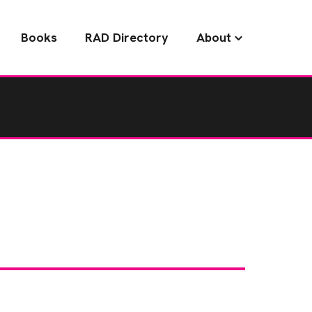
Books
RAD Directory
About