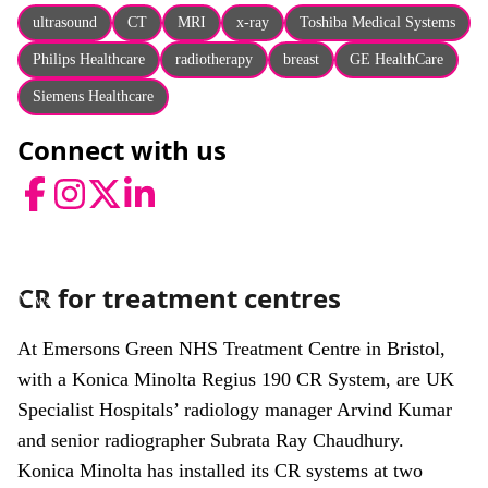
About
ultrasound
CT
MRI
x-ray
Toshiba Medical Systems
Facebook
Instagram
Twitter
LinkedIn
Philips Healthcare
radiotherapy
breast
GE HealthCare
Email
Phone
Siemens Healthcare
Connect with us
Facebook
Instagram
Twitter
LinkedIn
CR for treatment centres
News
At Emersons Green NHS Treatment Centre in Bristol,
with a Konica Minolta Regius 190 CR System, are UK
Specialist Hospitals’ radiology manager Arvind Kumar
and senior radiographer Subrata Ray Chaudhury.
Konica Minolta has installed its CR systems at two