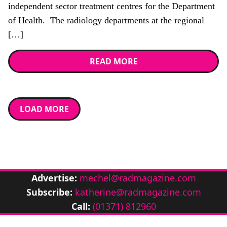
independent sector treatment centres for the Department
of Health. The radiology departments at the regional
[…]
READ MORE
LOAD MORE
Advertise:
mechel@radmagazine.com
Subscribe:
katherine@radmagazine.com
Call:
(01371) 812960