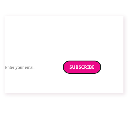
Stay up to date with
RAD Magazine
Sign up for our newsletter.
Email address
We care about your data. Read our
privacy policy
.