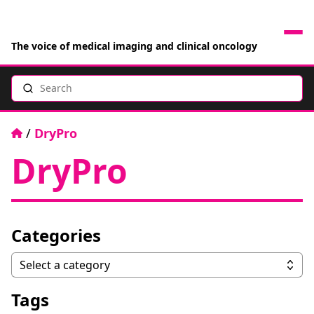
The voice of medical imaging and clinical oncology
Search
News
Articles
Home
/
DryPro
DryPro
Events
Jobs
Categories
Books
Categories
Select a category
RAD Directory
Tags