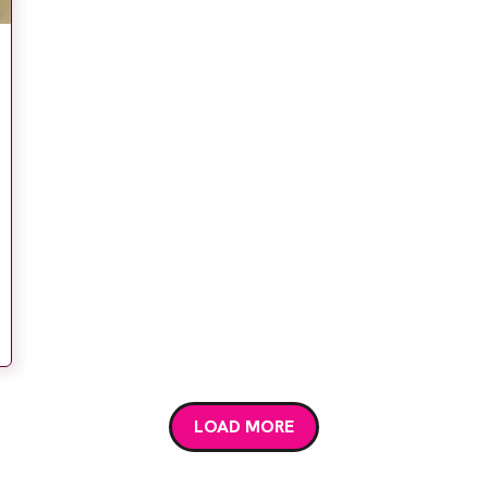
LOAD MORE