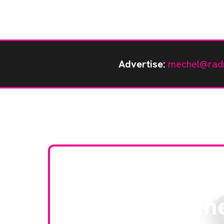
Advertise:
mechel@rad
Stay up to da
RAD Magazin