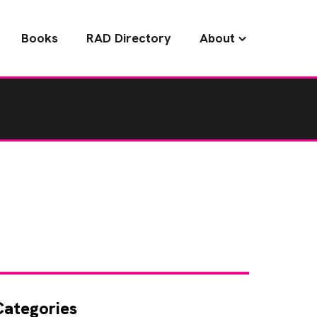
Books
RAD Directory
About
Categories