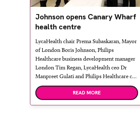
Johnson opens Canary Wharf
health centre
LycaHealth chair Prema Subaskaran, Mayor
of London Boris Johnson, Philips
Healthcare business development manager
London Tim Regan, LycaHealth ceo Dr
Manpreet Gulati and Philips Healthcare ceo
UK and Ireland Neil Mesher. Healthcare
READ MORE
company LycaHealth has opened its first
centre in London. Located at Canary
Wharf, and equipped with Philips
Healthcare’s imaging systems, the facility
was officially opened by […]