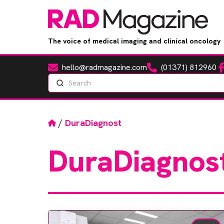
The voice of medical imaging and clinical oncology
hello@radmagazine.com
(01371) 812960
Fa
Email
Phone
Search
Home
/
DuraDiagnost
DuraDiagnos