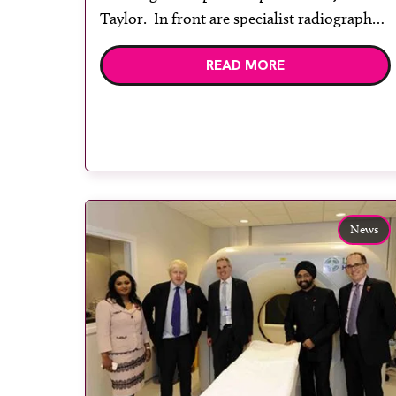
Taylor. In front are specialist radiographer
Clair Whitehorn, radiology department
READ MORE
assistant Chloe Harris and practice
manager Mark Dickson. The White Horse
Health Centre in Westbury, part of
Salisbury NHS Foundation […]
News