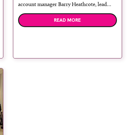
account manager Barry Heathcote, lead
therapy and diagnostic radiographer Erna
READ MORE
Joubert, dosimetrist Susannah Jansen van
Rensburg, senior oncology nurse Hazel
Harrop and deputy manager Dawn Bell.
GenesisCare West Malling Diagnostic and
Treatment Centre opened its […]