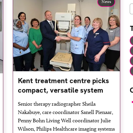
News
C
Kent treatment centre picks
compact, versatile system
F
Senior therapy radiographer Sheila
Nakabuye, care coordinator Sanell Pienaar,
Penny Bohn Living Well coordinator Julie
Wilson, Philips Healthcare imaging systems