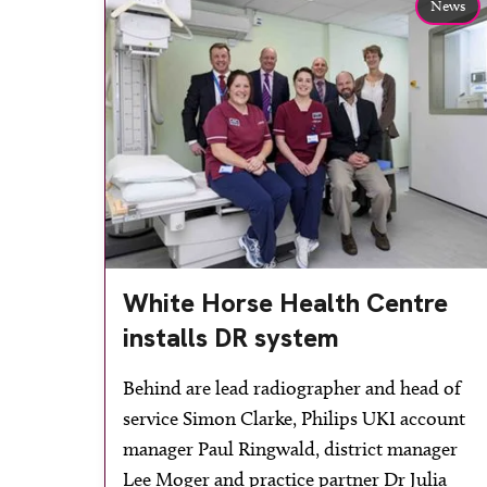
News
White Horse Health Centre
installs DR system
Behind are lead radiographer and head of
service Simon Clarke, Philips UKI account
manager Paul Ringwald, district manager
Lee Moger and practice partner Dr Julia