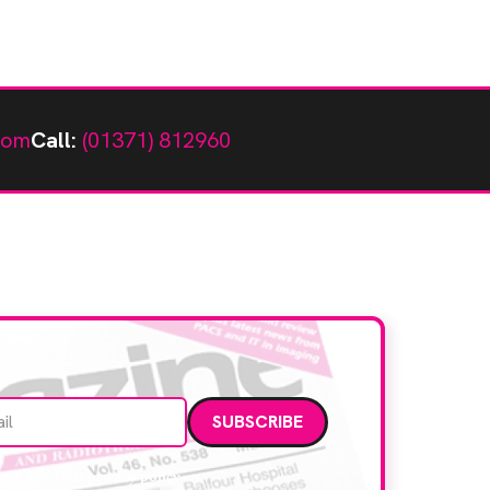
com
Call:
(01371) 812960
Email address
data. Read our
privacy policy
.