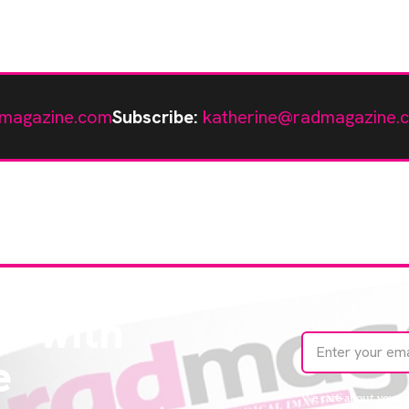
magazine.com
Subscribe:
katherine@radmagazine.
te with
e
We care about your 