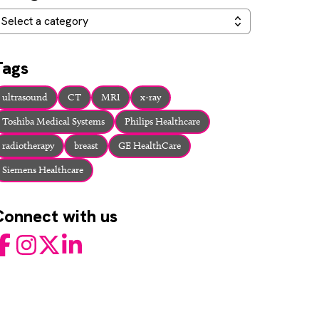
ategories
Select a category
Tags
ultrasound
CT
MRI
x-ray
Toshiba Medical Systems
Philips Healthcare
radiotherapy
breast
GE HealthCare
Siemens Healthcare
Connect with us
acebook
Instagram
Twitter
LinkedIn