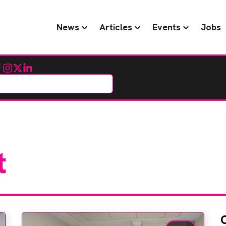
News
Articles
Events
Jobs
cebook
Instagram
Twitter
LinkedIn
t