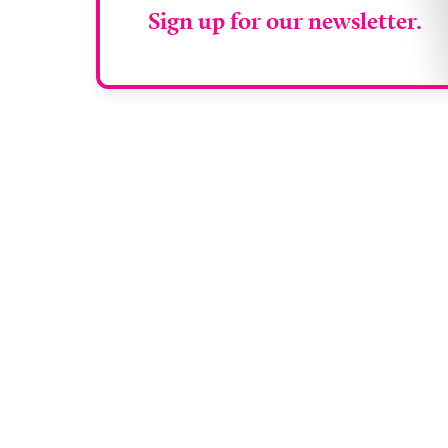
Sign up for our newsletter.