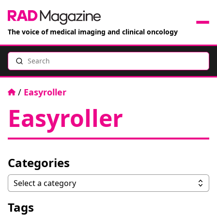
The voice of medical imaging and clinical oncology
Search
News
Articles
Home
/
Easyroller
Easyroller
Events
Jobs
Categories
Books
Categories
Select a category
RAD Directory
Tags