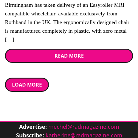
Birmingham has taken delivery of an Easyroller MRI
compatible wheelchair, available exclusively from
Rothband in the UK. The ergonomically designed chair
is manufactured completely in plastic, with zero metal
[…]
READ MORE
LOAD MORE
Advertise:
mechel@radmagazine.com
Subscribe:
katherine@radmagazine.com