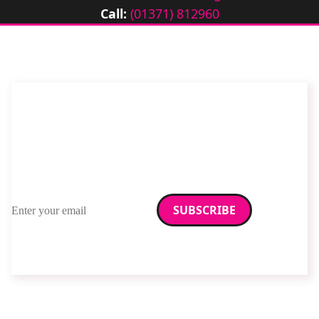
Call:
(01371) 812960
Stay up to date with
RAD Magazine
Sign up for our newsletter.
Email address
We care about your data. Read our
privacy policy
.