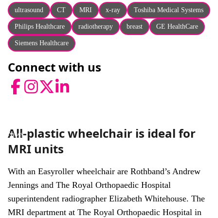
About
ultrasound
CT
MRI
x-ray
Toshiba Medical Systems
Facebook
Instagram
Twitter
LinkedIn
Philips Healthcare
radiotherapy
breast
GE HealthCare
Email
Phone
Siemens Healthcare
Connect with us
Facebook
Instagram
Twitter
LinkedIn
All-plastic wheelchair is ideal for
News
MRI units
With an Easyroller wheelchair are Rothband’s Andrew
Jennings and The Royal Orthopaedic Hospital
superintendent radiographer Elizabeth Whitehouse. The
MRI department at The Royal Orthopaedic Hospital in