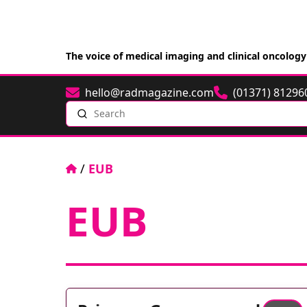
The voice of medical imaging and clinical oncology
hello@radmagazine.com
(01371) 81296
Email
Phone
Search
Home
/
EUB
EUB