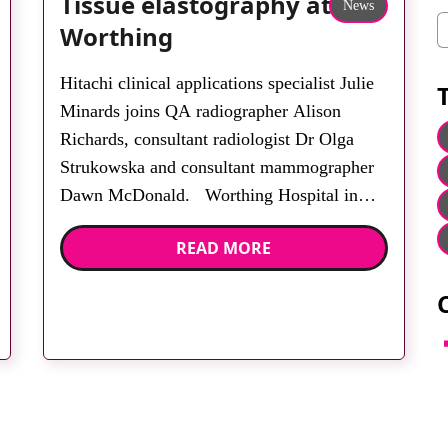
Tissue elastography at
News
C
Worthing
Hitachi clinical applications specialist Julie
Minards joins QA radiographer Alison
Richards, consultant radiologist Dr Olga
Strukowska and consultant mammographer
Dawn McDonald. Worthing Hospital in
West Sussex has installed two Hitachi Hi-
READ MORE
Vision EUB-7500 scanners for breast
ultrasound. They both incorporate real-time
tissue elastography. HI-RTE demonstrates a
high degree of accuracy in characterising
F
nodular breast […]