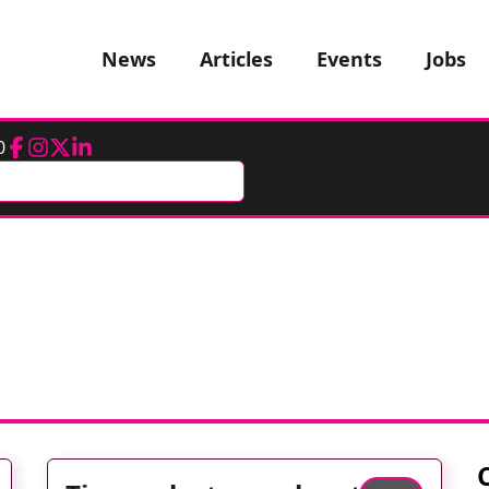
News
Articles
Events
Jobs
0
Facebook
Instagram
Twitter
LinkedIn