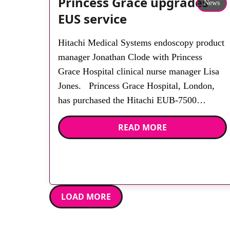
Princess Grace upgrades
News
EUS service
Hitachi Medical Systems endoscopy product
manager Jonathan Clode with Princess
Grace Hospital clinical nurse manager Lisa
Jones. Princess Grace Hospital, London,
has purchased the Hitachi EUB-7500
ultrasound system, including high
READ MORE
performance electronic linear and electronic
radial scopes for endoscopic ultrasound of
the pancreas and esophagogastric and
hepato-biliary examinations. Clinical nurse
manager Lisa Jones […]
LOAD MORE