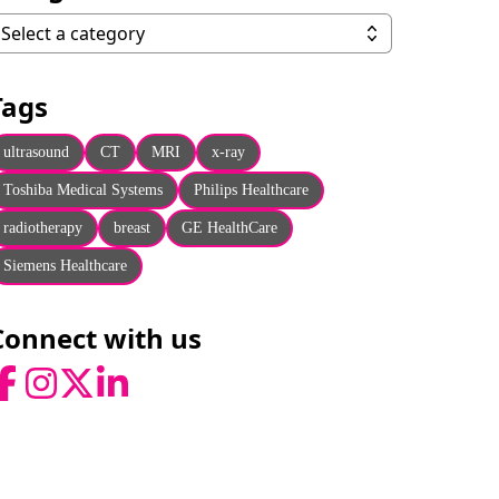
ategories
Select a category
Tags
ultrasound
CT
MRI
x-ray
Toshiba Medical Systems
Philips Healthcare
radiotherapy
breast
GE HealthCare
Siemens Healthcare
Connect with us
acebook
Instagram
Twitter
LinkedIn