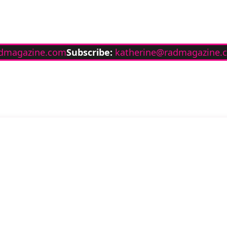
dmagazine.com
Subscribe:
katherine@radmagazine.
Stay up to date wit
RAD Magazine
Sign up for our newsletter.