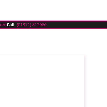
com
Call:
(01371) 812960
h