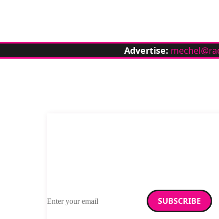
Advertise:
mechel@ra
Email address