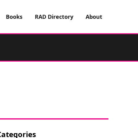
Books
RAD Directory
About
Categories