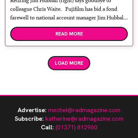
Retiring Jim Hubball (right) says goodbye to
colleague Chris Waite. Fujifilm has bid a fond
farewell to national account manager Jim Hubball
who was part of the Fujifilm family for 27 years.
READ MORE
He joined as an account manager and progressed
to regional account manager, and then on to
national account manager. Jim said: […]
LOAD MORE
Advertise:
mechel@radmagazine.com
Subscribe:
katherine@radmagazine.com
Call:
(01371) 812960