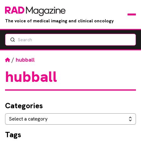
The voice of medical imaging and clinical oncology
Search
News
Articles
Home
/
hubball
hubball
Events
Jobs
Categories
Books
Categories
Select a category
RAD Directory
Tags