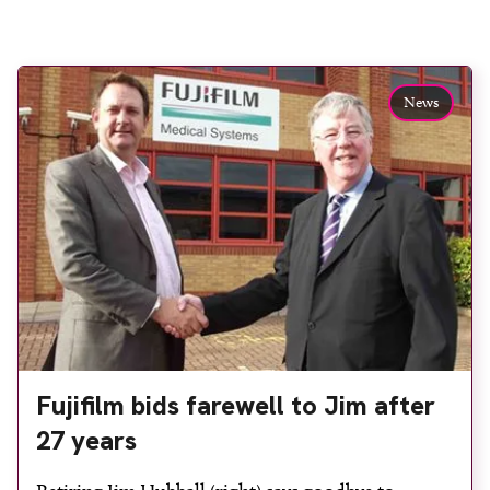
News
Fujifilm bids farewell to Jim after
27 years