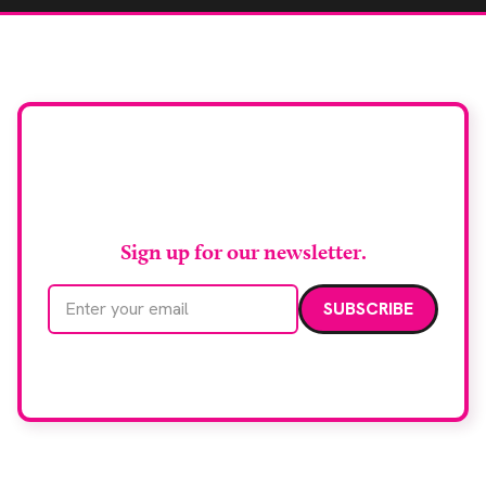
Stay up to date with
RAD Magazine
Sign up for our newsletter.
Email address
We care about your data. Read our
privacy policy
.