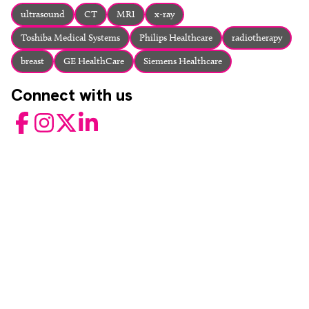
About
ultrasound
CT
MRI
x-ray
Facebook
Instagram
Twitter
LinkedIn
Toshiba Medical Systems
Philips Healthcare
radiotherapy
Email
Phone
breast
GE HealthCare
Siemens Healthcare
Connect with us
Facebook
Instagram
Twitter
LinkedIn