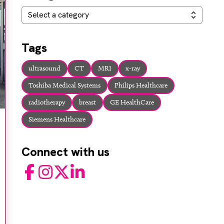
Categories
Select a category
Tags
ultrasound
CT
MRI
x-ray
Toshiba Medical Systems
Philips Healthcare
radiotherapy
breast
GE HealthCare
Siemens Healthcare
Connect with us
Facebook
Instagram
Twitter
LinkedIn