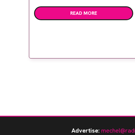
Mermaid Centre is now equipped with
READ MORE
three Mammomat Revelation
mammography systems from Siemens
Healthineers, enabling a more comfortable
and personalised patient experience while
capturing high quality […]
Advertise:
mechel@rad