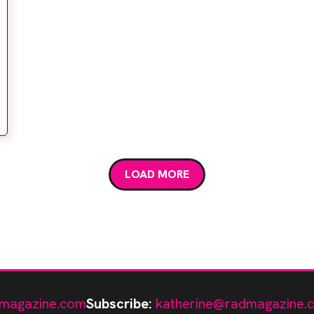
LOAD MORE
magazine.com
Subscribe:
katherine@radmagazine.