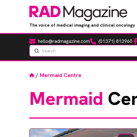
The voice of medical imaging and clinical oncology
hello@radmagazine.com
(01371) 812960
Fa
Email
Phone
Search
Home
/
Mermaid Centre
Mermaid
Cen