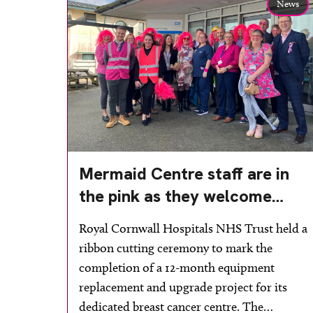
News
Mermaid Centre staff are in
the pink as they welcome
upgraded breast cancer
Royal Cornwall Hospitals NHS Trust held a
facilities
ribbon cutting ceremony to mark the
completion of a 12-month equipment
replacement and upgrade project for its
dedicated breast cancer centre. The