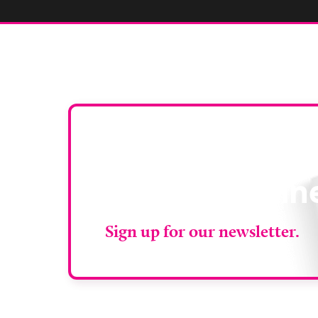
Stay up to da
RAD Magazin
Sign up for our newsletter.