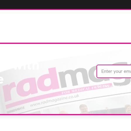
te with
e
We care about your 