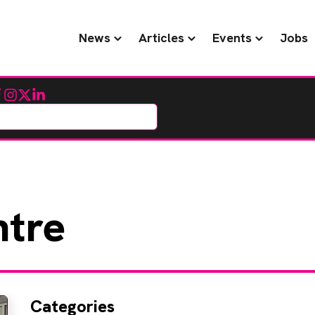
News
Articles
Events
Jobs
cebook
Instagram
Twitter
LinkedIn
tre
Categories