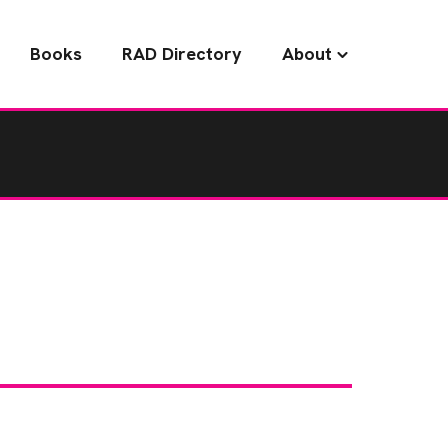
Books
RAD Directory
About