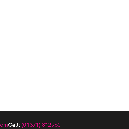
com
Call:
(01371) 812960