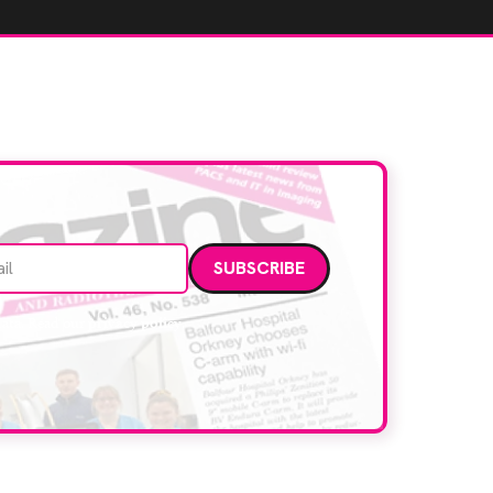
Email address
data. Read our
privacy policy
.