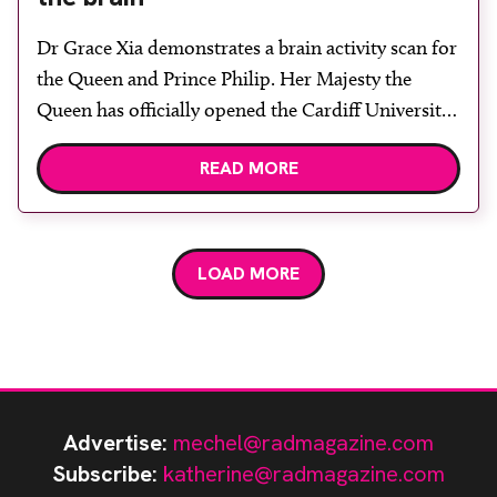
Dr Grace Xia demonstrates a brain activity scan for
the Queen and Prince Philip. Her Majesty the
Queen has officially opened the Cardiff University
Brain Research Imaging Centre (CUBRIC), a
READ MORE
unique neuroimaging research hub. The facility
will seek to provide insights into the causes of
neurological and psychiatric conditions such as
dementia, schizophrenia and multiple […]
LOAD MORE
Advertise:
mechel@radmagazine.com
Subscribe:
katherine@radmagazine.com