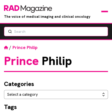
The voice of medical imaging and clinical oncology
Search
News
Articles
Home
/
Prince Philip
Prince
Philip
Events
Jobs
Categories
Books
Categories
Select a category
RAD Directory
Tags