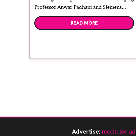
Professor Anwar Padhani and Siemens
Healthcare regional sales manager Andreas
READ MORE
Hadjiphanis. Paul Strickland Scanner
Centre, an independent medical charity
based at Mount Vernon Hospital,
Northwood, has upgraded its MR system to
the UK’s first Magnetom […]
Advertise:
mechel@rad