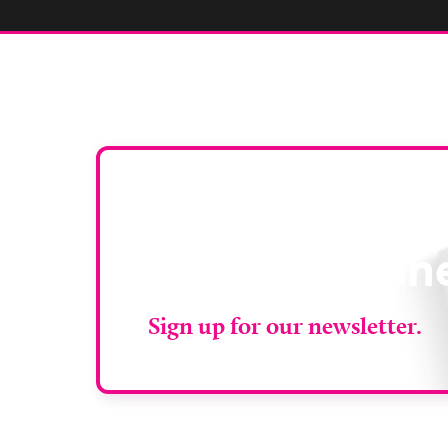
Stay up to da
RAD Magazin
Sign up for our newsletter.