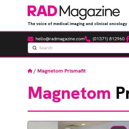
The voice of medical imaging and clinical oncology
hello@radmagazine.com
(01371) 812960
Fa
Email
Phone
Search
Home
/
Magnetom Prismafit
Magnetom
Pr