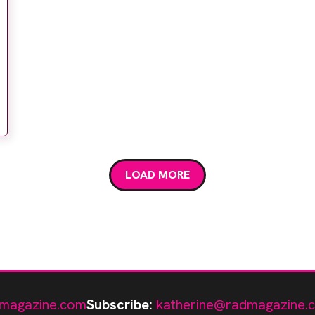
LOAD MORE
magazine.com
Subscribe:
katherine@radmagazine.