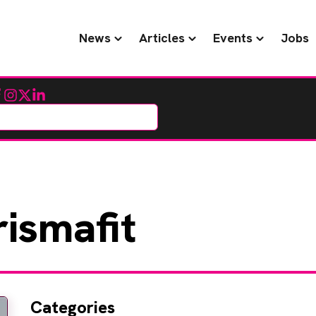
News
Articles
Events
Jobs
cebook
Instagram
Twitter
LinkedIn
ismafit
Categories