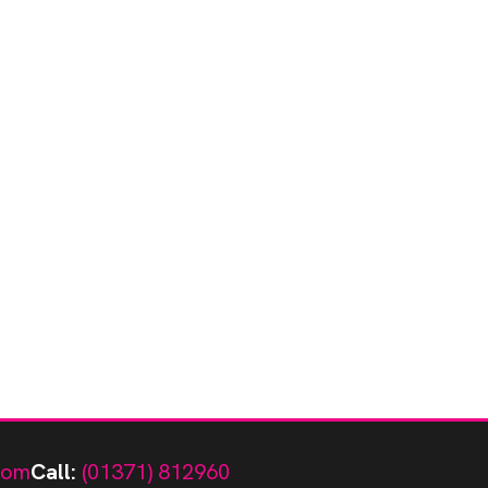
com
Call:
(01371) 812960