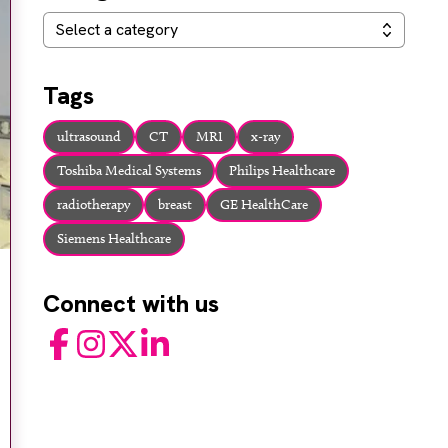
Categories
Select a category
Tags
ultrasound
CT
MRI
x-ray
Toshiba Medical Systems
Philips Healthcare
radiotherapy
breast
GE HealthCare
Siemens Healthcare
Connect with us
Facebook
Instagram
Twitter
LinkedIn