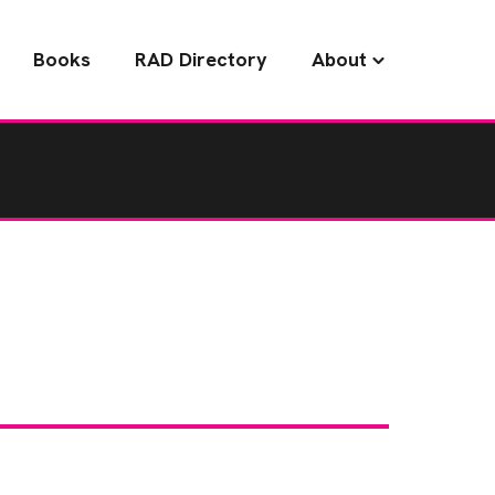
Books
RAD Directory
About