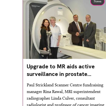
News
Upgrade to MR aids active
surveillance in prostate
cancer
Paul Strickland Scanner Centre fundraising
manager Rina Rawal, MRI superintendent
radiographer Linda Culver, consultant
radiologist and professor of cancer imaging