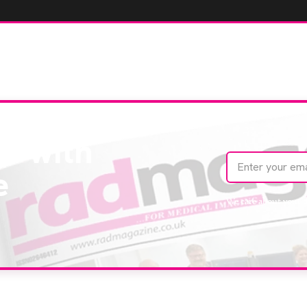
te with
e
We care about your 