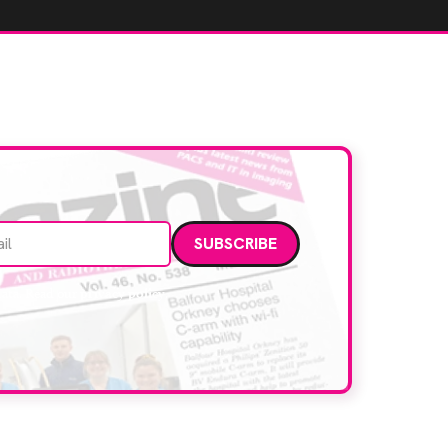
Email address
data. Read our
privacy policy
.