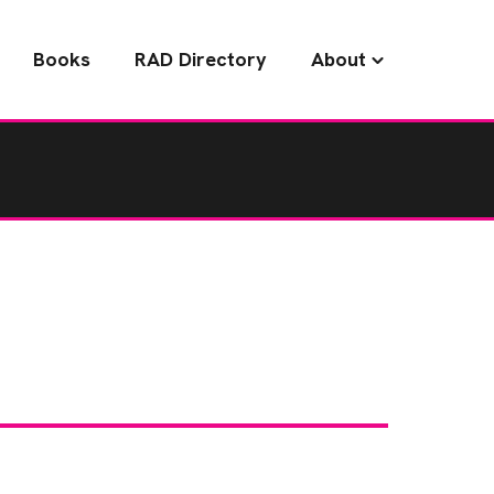
Books
RAD Directory
About