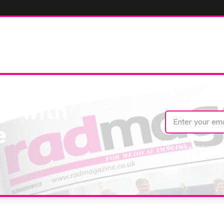
te with
e
We care about your 