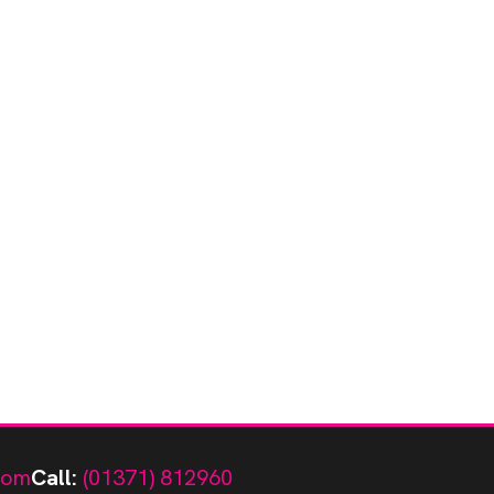
com
Call:
(01371) 812960