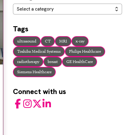
Categories
Select a category
Tags
ultrasound
CT
MRI
x-ray
Toshiba Medical Systems
Philips Healthcare
radiotherapy
breast
GE HealthCare
Siemens Healthcare
Connect with us
Facebook
Instagram
Twitter
LinkedIn