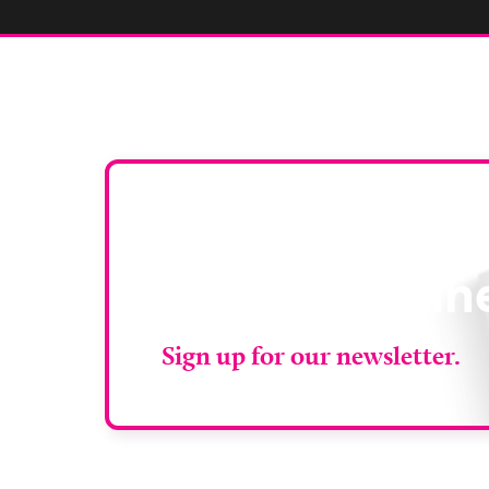
Stay up to da
RAD Magazin
Sign up for our newsletter.