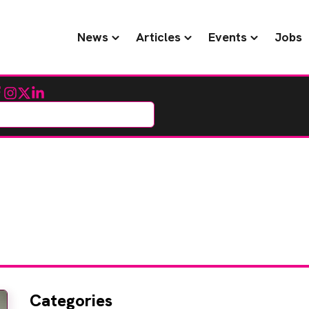
News
Articles
Events
Jobs
cebook
Instagram
Twitter
LinkedIn
Categories