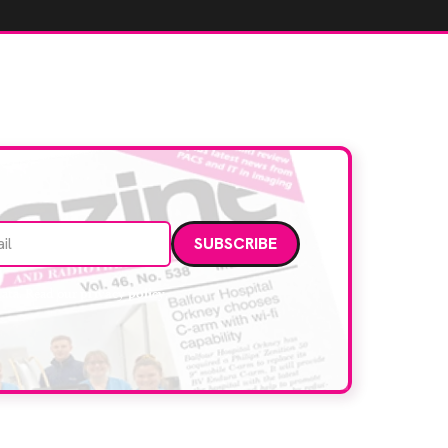
Email address
data. Read our
privacy policy
.