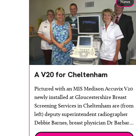
News
A V20 for Cheltenham
Pictured with an MIS Medison Accuvix V20
newly installed at Gloucestershire Breast
Screening Services in Cheltenham are (from
left) deputy superintendent radiographer
Debbie Barnes, breast physician Dr Barbara
Orr, clinical director of radiology Professor