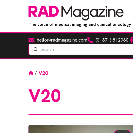
The voice of medical imaging and clinical oncology
hello@radmagazine.com
(01371) 812960
Fa
Email
Phone
Search
Home
/
V20
V20