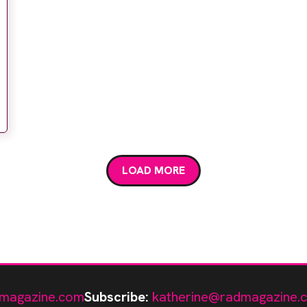
LOAD MORE
magazine.com
Subscribe:
katherine@radmagazine.