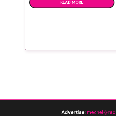
READ MORE
Iain Lyburn, superintendent radiographer
Caroline Dobson and MIS Healthcare area
sales manager David Locke. Professor
Lyburn, Dr Harriet Russell and […]
Advertise:
mechel@rad