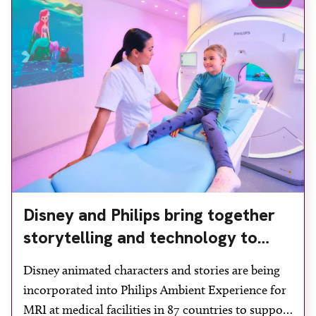
Disney and Philips bring together
storytelling and technology to
support children during MRI
Disney animated characters and stories are being
incorporated into Philips Ambient Experience for
MRI at medical facilities in 87 countries to support