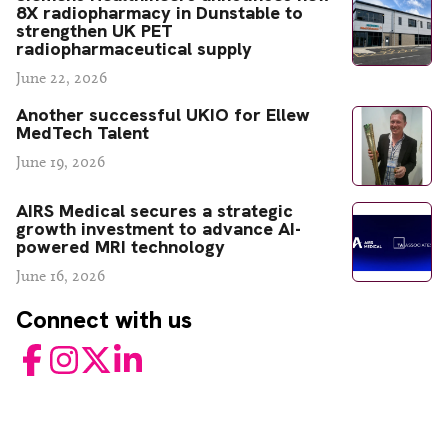
8X radiopharmacy in Dunstable to
strengthen UK PET
radiopharmaceutical supply
June 22, 2026
Another successful UKIO for Ellew
MedTech Talent
June 19, 2026
AIRS Medical secures a strategic
growth investment to advance AI-
powered MRI technology
June 16, 2026
Connect with us
Facebook
Instagram
Twitter
LinkedIn