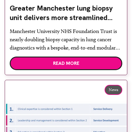
Greater Manchester lung biopsy
unit delivers more streamlined
diagnosis with advanced imaging
Manchester University NHS Foundation Trust is
nearly doubling biopsy capacity in lung cancer
diagnostics with a bespoke, end-to-end modular
lung biopsy unit, powered by Siemens
READ MORE
Healthineers technology. Developed at
Wythenshawe Hospital to meet rising demand and
support earlier detection across Greater
Manchester, the service integrates a purpose-built
News
imaging and recovery space with interventional
biopsy facilities. […]