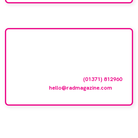
Want your company
featured here?
To have your company featured in our
events gallery please call
(01371) 812960
or email
hello@radmagazine.com