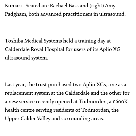
Kumari. Seated are Rachael Bass and (right) Amy
Padgham, both advanced practitioners in ultrasound.
Toshiba Medical Systems held a training day at
Calderdale Royal Hospital for users of its Aplio XG
ultrasound system.
Last year, the trust purchased two Aplio XGs, one as a
replacement system at the Calderdale and the other for
a new service recently opened at Todmorden, a £600K
health centre serving residents of Todmorden, the
Upper Calder Valley and surrounding areas.