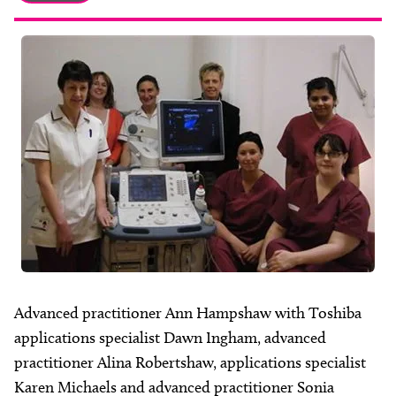
About
Facebook
Instagram
Twitter
LinkedIn
Email
Phone
Advanced practitioner Ann Hampshaw with Toshiba
applications specialist Dawn Ingham, advanced
practitioner Alina Robertshaw, applications specialist
Karen Michaels and advanced practitioner Sonia