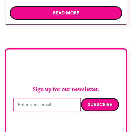
children undergoing imaging. It is hoped this type
READ MORE
of immersive environment can help shift children’s
attention away from the clinical setting, creating a
more comforting and engaging experience. Philips
chief medical officer for […]
Stay up to date with
RAD Magazine
Sign up for our newsletter.
Email address
We care about your data. Read our
privacy policy
.