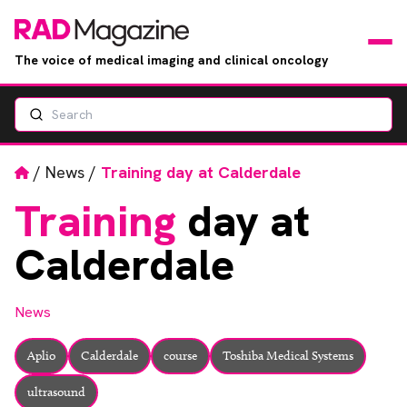
The voice of medical imaging and clinical oncology
Search
News
Articles
Home
/
News
/
Training day at Calderdale
Training
day at
Events
Calderdale
Jobs
News
Books
Aplio
Calderdale
course
Toshiba Medical Systems
RAD Directory
ultrasound