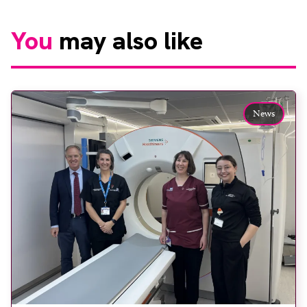
You
may also like
News