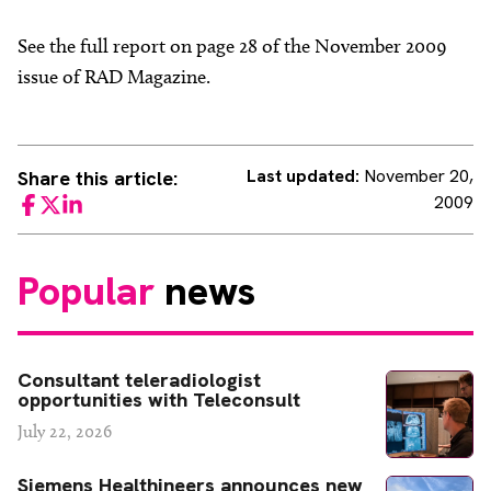
See the full report on page 28 of the November 2009
issue of RAD Magazine.
Last updated:
November 20,
Share this article:
2009
Facebook
Twitter
LinkedIn
Popular
news
Consultant teleradiologist
opportunities with Teleconsult
July 22, 2026
Siemens Healthineers announces new