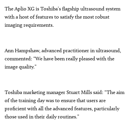
The Aplio XG is Toshiba’s flagship ultrasound system
with a host of features to satisfy the most robust
imaging requirements.
Ann Hampshaw, advanced practitioner in ultrasound,
commented: “We have been really pleased with the
image quality.”
Toshiba marketing manager Stuart Mills said: “The aim
of the training day was to ensure that users are
proficient with all the advanced features, particularly
those used in their daily routines.”