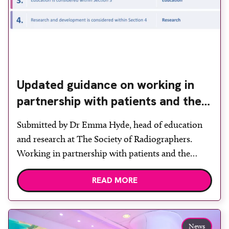
Updated guidance on working in
partnership with patients and the
public: second edition of the 4 Ps
Submitted by Dr Emma Hyde, head of education
launched at UKIO 2026
and research at The Society of Radiographers.
Working in partnership with patients and the
public is becoming increasingly important to meet
READ MORE
patient expectations of healthcare services and
deliver high quality care. The launch of the second
edition of A Partnership between Patients,
Practitioners and the Public within […]
News