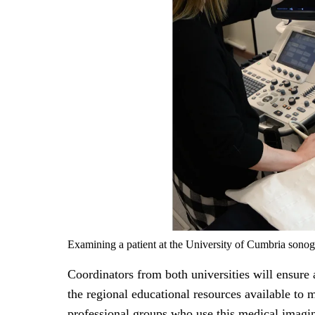
Examining a patient at the University of Cumbria sonog
Coordinators from both universities will ensure a
the regional educational resources available to 
professional groups who use this medical imagi