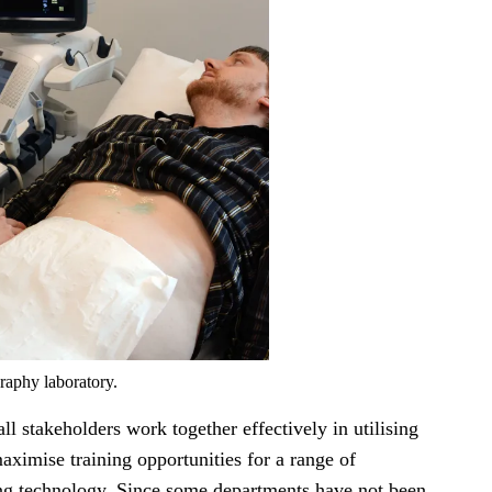
raphy laboratory.
ll stakeholders work together effectively in utilising
maximise training opportunities for a range of
ng technology. Since some departments have not been