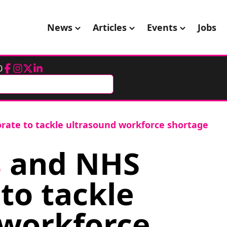
News
Articles
Events
Jobs
0
Facebook
Instagram
Twitter
LinkedIn
orate to tackle ultrasound workforce shortage
s
and NHS
to tackle
 workforce