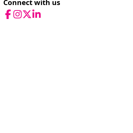
Connect with us
Facebook
Instagram
Twitter
LinkedIn