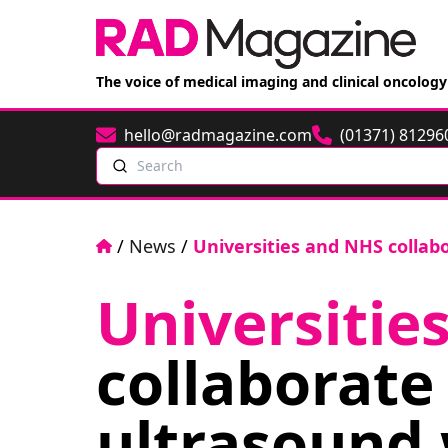
The voice of medical imaging and clinical oncology
hello@radmagazine.com
(01371) 81296
Email
Phone
Search
Home
/
News
/
Universities and NHS collab
Universitie
collaborate 
ultrasound