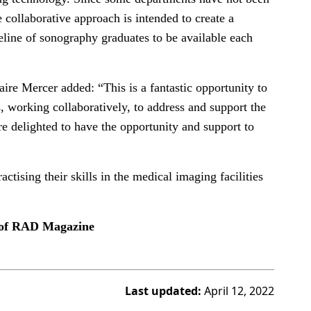
e collaborative approach is intended to create a
peline of sonography graduates to be available each
ire Mercer added: “This is a fantastic opportunity to
s, working collaboratively, to address and support the
e delighted to have the opportunity and support to
ctising their skills in the medical imaging facilities
e of RAD Magazine
Last updated:
April 12, 2022