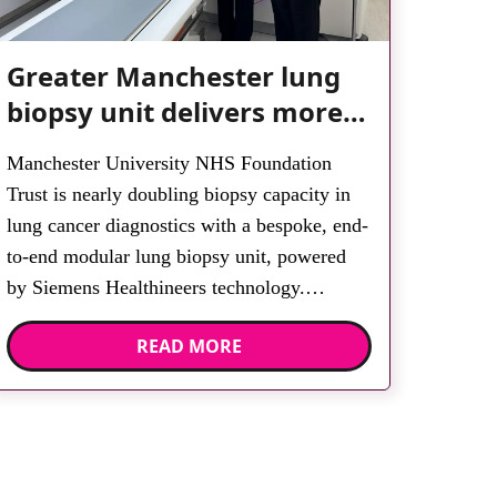
Greater Manchester lung
biopsy unit delivers more
streamlined diagnosis with
Manchester University NHS Foundation
advanced imaging
Trust is nearly doubling biopsy capacity in
lung cancer diagnostics with a bespoke, end-
to-end modular lung biopsy unit, powered
by Siemens Healthineers technology.
Developed at Wythenshawe Hospital to meet
READ MORE
rising demand and support earlier detection
across Greater Manchester, the service
integrates a purpose-built imaging and
recovery space with interventional biopsy
facilities. […]