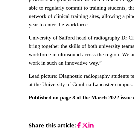
able to regularly commit to training students, th
network of clinical training sites, allowing a pi
year to enter the workforce.
University of Salford head of radiography Dr Cla
bring together the skills of both university team
workforce in ultrasound across the region. We ar
work in such an innovative way.”
Lead picture: Diagnostic radiography students pra
at the University of Cumbria Lancaster campus.
Published on page 8 of the March 2022 issu
Share this article:
Facebook
Twitter
LinkedIn