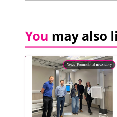
You
may also l
News,
Promotional news story