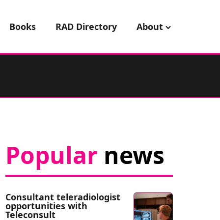
Books
RAD Directory
About
Popular
news
Consultant teleradiologist
opportunities with
Teleconsult