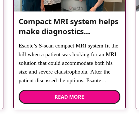
Compact MRI system helps
make diagnostics
accessible for all
Esaote’s S-scan compact MRI system fit the
bill when a patient was looking for an MRI
solution that could accommodate both his
size and severe claustrophobia. After the
patient discussed the options, Esaote
recommended the S-scan at the Back &
READ MORE
Body Clinic and worked closely with the
team to ensure the experience would be as
[…]