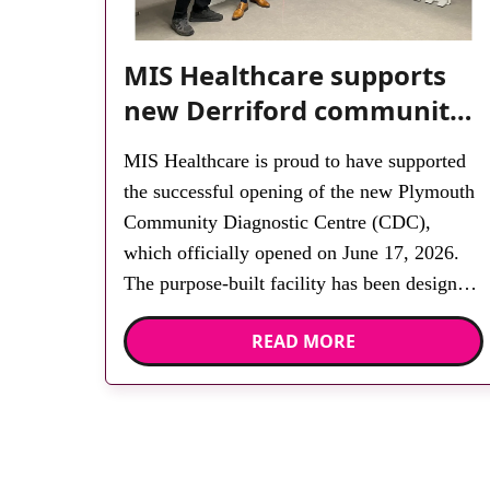
MIS Healthcare supports
new Derriford community
diagnostic centre with two
MIS Healthcare is proud to have supported
Samsung x-ray rooms
the successful opening of the new Plymouth
Community Diagnostic Centre (CDC),
which officially opened on June 17, 2026.
The purpose-built facility has been designed
to provide faster access to diagnostic tests
READ MORE
and scans, helping to reduce waiting times
while bringing services closer to patients
across Plymouth and the […]