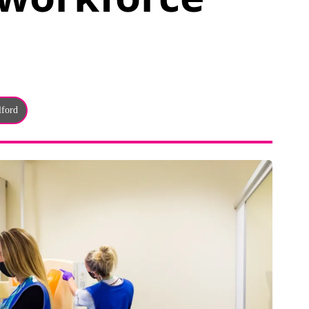
lford