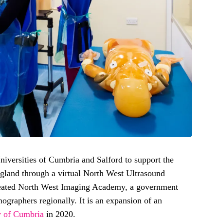
iversities of Cumbria and Salford to support the
gland through a virtual North West Ultrasound
eated North West Imaging Academy, a government
onographers regionally. It is an expansion of an
y of Cumbria
in 2020.