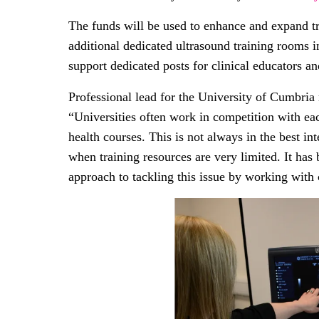
The funds will be used to enhance and expand trai
additional dedicated ultrasound training rooms in
support dedicated posts for clinical educators an
Professional lead for the University of Cumbria
“Universities often work in competition with eac
health courses. This is not always in the best in
when training resources are very limited. It has 
approach to tackling this issue by working with 