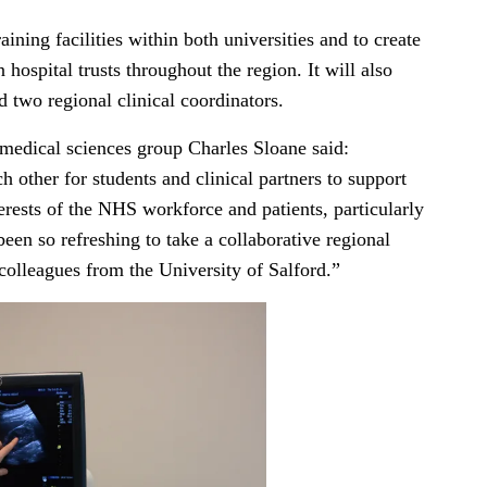
ning facilities within both universities and to create
 hospital trusts throughout the region. It will also
d two regional clinical coordinators.
 medical sciences group Charles Sloane said:
h other for students and clinical partners to support
terests of the NHS workforce and patients, particularly
been so refreshing to take a collaborative regional
colleagues from the University of Salford.”