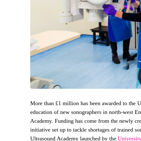
More than £1 million has been awarded to the Un
education of new sonographers in north-west En
Academy. Funding has come from the newly cr
initiative set up to tackle shortages of trained s
Ultrasound Academy launched by the
Universit