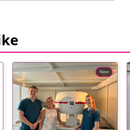
ike
News