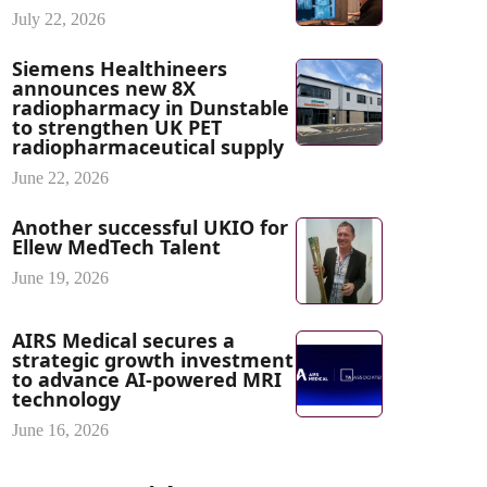
July 22, 2026
Siemens Healthineers
announces new 8X
radiopharmacy in Dunstable
to strengthen UK PET
radiopharmaceutical supply
June 22, 2026
Another successful UKIO for
Ellew MedTech Talent
June 19, 2026
AIRS Medical secures a
strategic growth investment
to advance AI-powered MRI
technology
June 16, 2026