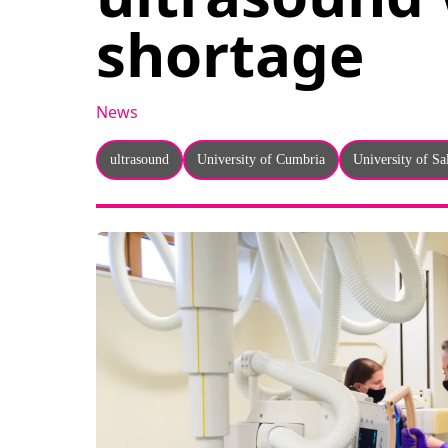
shortage
News
ultrasound
University of Cumbria
University of Sa