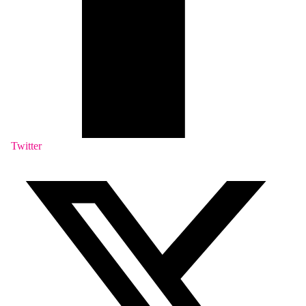
Twitter