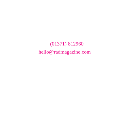
Want your company
featured here?
To have your company featured in our events gallery
please call
(01371) 812960
or email
hello@radmagazine.com