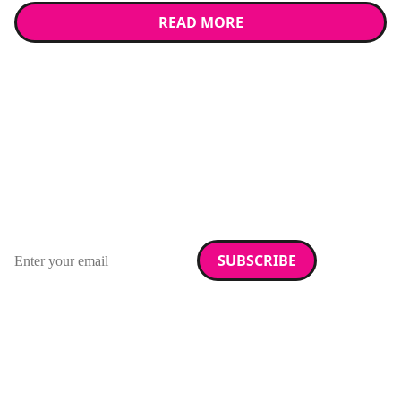
READ MORE
Stay up to date with
RAD Magazine
Sign up for our newsletter.
Email address
We care about your data. Read our
privacy policy
.