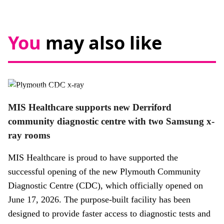
You
may also like
News,
Promotional news story
MIS Healthcare supports new Derriford
community diagnostic centre with two Samsung x-
ray rooms
MIS Healthcare is proud to have supported the
successful opening of the new Plymouth Community
Diagnostic Centre (CDC), which officially opened on
June 17, 2026. The purpose-built facility has been
designed to provide faster access to diagnostic tests and