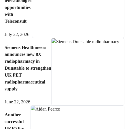
teleradiologist
opportunities
with
Teleconsult
July 22, 2026
Siemens Healthineers
announces new 8X
radiopharmacy in
Dunstable to strengthen
UK PET
radiopharmaceutical
supply
June 22, 2026
Another
successful
UKIO for