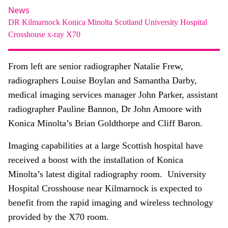
About
News
DR
Kilmarnock
Konica Minolta
Scotland
University Hospital
Facebook
Instagram
Twitter
LinkedIn
Email
Phone
Crosshouse
x-ray
X70
From left are senior radiographer Natalie Frew,
radiographers Louise Boylan and Samantha Darby,
medical imaging services manager John Parker, assistant
radiographer Pauline Bannon, Dr John Amoore with
Konica Minolta’s Brian Goldthorpe and Cliff Baron.
Imaging capabilities at a large Scottish hospital have
received a boost with the installation of Konica
Minolta’s latest digital radiography room. University
Hospital Crosshouse near Kilmarnock is expected to
benefit from the rapid imaging and wireless technology
provided by the X70 room.