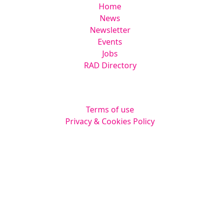
Home
News
Newsletter
Events
Jobs
RAD Directory
Legal
Terms of use
Privacy & Cookies Policy
Website by
Squarestar Digital
© 2026 Kingsmoor Publications Limited.
All rights reserved.