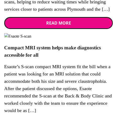
scans, helping to reduce waiting times while bringing
services closer to patients across Plymouth and the […]
READ MORE
News
Compact MRI system helps make diagnostics
accessible for all
Esaote’s S-scan compact MRI system fit the bill when a
patient was looking for an MRI solution that could
accommodate both his size and severe claustrophobia.
After the patient discussed the options, Esaote
recommended the S-scan at the Back & Body Clinic and
worked closely with the team to ensure the experience
would be as […]