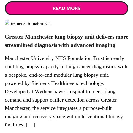
READ MORE
News
Greater Manchester lung biopsy unit delivers more
streamlined diagnosis with advanced imaging
Manchester University NHS Foundation Trust is nearly
doubling biopsy capacity in lung cancer diagnostics with
a bespoke, end-to-end modular lung biopsy unit,
powered by Siemens Healthineers technology.
Developed at Wythenshawe Hospital to meet rising
demand and support earlier detection across Greater
Manchester, the service integrates a purpose-built
imaging and recovery space with interventional biopsy
facilities. […]