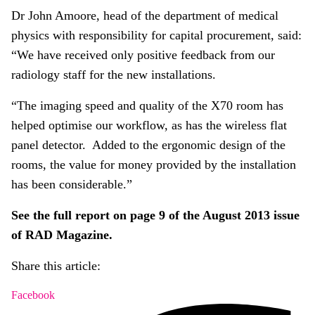
Dr John Amoore, head of the department of medical
physics with responsibility for capital procurement, said:
“We have received only positive feedback from our
radiology staff for the new installations.
“The imaging speed and quality of the X70 room has
helped optimise our workflow, as has the wireless flat
panel detector. Added to the ergonomic design of the
rooms, the value for money provided by the installation
has been considerable.”
See the full report on page 9 of the August 2013 issue
of RAD Magazine.
Share this article:
Facebook