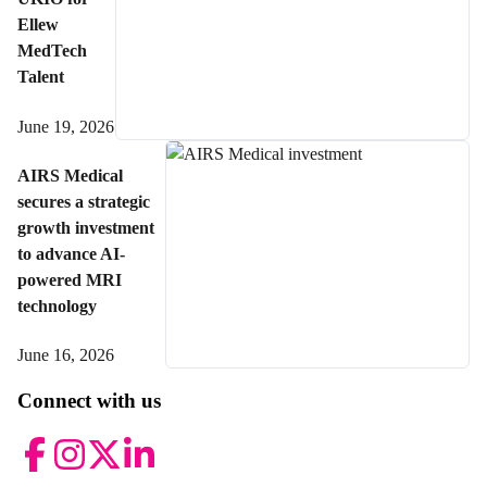
Ellew
MedTech
Talent
June 19, 2026
AIRS Medical
secures a strategic
growth investment
to advance AI-
powered MRI
technology
June 16, 2026
Connect with us
Facebook
Instagram
Twitter
LinkedIn