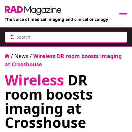
The voice of medical imaging and clinical oncology
Search
News
Articles
Home
/
News
/
Wireless DR room boosts imaging
at Crosshouse
Events
Wireless
DR
Jobs
room boosts
Books
imaging at
Crosshouse
RAD Directory