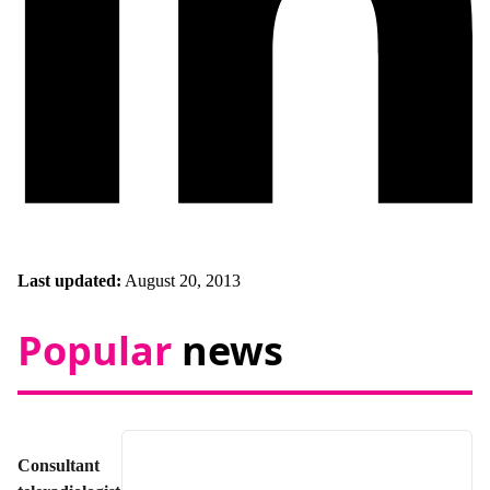
Last updated:
August 20, 2013
Popular
news
Consultant