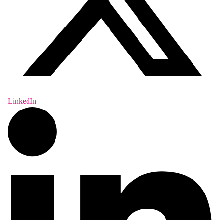
LinkedIn