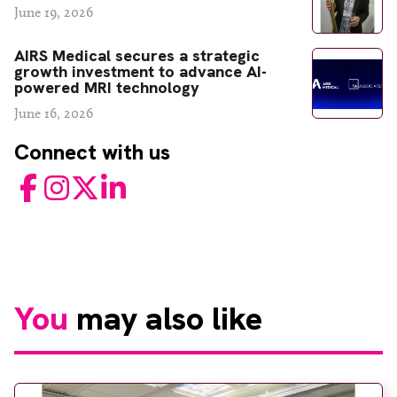
June 19, 2026
AIRS Medical secures a strategic
growth investment to advance AI-
powered MRI technology
June 16, 2026
Connect with us
Facebook
Instagram
Twitter
LinkedIn
You
may also like