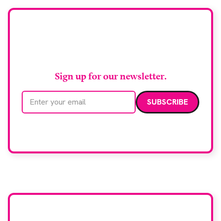
imaging and recovery space with interventional
biopsy facilities. […]
Stay up to date with
RAD Magazine
Sign up for our newsletter.
Email address
We care about your data. Read our
privacy policy
.
Want your company