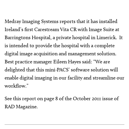
Medray Imaging Systems reports that it has installed
Ireland’s first Carestream Vita CR with Image Suite at
Barringtons Hospital, a private hospital in Limerick. It
is intended to provide the hospital with a complete
digital image acquisition and management solution.
Best practice manager Eileen Hayes said: “We are
delighted that this mini-PACS’ software solution will
enable digital imaging in our facility and streamline our
workflow.”
See this report on page 8 of the October 2011 issue of
RAD Magazine.