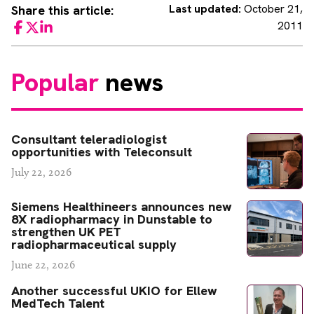
Last updated:
October 21,
Share this article:
2011
Facebook
Twitter
LinkedIn
Popular
news
Consultant teleradiologist
opportunities with Teleconsult
July 22, 2026
Siemens Healthineers announces new
8X radiopharmacy in Dunstable to
strengthen UK PET
radiopharmaceutical supply
June 22, 2026
Another successful UKIO for Ellew
MedTech Talent