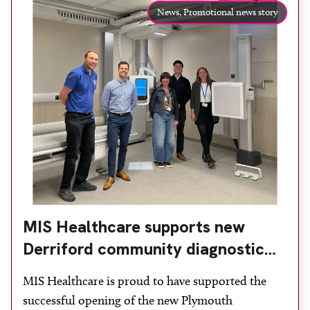
News,
Promotional news story
MIS Healthcare supports new
Derriford community diagnostic
centre with two Samsung x-ray
MIS Healthcare is proud to have supported the
rooms
successful opening of the new Plymouth