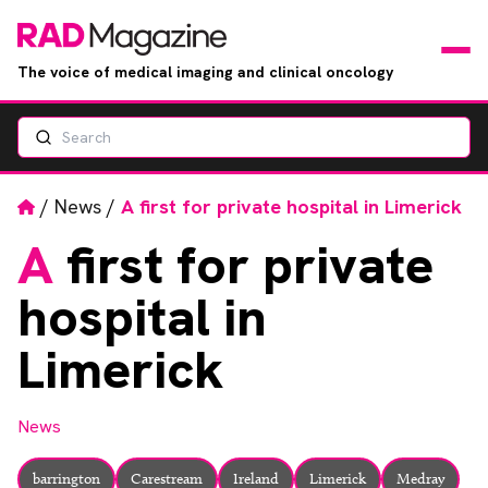
The voice of medical imaging and clinical oncology
Search
News
Articles
Home
/
News
/
A first for private hospital in Limerick
A
first for private
Events
hospital in
Jobs
Limerick
Books
News
RAD Directory
barrington
Carestream
Ireland
Limerick
Medray