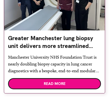
Greater Manchester lung biopsy
unit delivers more streamlined
diagnosis with advanced imaging
Manchester University NHS Foundation Trust is
nearly doubling biopsy capacity in lung cancer
diagnostics with a bespoke, end-to-end modular
lung biopsy unit, powered by Siemens
READ MORE
Healthineers technology. Developed at
Wythenshawe Hospital to meet rising demand and
support earlier detection across Greater
Manchester, the service integrates a purpose-built