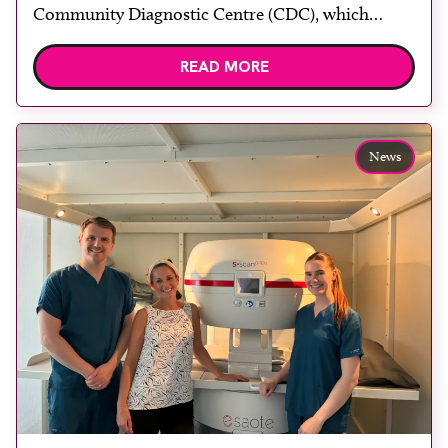
Community Diagnostic Centre (CDC), which
officially opened on June 17, 2026. The purpose-
READ MORE
built facility has been designed to provide faster
access to diagnostic tests and scans, helping to
reduce waiting times while bringing services closer
to patients across Plymouth and the […]
News