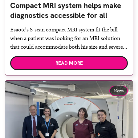
Compact MRI system helps make
diagnostics accessible for all
Esaote’s S-scan compact MRI system fit the bill
when a patient was looking for an MRI solution
that could accommodate both his size and severe
claustrophobia. After the patient discussed the
READ MORE
options, Esaote recommended the S-scan at the
Back & Body Clinic and worked closely with the
team to ensure the experience would be as […]
News