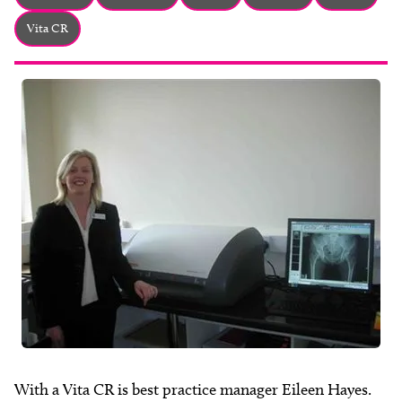
About
Vita CR
Facebook
Instagram
Twitter
LinkedIn
Email
Phone
With a Vita CR is best practice manager Eileen Hayes.