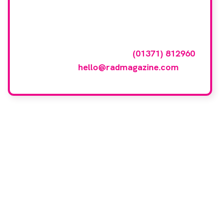
featured here?
To have your company featured in our
events gallery please call
(01371) 812960
or email
hello@radmagazine.com