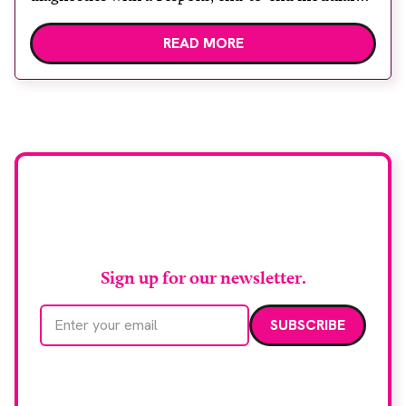
lung biopsy unit, powered by Siemens
READ MORE
Healthineers technology. Developed at
Wythenshawe Hospital to meet rising demand and
support earlier detection across Greater
Manchester, the service integrates a purpose-built
imaging and recovery space with interventional
biopsy facilities. […]
Stay up to date with
RAD Magazine
Sign up for our newsletter.
Email address
We care about your data. Read our
privacy policy
.