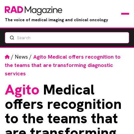
The voice of medical imaging and clinical oncology
Search
News
Articles
Home
/
News
/
Agito Medical offers recognition to
the teams that are transforming diagnostic
Events
services
Agito
Medical
Jobs
offers recognition
Books
to the teams that
RAD Directory
are transforming