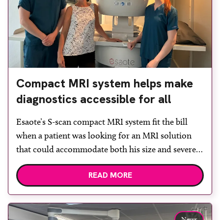
Compact MRI system helps make
diagnostics accessible for all
Esaote’s S-scan compact MRI system fit the bill
when a patient was looking for an MRI solution
that could accommodate both his size and severe
claustrophobia. After the patient discussed the
READ MORE
options, Esaote recommended the S-scan at the
Back & Body Clinic and worked closely with the
team to ensure the experience would be as […]
News