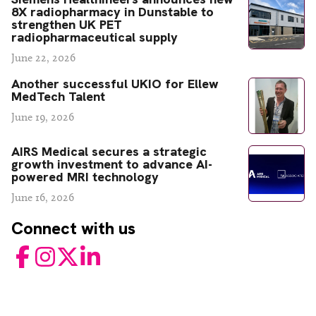
8X radiopharmacy in Dunstable to
strengthen UK PET
radiopharmaceutical supply
June 22, 2026
Another successful UKIO for Ellew
MedTech Talent
June 19, 2026
AIRS Medical secures a strategic
growth investment to advance AI-
powered MRI technology
June 16, 2026
Connect with us
Facebook
Instagram
Twitter
LinkedIn