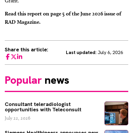
Grant.
Read this report on page 5 of the June 2026 issue of
RAD Magazine.
Share this article:
Last updated:
July 6, 2026
Facebook
Twitter
LinkedIn
Popular
news
Consultant teleradiologist
opportunities with Teleconsult
July 22, 2026
Siemens Healthineers announces new