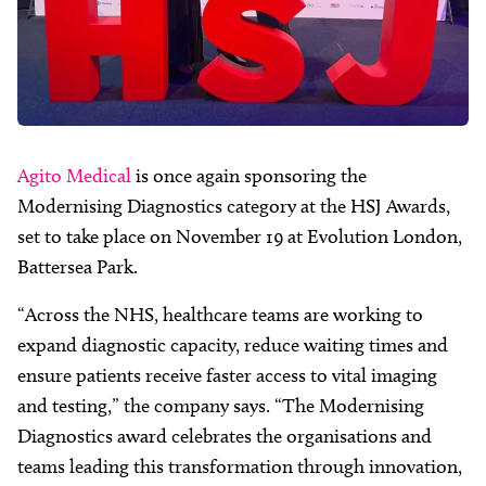
Agito Medical
is once again sponsoring the
Modernising Diagnostics category at the HSJ Awards,
set to take place on November 19 at Evolution London,
Battersea Park.
“Across the NHS, healthcare teams are working to
expand diagnostic capacity, reduce waiting times and
ensure patients receive faster access to vital imaging
and testing,” the company says. “The Modernising
Diagnostics award celebrates the organisations and
teams leading this transformation through innovation,