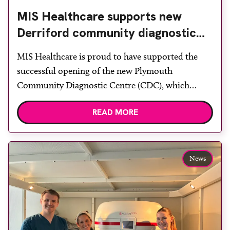
MIS Healthcare supports new
Derriford community diagnostic
centre with two Samsung x-ray
MIS Healthcare is proud to have supported the
rooms
successful opening of the new Plymouth
Community Diagnostic Centre (CDC), which
officially opened on June 17, 2026. The purpose-
READ MORE
built facility has been designed to provide faster
access to diagnostic tests and scans, helping to
reduce waiting times while bringing services closer
to patients across Plymouth and the […]
News