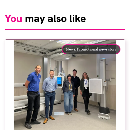
You
may also like
News,
Promotional news story