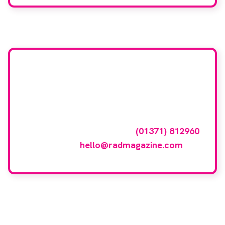
Want your company
featured here?
To have your company featured in our
events gallery please call
(01371) 812960
or email
hello@radmagazine.com