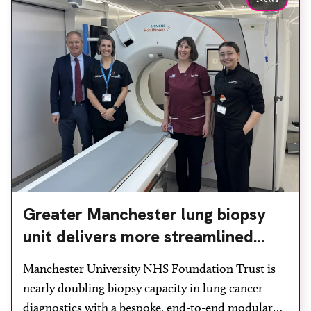
Greater Manchester lung biopsy
unit delivers more streamlined
diagnosis with advanced imaging
Manchester University NHS Foundation Trust is
nearly doubling biopsy capacity in lung cancer
diagnostics with a bespoke, end-to-end modular