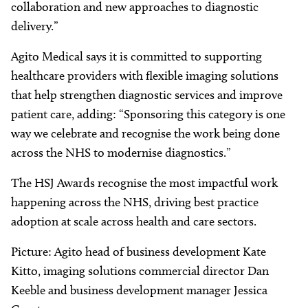
collaboration and new approaches to diagnostic
delivery.”
Agito Medical says it is committed to supporting
healthcare providers with flexible imaging solutions
that help strengthen diagnostic services and improve
patient care, adding: “Sponsoring this category is one
way we celebrate and recognise the work being done
across the NHS to modernise diagnostics.”
The HSJ Awards recognise the most impactful work
happening across the NHS, driving best practice
adoption at scale across health and care sectors.
Picture: Agito head of business development Kate
Kitto, imaging solutions commercial director Dan
Keeble and business development manager Jessica