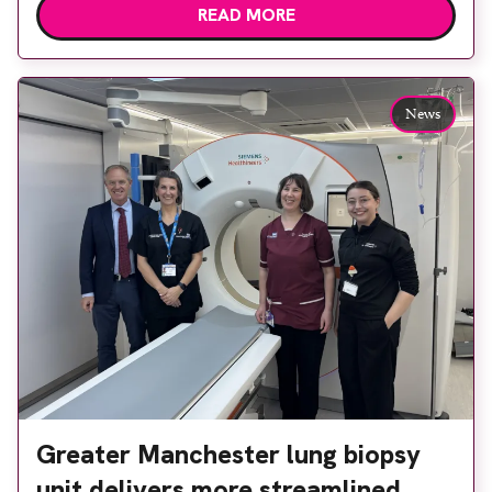
READ MORE
options, Esaote recommended the S-scan at the
Back & Body Clinic and worked closely with the
team to ensure the experience would be as […]
News
Greater Manchester lung biopsy
unit delivers more streamlined