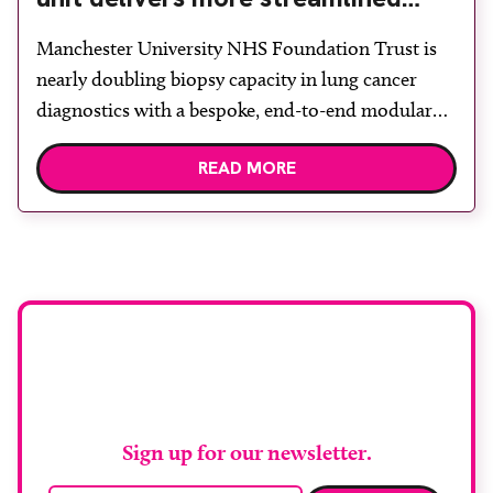
diagnosis with advanced imaging
Manchester University NHS Foundation Trust is
nearly doubling biopsy capacity in lung cancer
diagnostics with a bespoke, end-to-end modular
lung biopsy unit, powered by Siemens
READ MORE
Healthineers technology. Developed at
Wythenshawe Hospital to meet rising demand and
support earlier detection across Greater
Manchester, the service integrates a purpose-built
imaging and recovery space with interventional
biopsy facilities. […]
Stay up to date with
RAD Magazine
Sign up for our newsletter.