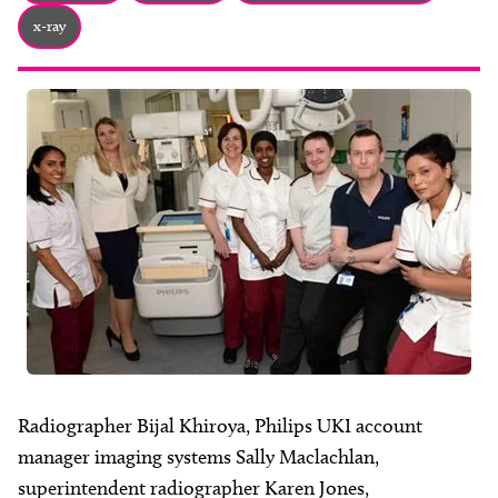
About
x-ray
Facebook
Instagram
Twitter
LinkedIn
Email
Phone
Radiographer Bijal Khiroya, Philips UKI account
manager imaging systems Sally Maclachlan,
superintendent radiographer Karen Jones,