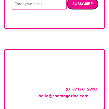
Email address
We care about your data. Read our
privacy policy
.
Want your company
featured here?
To have your company featured in our
events gallery please call
(01371) 812960
or email
hello@radmagazine.com