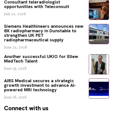
Consultant teleradiologist
opportunities with Teleconsult
July 22, 2026
Siemens Healthineers announces new
8X radiopharmacy in Dunstable to
strengthen UK PET
radiopharmaceutical supply
June 22, 2026
Another successful UKIO for Ellew
MedTech Talent
June 19, 2026
AIRS Medical secures a strategic
growth investment to advance AI-
powered MRI technology
June 16, 2026
Connect with us