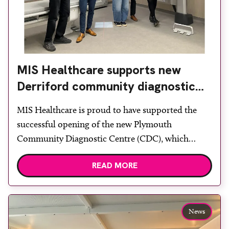
MIS Healthcare supports new
Derriford community diagnostic
centre with two Samsung x-ray
MIS Healthcare is proud to have supported the
rooms
successful opening of the new Plymouth
Community Diagnostic Centre (CDC), which
officially opened on June 17, 2026. The purpose-
READ MORE
built facility has been designed to provide faster
access to diagnostic tests and scans, helping to
reduce waiting times while bringing services closer
to patients across Plymouth and the […]
News