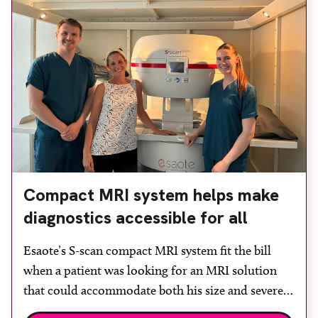
Compact MRI system helps make
diagnostics accessible for all
Esaote’s S-scan compact MRI system fit the bill
when a patient was looking for an MRI solution
that could accommodate both his size and severe
claustrophobia. After the patient discussed the