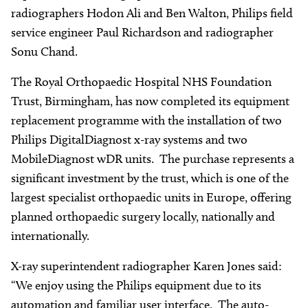
radiographers Hodon Ali and Ben Walton, Philips field
service engineer Paul Richardson and radiographer
Sonu Chand.
The Royal Orthopaedic Hospital NHS Foundation
Trust, Birmingham, has now completed its equipment
replacement programme with the installation of two
Philips DigitalDiagnost x-ray systems and two
MobileDiagnost wDR units. The purchase represents a
significant investment by the trust, which is one of the
largest specialist orthopaedic units in Europe, offering
planned orthopaedic surgery locally, nationally and
internationally.
X-ray superintendent radiographer Karen Jones said:
“We enjoy using the Philips equipment due to its
automation and familiar user interface. The auto-