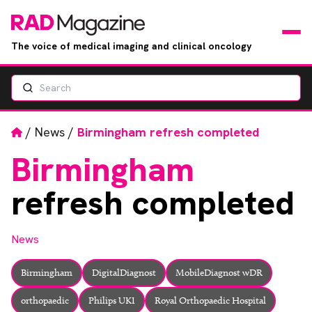
The voice of medical imaging and clinical oncology
Search
News
Articles
Home
/
News
/
Birmingham refresh completed
Birmingham
Events
refresh completed
Jobs
News
Books
Birmingham
DigitalDiagnost
MobileDiagnost wDR
RAD Directory
orthopaedic
Philips UKI
Royal Orthopaedic Hospital