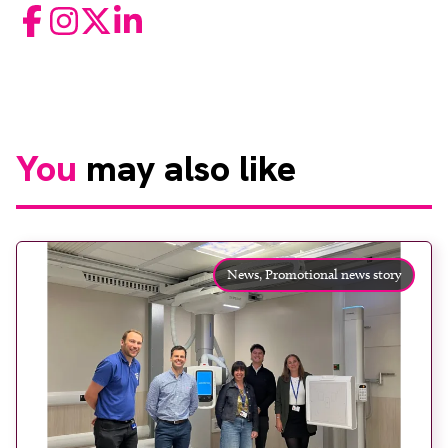
Facebook
Instagram
Twitter
LinkedIn
You
may also like
News,
Promotional news story