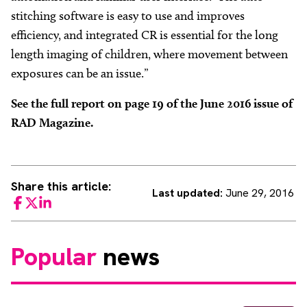
stitching software is easy to use and improves
efficiency, and integrated CR is essential for the long
length imaging of children, where movement between
exposures can be an issue.”
See the full report on page 19 of the June 2016 issue of
RAD Magazine.
Share this article:
Last updated:
June 29, 2016
Facebook
Twitter
LinkedIn
Popular
news