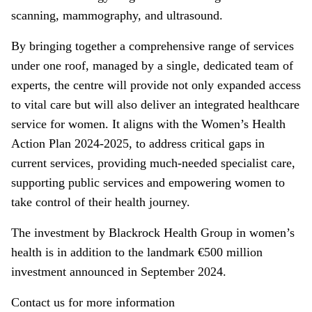
scanning, mammography, and ultrasound.
By bringing together a comprehensive range of services
under one roof, managed by a single, dedicated team of
experts, the centre will provide not only expanded access
to vital care but will also deliver an integrated healthcare
service for women. It aligns with the Women’s Health
Action Plan 2024-2025, to address critical gaps in
current services, providing much-needed specialist care,
supporting public services and empowering women to
take control of their health journey.
The investment by Blackrock Health Group in women’s
health is in addition to the landmark €500 million
investment announced in September 2024.
Contact us for more information