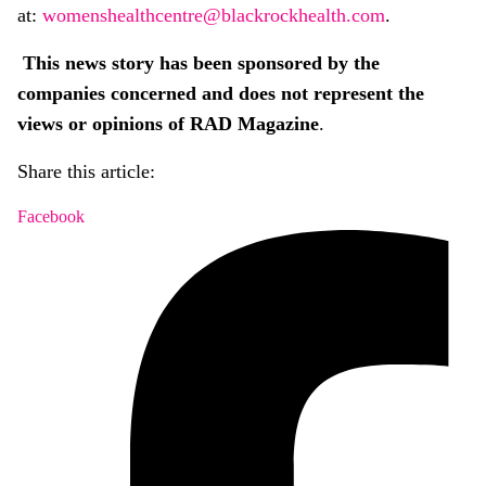
at:
womenshealthcentre@blackrockhealth.com
.
This news story has been sponsored by the
companies concerned and does not represent the
views or opinions of RAD Magazine
.
Share this article:
Facebook