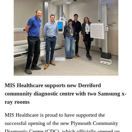
MIS Healthcare supports new Derriford
community diagnostic centre with two Samsung x-
ray rooms
MIS Healthcare is proud to have supported the
successful opening of the new Plymouth Community
Diagnostic Centre (CDC), which officially opened on