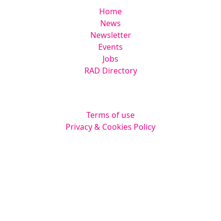
Home
News
Newsletter
Events
Jobs
RAD Directory
Legal
Terms of use
Privacy & Cookies Policy
Website by
Squarestar Digital
© 2026 Kingsmoor Publications Limited.
All rights reserved.