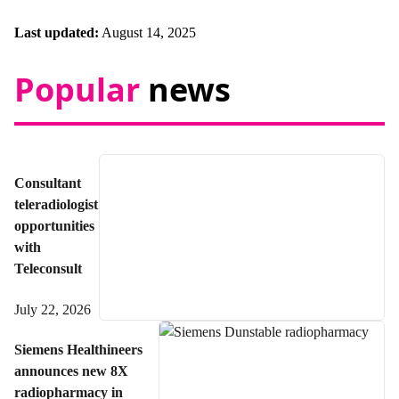
Last updated:
August 14, 2025
Popular
news
Consultant
teleradiologist
opportunities
with
Teleconsult
July 22, 2026
Siemens Healthineers
announces new 8X
radiopharmacy in