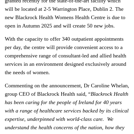
granted recently for the state-of-the-art facility which
will be located at 2-5 Warrington Place, Dublin 2. The
new Blackrock Health Womens Health Centre is due to
open in Autumn 2025 and will create 50 new jobs.
With the capacity to offer 340 outpatient appointments
per day, the centre will provide convenient access to a
comprehensive range of consultant-led and allied health
services in an environment designed exclusively around
the needs of women.
Commenting on the announcement, Dr Caroline Whelan,
group CEO of Blackrock Health said, “
Blackrock Health
has been caring for the people of Ireland for 40 years
with a range of healthcare services backed by its clinical
expertise, underpinned with world-class care. We
understand the health concerns of the nation, how they