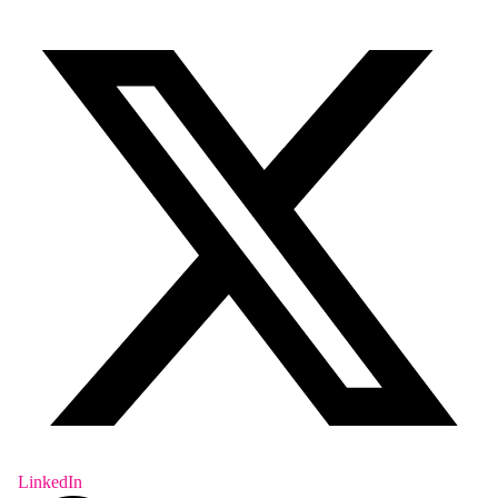
LinkedIn