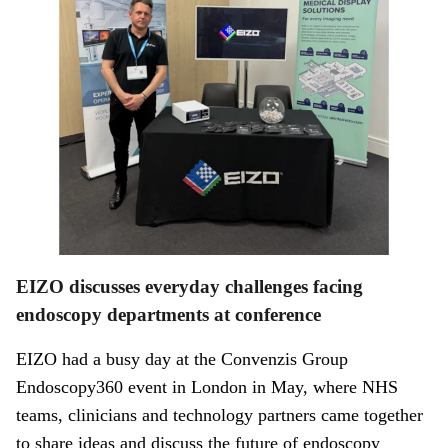
EIZO discusses everyday challenges facing
endoscopy departments at conference
EIZO had a busy day at the Convenzis Group
Endoscopy360 event in London in May, where NHS
teams, clinicians and technology partners came together
to share ideas and discuss the future of endoscopy