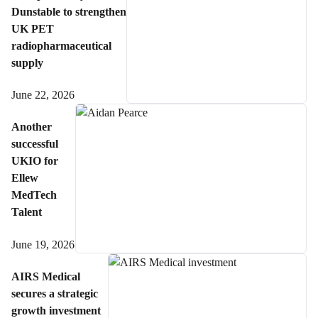
Dunstable to strengthen
UK PET
radiopharmaceutical
supply
June 22, 2026
Another
successful
UKIO for
Ellew
MedTech
Talent
June 19, 2026
AIRS Medical
secures a strategic
growth investment