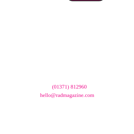
We care about your data. Read our
privacy policy
.
Want your company
featured here?
To have your company featured in our events gallery
please call
(01371) 812960
or email
hello@radmagazine.com