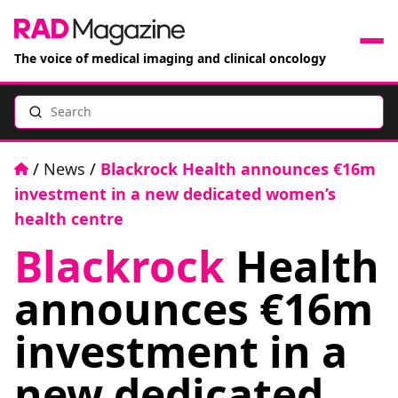
The voice of medical imaging and clinical oncology
Search
News
Articles
Home
/
News
/
Blackrock Health announces €16m
investment in a new dedicated women’s
Events
health centre
Blackrock
Health
Jobs
announces €16m
Books
investment in a
RAD Directory
new dedicated