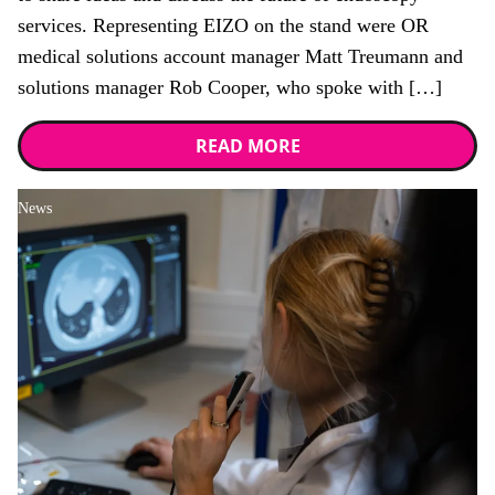
services. Representing EIZO on the stand were OR
medical solutions account manager Matt Treumann and
solutions manager Rob Cooper, who spoke with […]
READ MORE
News