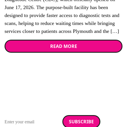
June 17, 2026. The purpose-built facility has been
designed to provide faster access to diagnostic tests and
scans, helping to reduce waiting times while bringing
services closer to patients across Plymouth and the […]
READ MORE
Stay up to date with
RAD Magazine
Sign up for our newsletter.
Email address