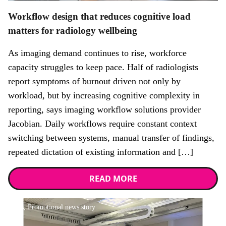
Workflow design that reduces cognitive load
matters for radiology wellbeing
As imaging demand continues to rise, workforce
capacity struggles to keep pace. Half of radiologists
report symptoms of burnout driven not only by
workload, but by increasing cognitive complexity in
reporting, says imaging workflow solutions provider
Jacobian. Daily workflows require constant context
switching between systems, manual transfer of findings,
repeated dictation of existing information and […]
READ MORE
News,
Promotional news story