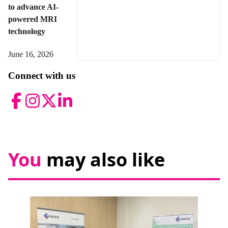
to advance AI-
powered MRI
technology
June 16, 2026
Connect with us
Facebook
Instagram
Twitter
LinkedIn
You
may also like
News