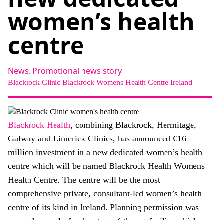
About
women’s health
Facebook
Instagram
Twitter
LinkedIn
Email
Phone
centre
News,
Promotional news story
Blackrock Clinic
Blackrock Womens Health Centre
Ireland
Blackrock Health
, combining Blackrock, Hermitage,
Galway and Limerick Clinics, has announced €16
million investment in a new dedicated women’s health
centre which will be named Blackrock Health Womens
Health Centre. The centre will be the most
comprehensive private, consultant-led women’s health
centre of its kind in Ireland. Planning permission was