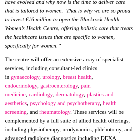
have evolved and why now is the time to deliver care
that is tailored to women. That is why we are so proud
to invest €16 million to open the Blackrock Health
Women’s Health Centre, offering holistic care that treats
the healthcare issues that are specific to women,
specifically for women.”
The centre will offer an extensive array of specialist
services, including consultant-led clinics
in
gynaecology
,
urology
,
breast health
,
endocrinology
,
gastroenterology
,
pain
medicine
,
cardiology
,
dermatology
,
plastics and
aesthetics
,
psychology and psychotherapy
,
health
screening
, and
rheumatology
. These services will be
complemented by a full suite of allied health offerings,
including physiotherapy, urodynamics, phlebotomy, and
advanced radiology diagnostics including DEXA