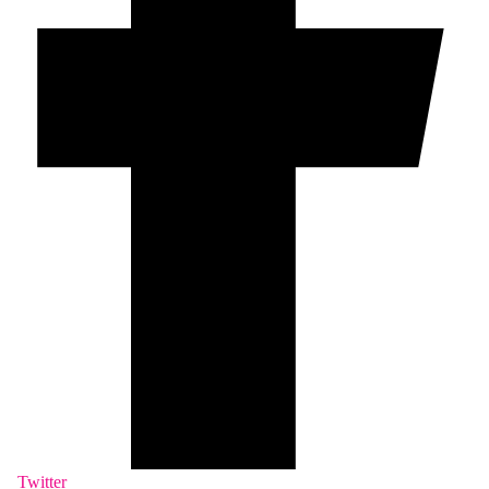
Twitter