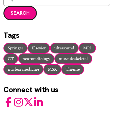
Enter a search term and press enter or click the search but
SEARCH
Tags
Springer
Elsevier
ultrasound
MRI
CT
neuroradiology
musculoskeletal
nuclear medicine
MSK
Thieme
Connect with us
Facebook
Instagram
Twitter
LinkedIn