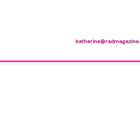
 you like to join ou
reviewer group?
 in any imaging modality or radiotherapy and oncology 
p of reviewers, please email
katherine@radmagazine