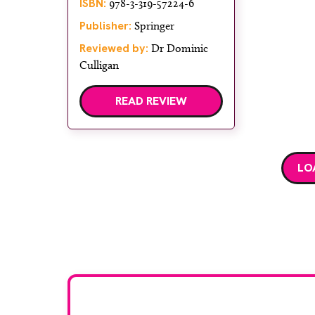
ISBN:
978-3-319-57224-6
Publisher:
Springer
Reviewed by:
Dr Dominic
Culligan
READ REVIEW
LO