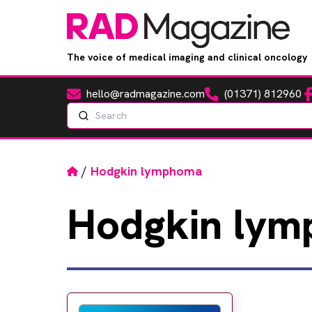
The voice of medical imaging and clinical oncology
hello@radmagazine.com
(01371) 812960
Fa
Email
Phone
Search
Home
/
Hodgkin lymphoma
Hodgkin
lym