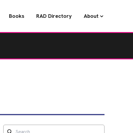
Books
RAD Directory
About
Search