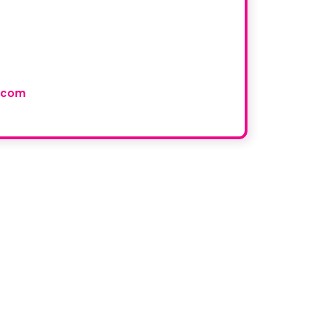
r book
and would like to join our
.com