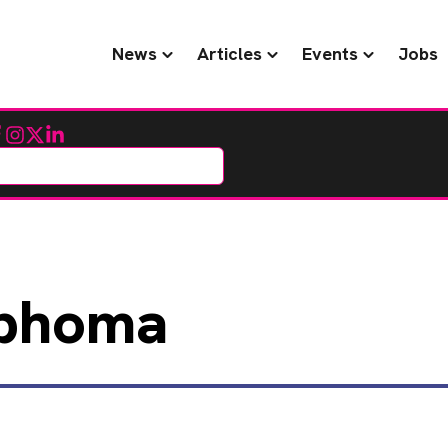
News
Articles
Events
Jobs
cebook
Instagram
Twitter
LinkedIn
phoma