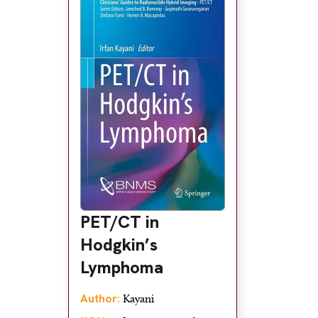
PET/CT in
Hodgkin’s
Lymphoma
Author:
Kayani