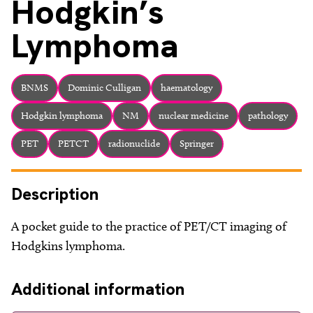
Hodgkin’s
Lymphoma
BNMS
Dominic Culligan
haematology
Hodgkin lymphoma
NM
nuclear medicine
pathology
PET
PETCT
radionuclide
Springer
Description
A pocket guide to the practice of PET/CT imaging of
Hodgkins lymphoma.
Additional information