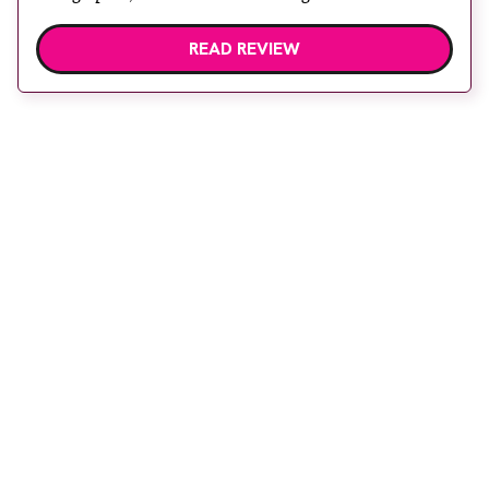
READ REVIEW