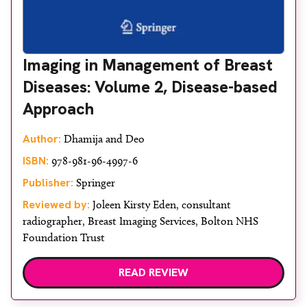
Imaging in Management of Breast
Diseases: Volume 2, Disease-based
Approach
Author:
Dhamija and Deo
ISBN:
978-981-96-4997-6
Publisher:
Springer
Reviewed by:
Joleen Kirsty Eden, consultant
radiographer, Breast Imaging Services, Bolton NHS
Foundation Trust
READ REVIEW