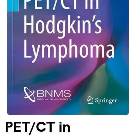
About
Facebook
Instagram
Twitter
LinkedIn
Email
Phone
PET/CT
in