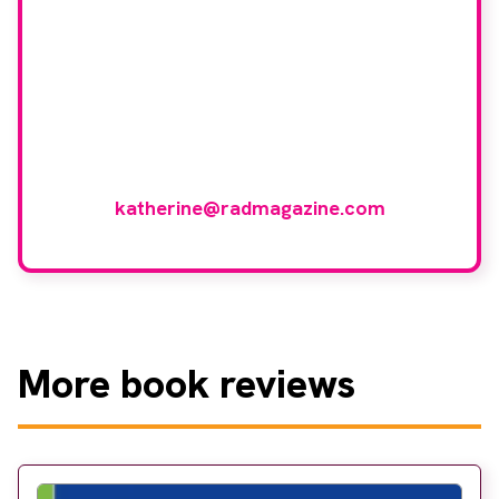
group?
If you have any expertise in any imaging
modality or radiotherapy and oncology
and would like to join our group of
reviewers, please email
katherine@radmagazine.com
More
book reviews