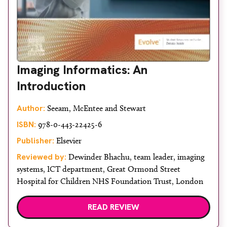
Imaging Informatics: An
Introduction
Author:
Seeam, McEntee and Stewart
ISBN:
978-0-443-22425-6
Publisher:
Elsevier
Reviewed by:
Dewinder Bhachu, team leader, imaging
systems, ICT department, Great Ormond Street
Hospital for Children NHS Foundation Trust, London
READ REVIEW