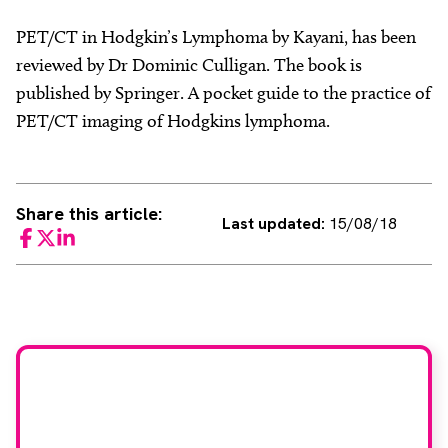
PET/CT in Hodgkin’s Lymphoma by Kayani, has been
reviewed by Dr Dominic Culligan. The book is
published by Springer. A pocket guide to the practice of
PET/CT imaging of Hodgkins lymphoma.
Share this article:
Last updated:
15/08/18
Facebook
Twitter
LinkedIn
Would you like to join
our book reviewer