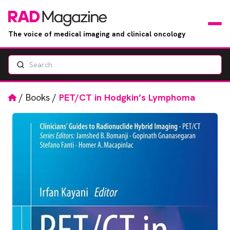
The voice of medical imaging and clinical oncology
Search
News
Articles
Home
/
Books
/
PET/CT in Hodgkin’s Lymphoma
Events
Jobs
Books
RAD Directory