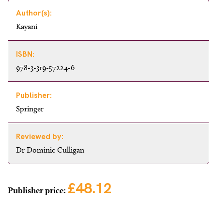
Author(s):
Kayani
ISBN:
978-3-319-57224-6
Publisher:
Springer
Reviewed by:
Dr Dominic Culligan
£48.12
Publisher price: