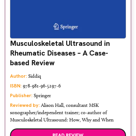
Musculoskeletal Ultrasound in
Rheumatic Diseases – A Case-
based Review
Author:
Siddiq
ISBN:
978-981-96-5297-6
Publisher:
Springer
Reviewed by:
Alison Hall, consultant MSK
sonographer/independent trainer; co-author of
Musculoskeletal Ultrasound: How, Why and When
READ REVIEW