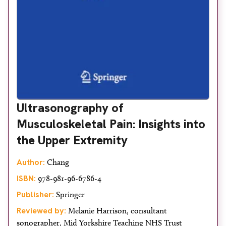
Ultrasonography of
Musculoskeletal Pain: Insights into
the Upper Extremity
Author:
Chang
ISBN:
978-981-96-6786-4
Publisher:
Springer
Reviewed by:
Melanie Harrison, consultant
sonographer, Mid Yorkshire Teaching NHS Trust