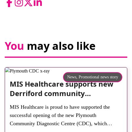
Facebook
Instagram
Twitter
LinkedIn
You
may also like
News,
Promotional news story
MIS Healthcare supports new
Derriford community
diagnostic centre with two
MIS Healthcare is proud to have supported the
Samsung x-ray rooms
successful opening of the new Plymouth
Community Diagnostic Centre (CDC), which
officially opened on June 17, 2026. The purpose-