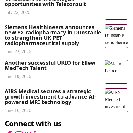
opportunities with Teleconsult
July 22, 2026
Siemens Healthineers announces
new 8X radiopharmacy in Dunstable
to strengthen UK PET
radiopharmaceutical supply
June 22, 2026
Another successful UKIO for Ellew
MedTech Talent
June 19, 2026
AIRS Medical secures a strategic
growth investment to advance AI-
powered MRI technology
June 16, 2026
Connect with us