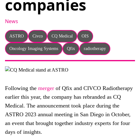
companies
About
Facebook
Instagram
Twitter
LinkedIn
Email
Phone
News
ASTRO
Civco
CQ Medical
OIS
Oncology Imaging Systems
Qfix
radiotherapy
Following the
merger
of Qfix and CIVCO Radiotherapy
earlier this year, the company has rebranded as CQ
Medical. The announcement took place during the
ASTRO 2023 annual meeting in San Diego in October,
an event that brought together industry experts for four
days of insights.