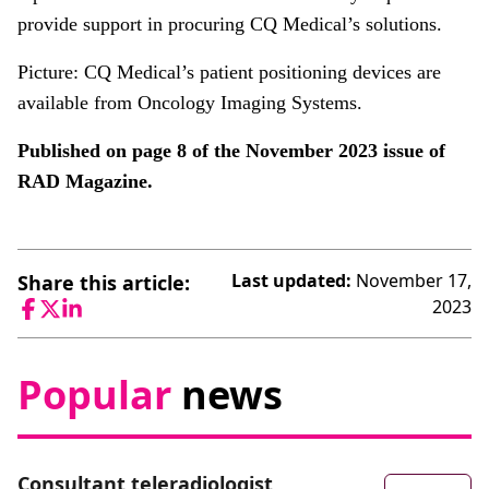
provide support in procuring CQ Medical’s solutions.
Picture: CQ Medical’s patient positioning devices are
available from Oncology Imaging Systems.
Published on page 8 of the November 2023 issue of
RAD Magazine.
Last updated:
November 17,
Share this article:
2023
Facebook
Twitter
LinkedIn
Popular
news
Consultant teleradiologist