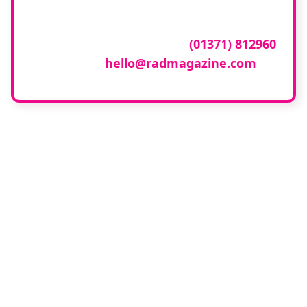
To have your company featured in our
events gallery please call
(01371) 812960
or email
hello@radmagazine.com