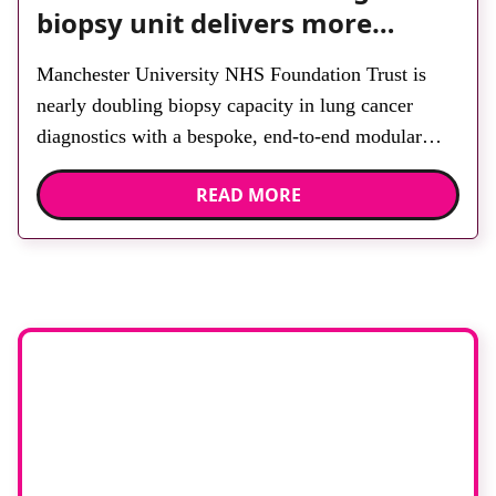
biopsy unit delivers more
streamlined diagnosis with
Manchester University NHS Foundation Trust is
advanced imaging
nearly doubling biopsy capacity in lung cancer
diagnostics with a bespoke, end-to-end modular
lung biopsy unit, powered by Siemens Healthineers
READ MORE
technology. Developed at Wythenshawe Hospital to
meet rising demand and support earlier detection
across Greater Manchester, the service integrates a
purpose-built imaging and recovery space with
interventional biopsy facilities. […]
Stay up to date
with
RAD Magazine