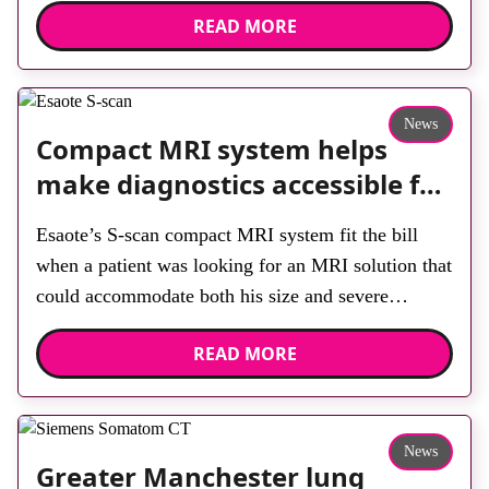
READ MORE
built facility has been designed to provide faster
access to diagnostic tests and scans, helping to
reduce waiting times while bringing services closer
to patients across Plymouth and the […]
News
Compact MRI system helps
make diagnostics accessible for
all
Esaote’s S-scan compact MRI system fit the bill
when a patient was looking for an MRI solution that
could accommodate both his size and severe
claustrophobia. After the patient discussed the
READ MORE
options, Esaote recommended the S-scan at the
Back & Body Clinic and worked closely with the
team to ensure the experience would be as […]
News
Greater Manchester lung