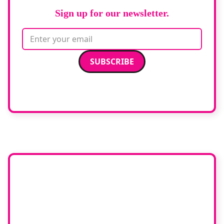
Sign up for our newsletter.
Email address
We care about your data. Read our
privacy policy
.
Want your
company featured
here?