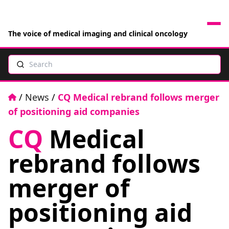
The voice of medical imaging and clinical oncology
Search
News
Articles
Home
/
News
/
CQ Medical rebrand follows merger
of positioning aid companies
Events
CQ
Medical
Jobs
rebrand follows
Books
merger of
positioning aid
RAD Directory