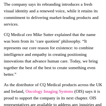
The company says its rebranding introduces a fresh
visual identity and a renewed voice, while it retains its
commitment to delivering market-leading products and
services.
CQ Medical ceo Mike Sutter explained that the name
was born from its ‘care quotient’ philosophy. “It
represents our core reason for existence: to combine
intelligence and empathy in creating positioning
innovations that advance human care. Today, we bring
together the best of the best to create something even
better.”
As the distributor of CQ Medical products across the UK
and Ireland,
Oncology Imaging Systems
(OIS) says it is
proud to support the company in its next chapter. OIS
representatives are available to address any inquiries and