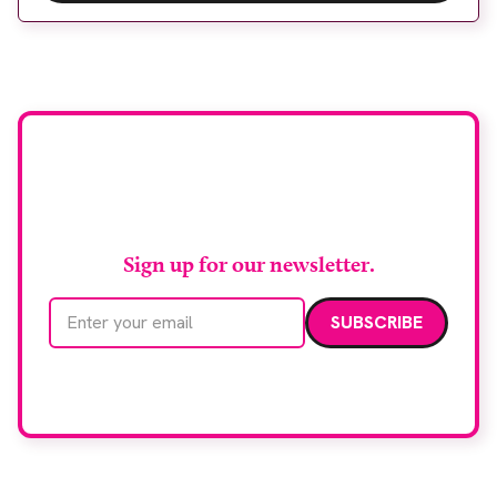
Wythenshawe Hospital to meet rising demand and
support earlier detection across Greater
Manchester, the service integrates a purpose-built
imaging and recovery space with interventional
biopsy facilities. […]
Stay up to date with
RAD Magazine
Sign up for our newsletter.
Email address
We care about your data. Read our
privacy policy
.