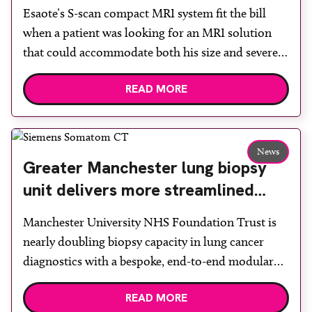
Esaote’s S-scan compact MRI system fit the bill
when a patient was looking for an MRI solution
that could accommodate both his size and severe
claustrophobia. After the patient discussed the
READ MORE
options, Esaote recommended the S-scan at the
Back & Body Clinic and worked closely with the
team to ensure the experience would be as […]
News
Greater Manchester lung biopsy
unit delivers more streamlined
diagnosis with advanced imaging
Manchester University NHS Foundation Trust is
nearly doubling biopsy capacity in lung cancer
diagnostics with a bespoke, end-to-end modular
lung biopsy unit, powered by Siemens
READ MORE
Healthineers technology. Developed at