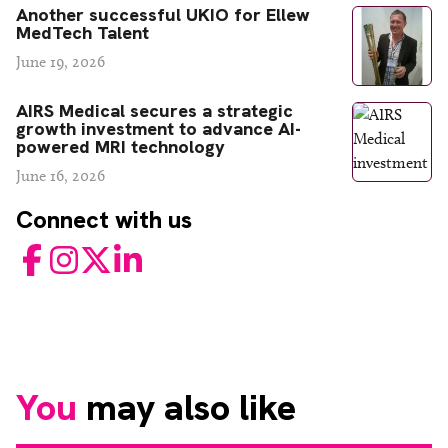
Another successful UKIO for Ellew
MedTech Talent
June 19, 2026
AIRS Medical secures a strategic
growth investment to advance AI-
powered MRI technology
June 16, 2026
Connect with us
Facebook
Instagram
Twitter
LinkedIn
You
may also like