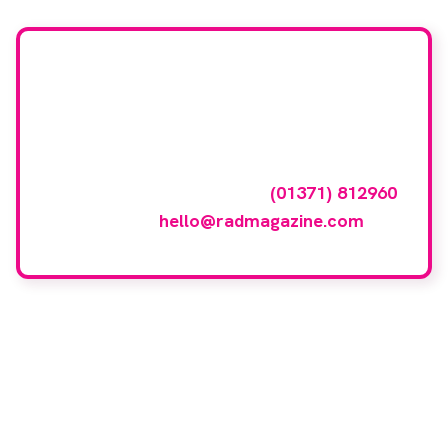
Want your company
featured here?
To have your company featured in our
events gallery please call
(01371) 812960
or email
hello@radmagazine.com