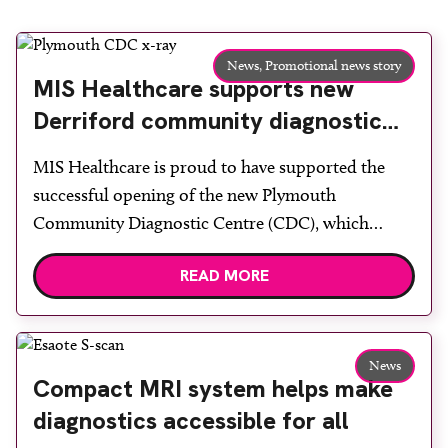
News,
Promotional news story
MIS Healthcare supports new
Derriford community diagnostic
centre with two Samsung x-ray
MIS Healthcare is proud to have supported the
rooms
successful opening of the new Plymouth
Community Diagnostic Centre (CDC), which
officially opened on June 17, 2026. The purpose-
READ MORE
built facility has been designed to provide faster
access to diagnostic tests and scans, helping to
reduce waiting times while bringing services closer
to patients across Plymouth and the […]
News
Compact MRI system helps make
diagnostics accessible for all