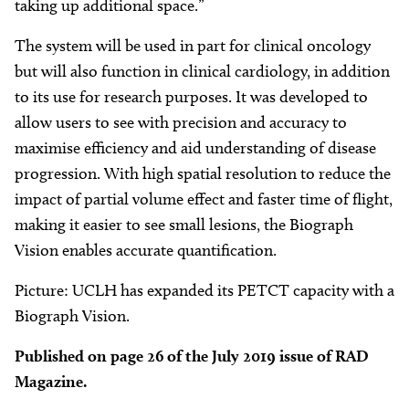
taking up additional space.”
The system will be used in part for clinical oncology
but will also function in clinical cardiology, in addition
to its use for research purposes. It was developed to
allow users to see with precision and accuracy to
maximise efficiency and aid understanding of disease
progression. With high spatial resolution to reduce the
impact of partial volume effect and faster time of flight,
making it easier to see small lesions, the Biograph
Vision enables accurate quantification.
Picture: UCLH has expanded its PETCT capacity with a
Biograph Vision.
Published on page 26 of the July 2019 issue of RAD
Magazine.