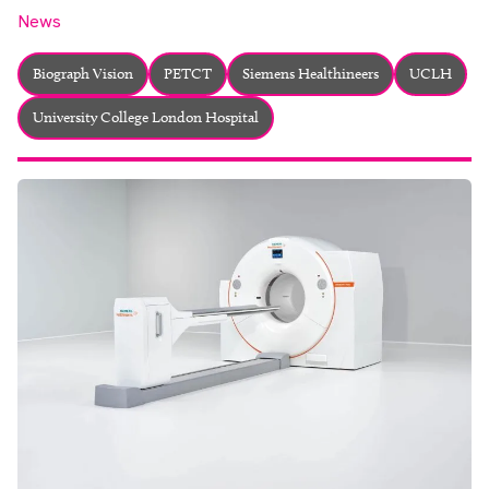
About
News
Facebook
Instagram
Twitter
LinkedIn
Email
Phone
Biograph Vision
PETCT
Siemens Healthineers
UCLH
University College London Hospital