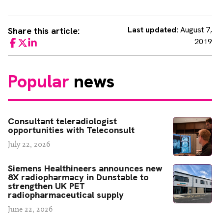
Last updated:
August 7,
Share this article:
2019
Facebook
Twitter
LinkedIn
Popular
news
Consultant teleradiologist
opportunities with Teleconsult
July 22, 2026
Siemens Healthineers announces new
8X radiopharmacy in Dunstable to
strengthen UK PET
radiopharmaceutical supply
June 22, 2026