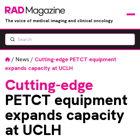
The voice of medical imaging and clinical oncology
Search
News
Articles
Home
/
News
/
Cutting-edge PETCT equipment
expands capacity at UCLH
Events
Cutting-edge
Jobs
PETCT equipment
Books
expands capacity
at UCLH
RAD Directory