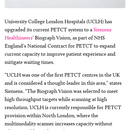
University College London Hospitals (UCLH) has
upgraded its current PETCT system to a
Siemens
Healthineers
’ Biograph Vision, as part of NHS
England’s National Contract for PETCT to expand
current capacity to improve patient experience and
mitigate waiting times.
“UCLH was one of the first PETCT centres in the UK
and is considered a thought-leader in this area,” states
Siemens. “The Biograph Vision was selected to meet
high throughput targets while scanning at high
resolution. UCLH is currently responsible for PETCT
provision within North London, where the
multimodality scanner increases capacity without