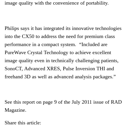
image quality with the convenience of portability.
Philips says it has integrated its innovative technologies
into the CX50 to address the need for premium class
performance in a compact system. “Included are
PureWave Crystal Technology to achieve excellent
image quality even in technically challenging patients,
SonoCT, Advanced XRES, Pulse Inversion THI and
freehand 3D as well as advanced analysis packages.”
See this report on page 9 of the July 2011 issue of RAD
Magazine.
Share this article: