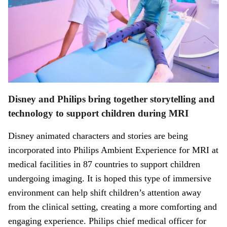
Disney and Philips bring together storytelling and
technology to support children during MRI
Disney animated characters and stories are being
incorporated into Philips Ambient Experience for MRI at
medical facilities in 87 countries to support children
undergoing imaging. It is hoped this type of immersive
environment can help shift children’s attention away
from the clinical setting, creating a more comforting and
engaging experience. Philips chief medical officer for