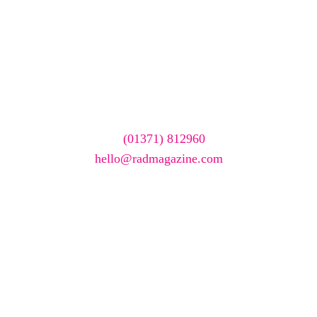
Want your company
featured here?
To have your company featured in our events gallery
please call
(01371) 812960
or email
hello@radmagazine.com