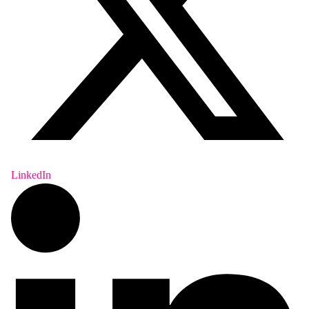
LinkedIn