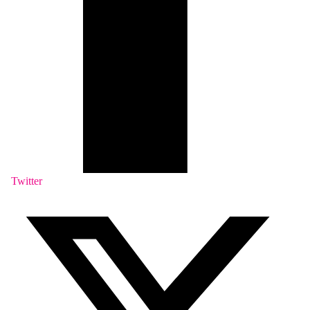
Twitter