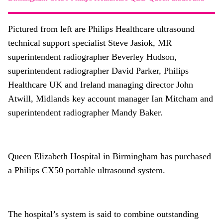
About
Facebook
Instagram
Twitter
LinkedIn
Pictured from left are Philips Healthcare ultrasound
Email
Phone
technical support specialist Steve Jasiok, MR
superintendent radiographer Beverley Hudson,
superintendent radiographer David Parker, Philips
Healthcare UK and Ireland managing director John
Atwill, Midlands key account manager Ian Mitcham and
superintendent radiographer Mandy Baker.
Queen Elizabeth Hospital in Birmingham has purchased
a Philips CX50 portable ultrasound system.
The hospital’s system is said to combine outstanding