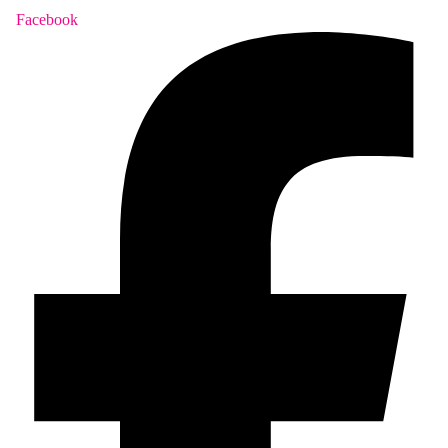
Facebook