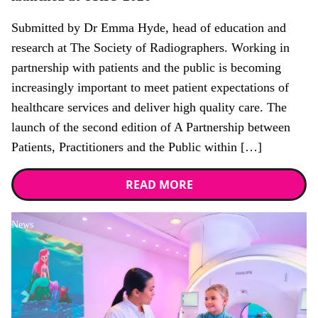
Submitted by Dr Emma Hyde, head of education and
research at The Society of Radiographers. Working in
partnership with patients and the public is becoming
increasingly important to meet patient expectations of
healthcare services and deliver high quality care. The
launch of the second edition of A Partnership between
Patients, Practitioners and the Public within […]
READ MORE
News