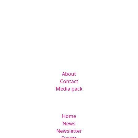
Contact us
hello@radmagazine.com
(01371) 812960
Kingsmoor Publications Limited,
Suite 306 Lakes Innovation Centre,
Lakes Road, Braintree CM7 3AN
Company
About
Contact
Media pack
Helpful links
Home
News
Newsletter