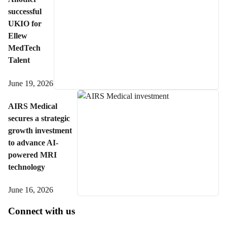
successful
UKIO for
Ellew
MedTech
Talent
June 19, 2026
AIRS Medical
secures a strategic
growth investment
to advance AI-
powered MRI
technology
June 16, 2026
Connect with us