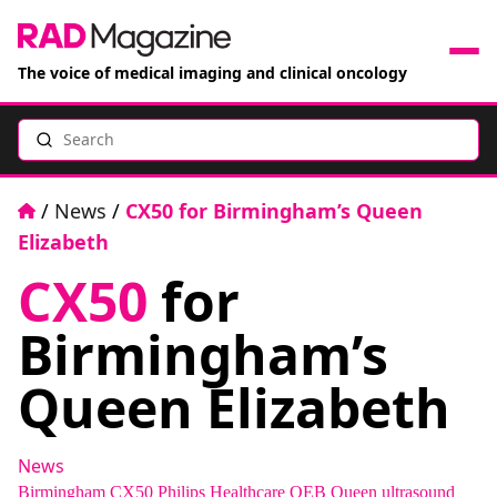
The voice of medical imaging and clinical oncology
Search
News
Articles
Home
/
News
/
CX50 for Birmingham’s Queen
Elizabeth
Events
CX50
for
Jobs
Birmingham’s
Books
Queen Elizabeth
RAD Directory
News
Birmingham
CX50
Philips Healthcare
QEB
Queen
ultrasound