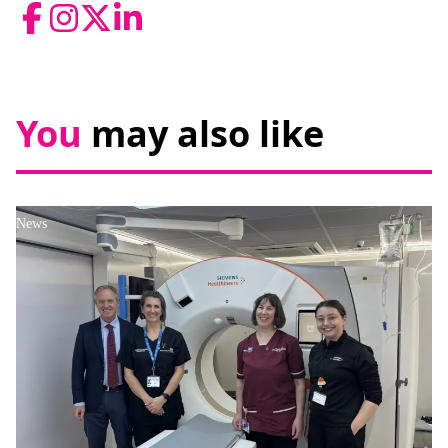
Facebook
Instagram
Twitter
LinkedIn
You
may also like
News