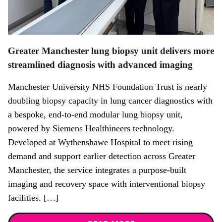
Greater Manchester lung biopsy unit delivers more
streamlined diagnosis with advanced imaging
Manchester University NHS Foundation Trust is nearly
doubling biopsy capacity in lung cancer diagnostics with
a bespoke, end-to-end modular lung biopsy unit,
powered by Siemens Healthineers technology.
Developed at Wythenshawe Hospital to meet rising
demand and support earlier detection across Greater
Manchester, the service integrates a purpose-built
imaging and recovery space with interventional biopsy
facilities. […]