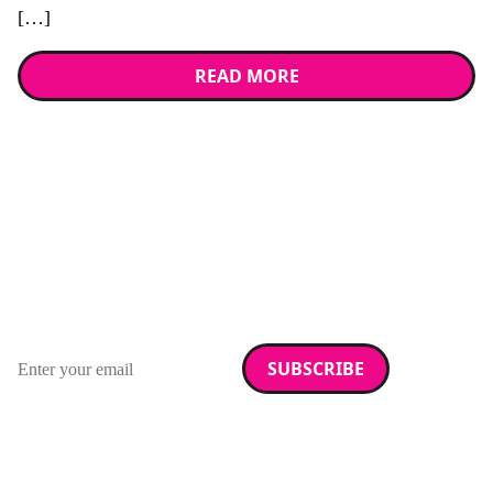
[…]
READ MORE
Stay up to date with
RAD Magazine
Sign up for our newsletter.
Email address
We care about your data. Read our
privacy policy
.