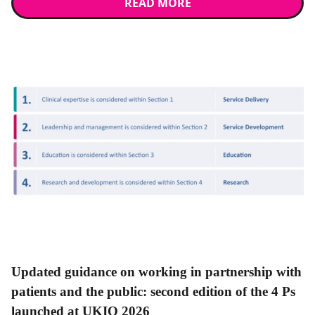
READ MORE
News
Updated guidance on working in partnership with
patients and the public: second edition of the 4 Ps
launched at UKIO 2026