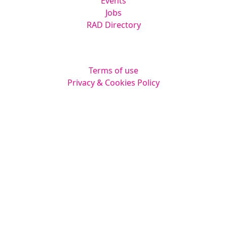
Events
Jobs
RAD Directory
Legal
Terms of use
Privacy & Cookies Policy
Website by
Squarestar Digital
© 2026 Kingsmoor Publications Limited.
All rights reserved.