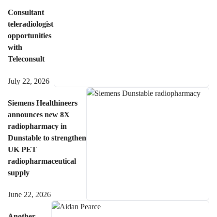
Consultant
teleradiologist
opportunities
with
Teleconsult
July 22, 2026
Siemens Healthineers
announces new 8X
radiopharmacy in
Dunstable to strengthen
UK PET
radiopharmaceutical
supply
June 22, 2026
Another