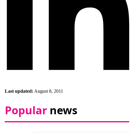
Last updated:
August 8, 2011
Popular
news