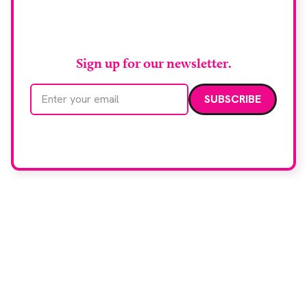
Stay up to date with
RAD Magazine
Sign up for our newsletter.
Email address
We care about your data. Read our
privacy policy
.