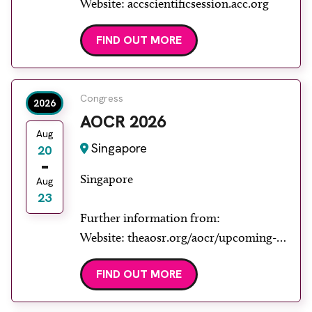
Website: accscientificsession.acc.org
FIND OUT MORE
Congress
2026
AOCR 2026
Aug
Singapore
20
Singapore
Aug
23
Further information from:
Website: theaosr.org/aocr/upcoming-
aocr
FIND OUT MORE