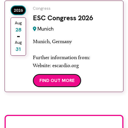
Congress
2026
ESC Congress 2026
Aug
Munich
28
Munich, Germany
Aug
31
Further information from:
Website: escardio.org
FIND OUT MORE