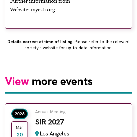
Further information from
About
Website: myesti.org
Facebook
Instagram
Twitter
LinkedIn
Email
Phone
Details correct at time of listing.
Please refer to the relevant
society's website for up-to-date information.
View
more events
Annual Meeting
2026
SIR 2027
Mar
Los Angeles
20