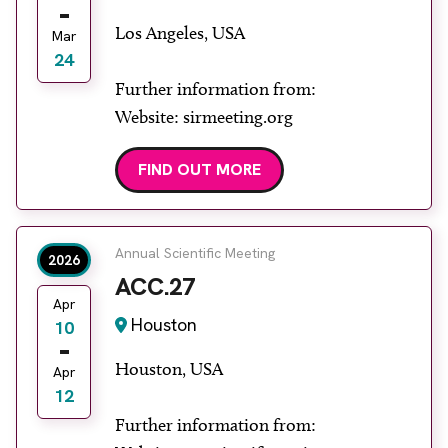
Los Angeles, USA
Mar
24
Further information from:
Website: sirmeeting.org
FIND OUT MORE
Annual Scientific Meeting
2026
ACC.27
Apr
Houston
10
Houston, USA
Apr
12
Further information from: