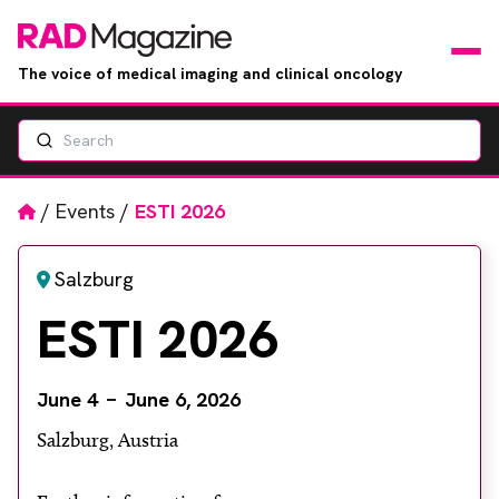
The voice of medical imaging and clinical oncology
Search
News
Articles
Home
/
Events
/
ESTI 2026
Events
Salzburg
ESTI 2026
Jobs
Books
June 4
June 6, 2026
Salzburg, Austria
RAD Directory