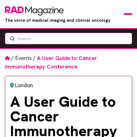
The voice of medical imaging and clinical oncology
Search
News
Articles
Home
/
Events
/
A User Guide to Cancer
Immunotherapy Conference
Events
London
Jobs
A User Guide to
Books
Cancer
RAD Directory
Immunotherapy