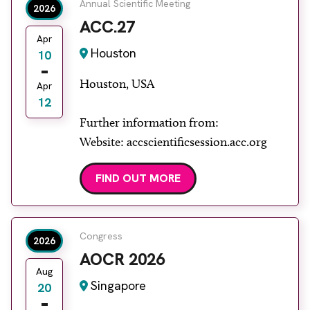
Annual Scientific Meeting
2026
ACC.27
Apr
Houston
10
Houston, USA
Apr
12
Further information from:
Website: accscientificsession.acc.org
FIND OUT MORE
Congress
2026
AOCR 2026
Aug
Singapore
20