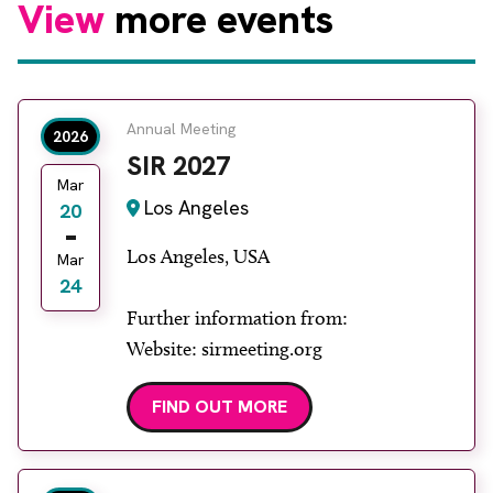
View
more events
Annual Meeting
2026
SIR 2027
Mar
Los Angeles
20
Los Angeles, USA
Mar
24
Further information from:
Website: sirmeeting.org
FIND OUT MORE