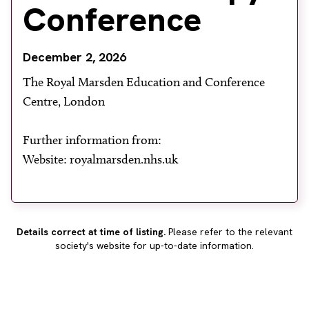
Conference
About
Facebook
Instagram
Twitter
LinkedIn
Email
Phone
December 2, 2026
The Royal Marsden Education and Conference
Centre, London
Further information from:
Website: royalmarsden.nhs.uk
Details correct at time of listing.
Please refer to the relevant
society's website for up-to-date information.