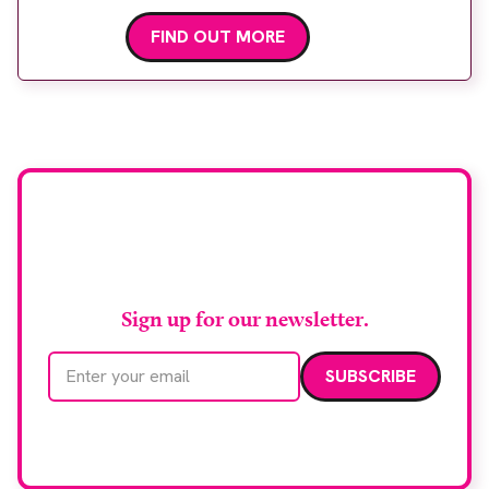
FIND OUT MORE
Stay up to date with
RAD Magazine
Sign up for our newsletter.
Email address
We care about your data. Read our
privacy policy
.