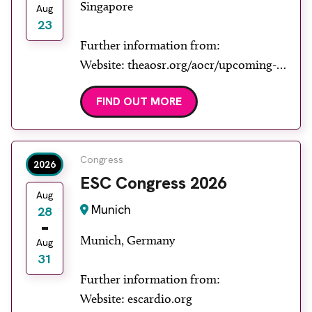
Singapore
Aug
23
Further information from:
Website: theaosr.org/aocr/upcoming-
aocr
FIND OUT MORE
Congress
2026
ESC Congress 2026
Aug
Munich
28
Munich, Germany
Aug
31
Further information from:
Website: escardio.org