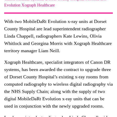
About
Evolution
Xograph Healthcare
Facebook
Instagram
Twitter
LinkedIn
Email
Phone
With two MobileDaRt Evolution x-ray units at Dorset
County Hospital are lead superintendent radiographer
Linda Chappell, radiographers Kate Lewins, Olivia
Whitlock and Georgina Morris with Xograph Healthcare
territory manager Liam Neill.
Xograph Healthcare, specialist integrators of Canon DR
systems, has been awarded the contract to upgrade three
of Dorset County Hospital’s existing x-ray rooms from
computed radiography to wireless digital radiography via
the NHS Supply Chain; along with the supply of two
digital MobileDaRt Evolution x-ray units that can be
used in conjunction with the newly upgraded rooms.