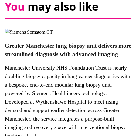
You
may also like
News
Greater Manchester lung biopsy unit delivers more
streamlined diagnosis with advanced imaging
Manchester University NHS Foundation Trust is nearly
doubling biopsy capacity in lung cancer diagnostics with
a bespoke, end-to-end modular lung biopsy unit,
powered by Siemens Healthineers technology.
Developed at Wythenshawe Hospital to meet rising
demand and support earlier detection across Greater
Manchester, the service integrates a purpose-built
imaging and recovery space with interventional biopsy
facilities. […]