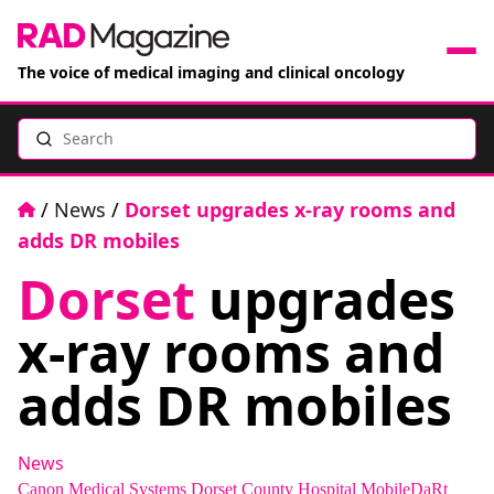
The voice of medical imaging and clinical oncology
Search
News
Articles
Home
/
News
/
Dorset upgrades x-ray rooms and
adds DR mobiles
Events
Dorset
upgrades
Jobs
x-ray rooms and
Books
adds DR mobiles
RAD Directory
News
Canon Medical Systems
Dorset County Hospital
MobileDaRt