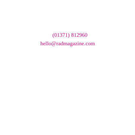
featured here?
To have your company featured in our events gallery
please call
(01371) 812960
or email
hello@radmagazine.com