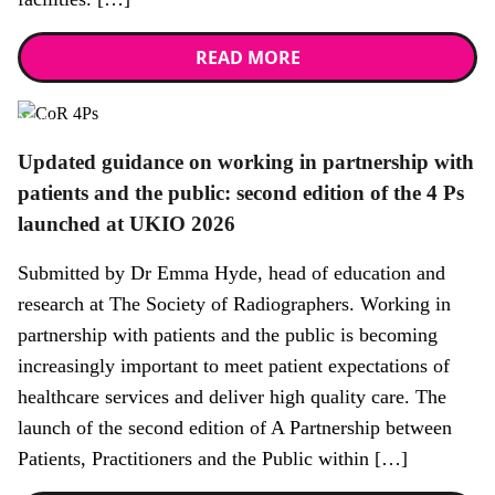
READ MORE
News
Updated guidance on working in partnership with
patients and the public: second edition of the 4 Ps
launched at UKIO 2026
Submitted by Dr Emma Hyde, head of education and
research at The Society of Radiographers. Working in
partnership with patients and the public is becoming
increasingly important to meet patient expectations of
healthcare services and deliver high quality care. The
launch of the second edition of A Partnership between
Patients, Practitioners and the Public within […]