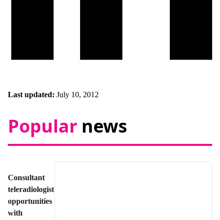
Last updated:
July 10, 2012
Popular
news
Consultant
teleradiologist
opportunities
with