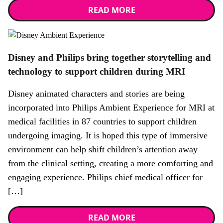
READ MORE
News
Disney and Philips bring together storytelling and
technology to support children during MRI
Disney animated characters and stories are being
incorporated into Philips Ambient Experience for MRI at
medical facilities in 87 countries to support children
undergoing imaging. It is hoped this type of immersive
environment can help shift children’s attention away
from the clinical setting, creating a more comforting and
engaging experience. Philips chief medical officer for
[…]
READ MORE