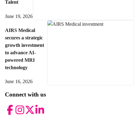
Talent
June 19, 2026
AIRS Medical
secures a strategic
growth investment
to advance AI-
powered MRI
technology
June 16, 2026
Connect with us
Facebook
Instagram
Twitter
LinkedIn