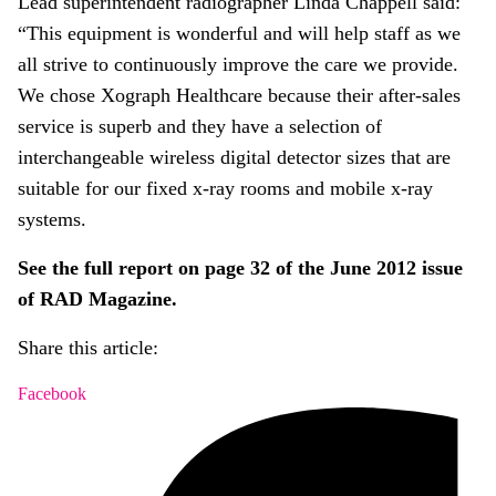
Lead superintendent radiographer Linda Chappell said:
“This equipment is wonderful and will help staff as we
all strive to continuously improve the care we provide.
We chose Xograph Healthcare because their after-sales
service is superb and they have a selection of
interchangeable wireless digital detector sizes that are
suitable for our fixed x-ray rooms and mobile x-ray
systems.
See the full report on page 32 of the June 2012 issue
of RAD Magazine.
Share this article:
Facebook