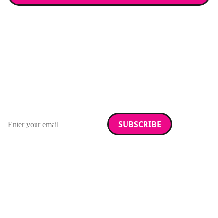
Stay up to date with
RAD Magazine
Sign up for our newsletter.
Email address
We care about your data. Read our
privacy policy
.
Want your company