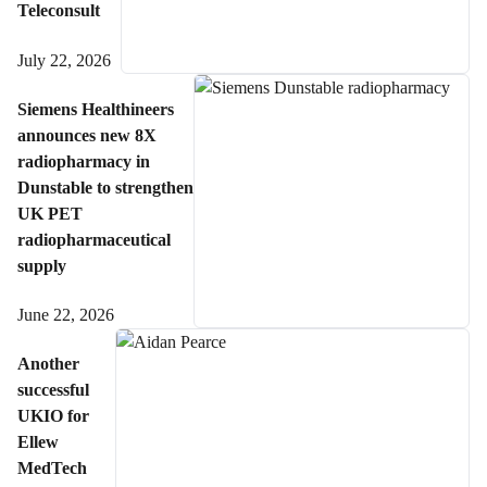
Teleconsult
July 22, 2026
Siemens Healthineers
announces new 8X
radiopharmacy in
Dunstable to strengthen
UK PET
radiopharmaceutical
supply
June 22, 2026
Another
successful
UKIO for
Ellew
MedTech