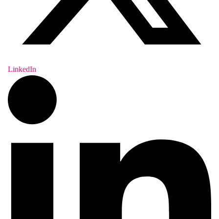
LinkedIn