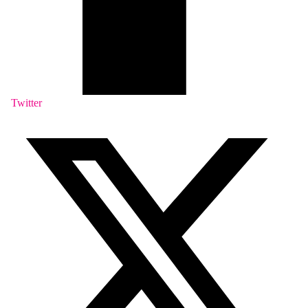
Twitter