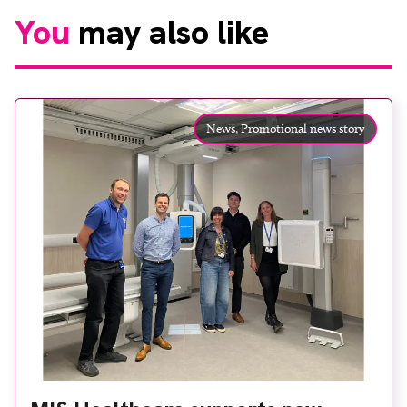
You
may also like
News,
Promotional news story