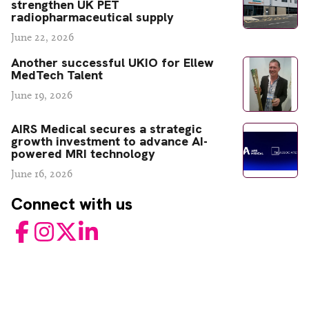
strengthen UK PET
radiopharmaceutical supply
June 22, 2026
Another successful UKIO for Ellew
MedTech Talent
June 19, 2026
AIRS Medical secures a strategic
growth investment to advance AI-
powered MRI technology
June 16, 2026
Connect with us
Facebook
Instagram
Twitter
LinkedIn