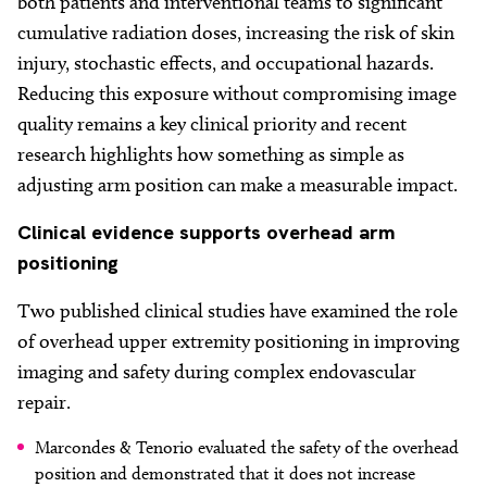
both patients and interventional teams to significant
cumulative radiation doses, increasing the risk of skin
injury, stochastic effects, and occupational hazards.
Reducing this exposure without compromising image
quality remains a key clinical priority and recent
research highlights how something as simple as
adjusting arm position can make a measurable impact.
Clinical
evidence supports overhead arm
positioning
Two published clinical studies have examined the role
of overhead upper extremity positioning in improving
imaging and safety during complex endovascular
repair.
Marcondes & Tenorio evaluated the safety of the overhead
position and demonstrated that it does not increase