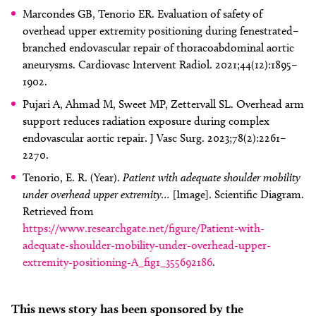
Marcondes GB, Tenorio ER. Evaluation of safety of
overhead upper extremity positioning during fenestrated–
branched endovascular repair of thoracoabdominal aortic
aneurysms. Cardiovasc Intervent Radiol. 2021;44(12):1895–
1902.
Pujari A, Ahmad M, Sweet MP, Zettervall SL. Overhead arm
support reduces radiation exposure during complex
endovascular aortic repair. J Vasc Surg. 2023;78(2):2261–
2270.
Tenorio, E. R. (Year).
Patient with adequate shoulder mobility
under overhead upper extremity…
[Image]. Scientific Diagram.
Retrieved from
https://www.researchgate.net/figure/Patient-with-
adequate-shoulder-mobility-under-overhead-upper-
extremity-positioning-A_fig1_355692186
.
This news story has been sponsored by the