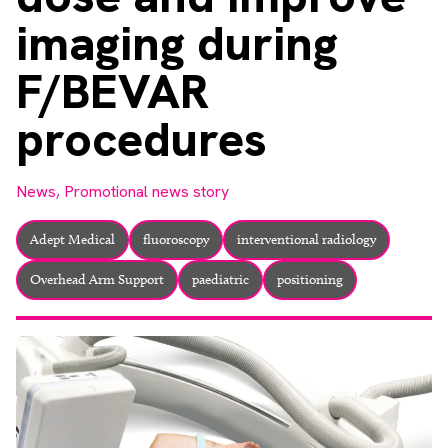
About
imaging during
Facebook
Instagram
Twitter
LinkedIn
Email
Phone
F/BEVAR
procedures
News,
Promotional news story
Adept Medical
fluoroscopy
interventional radiology
Overhead Arm Support
paediatric
positioning