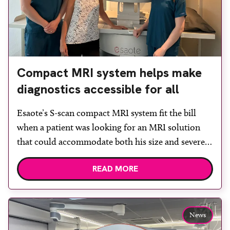
Compact MRI system helps make
diagnostics accessible for all
Esaote’s S-scan compact MRI system fit the bill
when a patient was looking for an MRI solution
that could accommodate both his size and severe
claustrophobia. After the patient discussed the
READ MORE
options, Esaote recommended the S-scan at the
Back & Body Clinic and worked closely with the
team to ensure the experience would be as […]
News