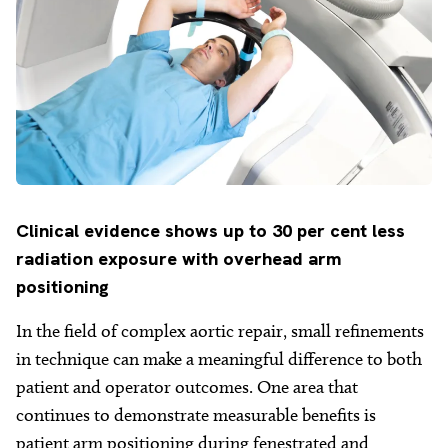
Clinical
evidence shows up to 30 per cent less
radiation exposure with overhead arm
positioning
In the field of complex aortic repair, small refinements
in technique can make a meaningful difference to both
patient and operator outcomes. One area that
continues to demonstrate measurable benefits is
patient arm positioning during fenestrated and