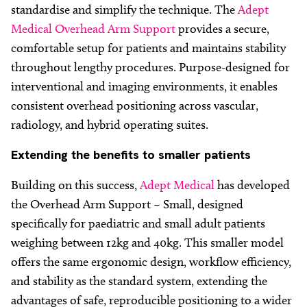
standardise and simplify the technique. The
Adept
Medical Overhead Arm Support
provides a secure,
comfortable setup for patients and maintains stability
throughout lengthy procedures. Purpose-designed for
interventional and imaging environments, it enables
consistent overhead positioning across vascular,
radiology, and hybrid operating suites.
Extending
the benefits to smaller patients
Building on this success,
Adept Medical
has developed
the Overhead Arm Support – Small, designed
specifically for paediatric and small adult patients
weighing between 12kg and 40kg. This smaller model
offers the same ergonomic design, workflow efficiency,
and stability as the standard system, extending the
advantages of safe, reproducible positioning to a wider