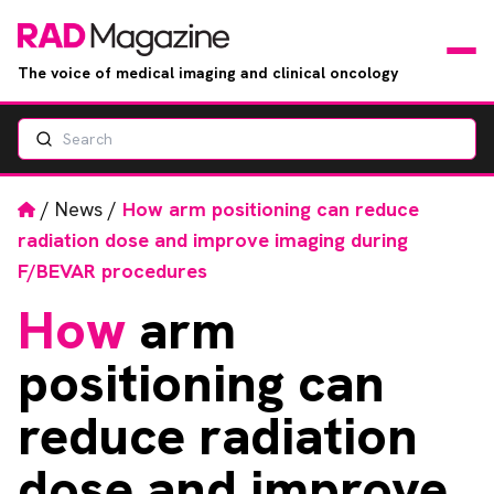
The voice of medical imaging and clinical oncology
Search
News
Articles
Home
/
News
/
How arm positioning can reduce
radiation dose and improve imaging during
Events
F/BEVAR procedures
How
arm
Jobs
positioning can
Books
reduce radiation
RAD Directory
dose and improve