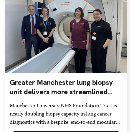
Greater Manchester lung biopsy
unit delivers more streamlined
diagnosis with advanced imaging
Manchester University NHS Foundation Trust is
nearly doubling biopsy capacity in lung cancer
diagnostics with a bespoke, end-to-end modular
lung biopsy unit, powered by Siemens