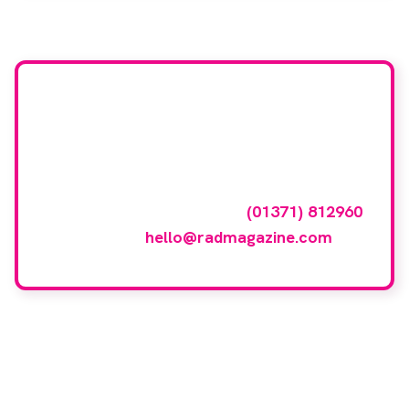
Want your company
featured here?
To have your company featured in our
events gallery please call
(01371) 812960
or email
hello@radmagazine.com