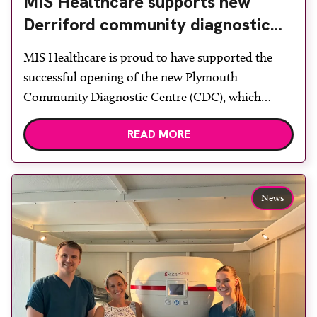
MIS Healthcare supports new
Derriford community diagnostic
centre with two Samsung x-ray
MIS Healthcare is proud to have supported the
rooms
successful opening of the new Plymouth
Community Diagnostic Centre (CDC), which
officially opened on June 17, 2026. The purpose-
READ MORE
built facility has been designed to provide faster
access to diagnostic tests and scans, helping to
reduce waiting times while bringing services closer
to patients across Plymouth and the […]
News