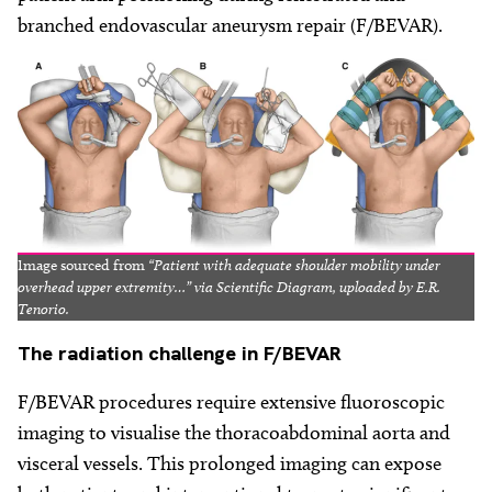
branched endovascular aneurysm repair (F/BEVAR).
Image sourced from
“Patient with adequate shoulder mobility under
overhead upper extremity…” via Scientific Diagram, uploaded by E.R.
Tenorio.
The
radiation challenge in F/BEVAR
F/BEVAR procedures require extensive fluoroscopic
imaging to visualise the thoracoabdominal aorta and
visceral vessels. This prolonged imaging can expose