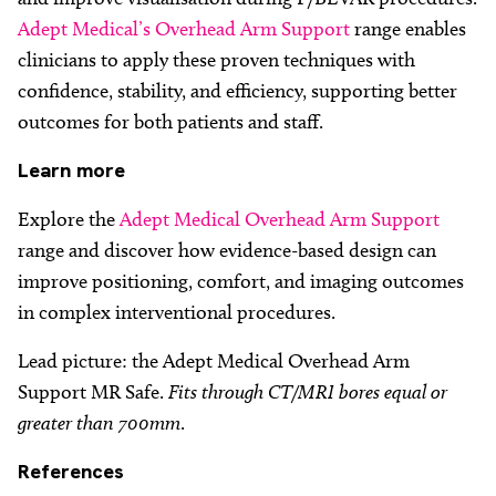
Adept Medical’s Overhead Arm Support
range enables
clinicians to apply these proven techniques with
confidence, stability, and efficiency, supporting better
outcomes for both patients and staff.
Learn
more
Explore the
Adept Medical Overhead Arm Support
range and discover how evidence-based design can
improve positioning, comfort, and imaging outcomes
in complex interventional procedures.
Lead picture: the Adept Medical Overhead Arm
Support MR Safe.
Fits through CT/MRI bores equal or
greater than 700mm
.
References