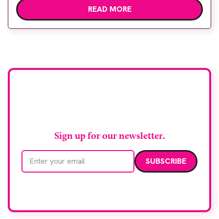
READ MORE
Healthineers technology. Developed at
Wythenshawe Hospital to meet rising demand and
support earlier detection across Greater
Manchester, the service integrates a purpose-built
imaging and recovery space with interventional
biopsy facilities. […]
Stay up to date with
RAD Magazine
Sign up for our newsletter.
Email address
We care about your data. Read our
privacy policy
.