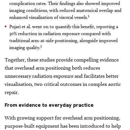
complication rates. Their findings also showed improved
imaging conditions, with reduced anatomical overlap and
enhanced visualisation of visceral vessels.¹
Pujari et al. went on to quantify this benefit, reporting a
30% reduction in radiation exposure compared with
traditional arm-at-side positioning, alongside improved
imaging quality.²
Together, these studies provide compelling evidence
that overhead arm positioning both reduces
unnecessary radiation exposure and facilitates better
visualisation, two critical outcomes in complex aortic
repair.
From
evidence to everyday practice
With growing support for overhead arm positioning,
purpose-built equipment has been introduced to help