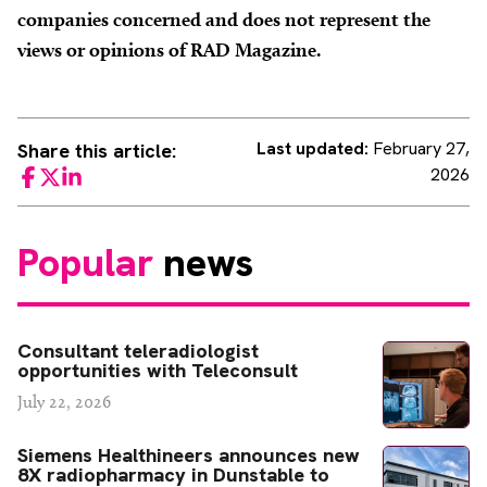
companies concerned and does not represent the
views or opinions of RAD Magazine.
Last updated:
February 27,
Share this article:
2026
Facebook
Twitter
LinkedIn
Popular
news
Consultant teleradiologist
opportunities with Teleconsult
July 22, 2026
Siemens Healthineers announces new
8X radiopharmacy in Dunstable to