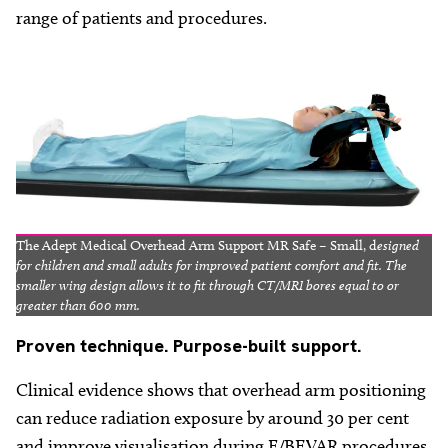
range of patients and procedures.
The Adept Medical Overhead Arm Support MR Safe – Small, d
esigned
for children and small adults for improved patient comfort and fit. The
smaller wing design allows it to fit through CT/MRI bores equal to or
greater than 600 mm.
Proven
technique. Purpose-built support.
Clinical evidence shows that overhead arm positioning
can reduce radiation exposure by around 30 per cent
and improve visualisation during F/BEVAR procedures.